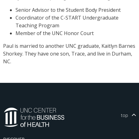
Senior Advisor to the Student Body President
Coordinator of the C-START Undergraduate
Teaching Program
Member of the UNC Honor Court
Paul is married to another UNC graduate, Kaitlyn Barnes
Shorkey. They have one son, Trace, and live in Durham,
NC.
top