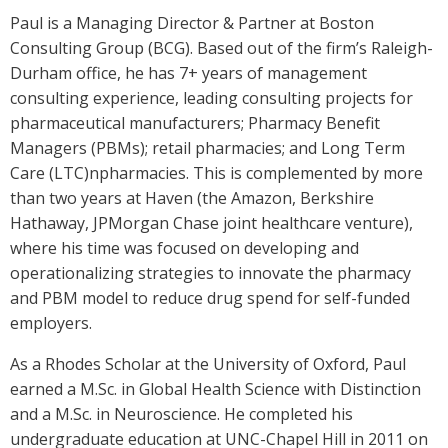
Paul is a Managing Director & Partner at Boston
Consulting Group (BCG). Based out of the firm’s Raleigh-
Durham office, he has 7+ years of management
consulting experience, leading consulting projects for
pharmaceutical manufacturers; Pharmacy Benefit
Managers (PBMs); retail pharmacies; and Long Term
Care (LTC)npharmacies. This is complemented by more
than two years at Haven (the Amazon, Berkshire
Hathaway, JPMorgan Chase joint healthcare venture),
where his time was focused on developing and
operationalizing strategies to innovate the pharmacy
and PBM model to reduce drug spend for self-funded
employers.
As a Rhodes Scholar at the University of Oxford, Paul
earned a M.Sc. in Global Health Science with Distinction
and a M.Sc. in Neuroscience. He completed his
undergraduate education at UNC-Chapel Hill in 2011 on