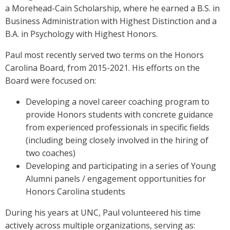
a Morehead-Cain Scholarship, where he earned a B.S. in
Business Administration with Highest Distinction and a
B.A. in Psychology with Highest Honors.
Paul most recently served two terms on the Honors
Carolina Board, from 2015-2021. His efforts on the
Board were focused on:
Developing a novel career coaching program to
provide Honors students with concrete guidance
from experienced professionals in specific fields
(including being closely involved in the hiring of
two coaches)
Developing and participating in a series of Young
Alumni panels / engagement opportunities for
Honors Carolina students
During his years at UNC, Paul volunteered his time
actively across multiple organizations, serving as: