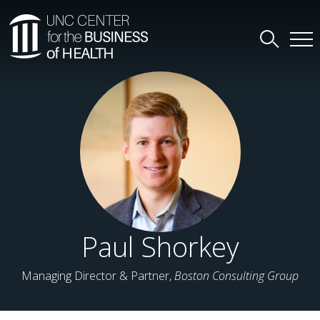
Paul Shorkey
Managing Director & Partner,
Boston Consulting Group