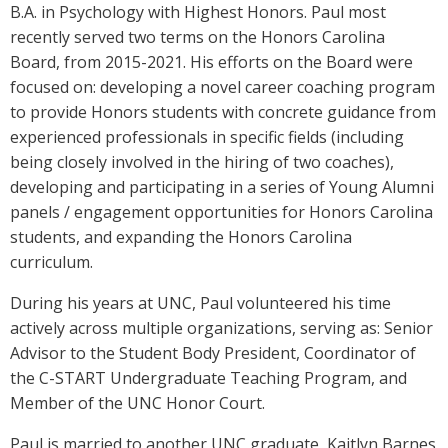
B.A. in Psychology with Highest Honors. Paul most
recently served two terms on the Honors Carolina
Board, from 2015-2021. His efforts on the Board were
focused on: developing a novel career coaching program
to provide Honors students with concrete guidance from
experienced professionals in specific fields (including
being closely involved in the hiring of two coaches),
developing and participating in a series of Young Alumni
panels / engagement opportunities for Honors Carolina
students, and expanding the Honors Carolina
curriculum.
During his years at UNC, Paul volunteered his time
actively across multiple organizations, serving as: Senior
Advisor to the Student Body President, Coordinator of
the C-START Undergraduate Teaching Program, and
Member of the UNC Honor Court.
Paul is married to another UNC graduate, Kaitlyn Barnes