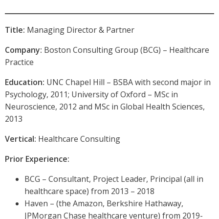
Title:
Managing Director & Partner
Company:
Boston Consulting Group (BCG) – Healthcare
Practice
Education:
UNC Chapel Hill – BSBA with second major in
Psychology, 2011; University of Oxford – MSc in
Neuroscience, 2012 and MSc in Global Health Sciences,
2013
Vertical:
Healthcare Consulting
Prior Experience:
BCG – Consultant, Project Leader, Principal (all in
healthcare space) from 2013 – 2018
Haven – (the Amazon, Berkshire Hathaway,
JPMorgan Chase healthcare venture) from 2019-