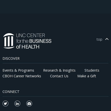
top
DISCOVER
Events & Programs
Research & Insights
Students
CBOH Career Networks
Contact Us
Make a Gift
CONNECT