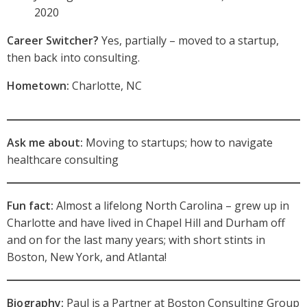
2020
Career Switcher?
Yes, partially – moved to a startup,
then back into consulting.
Hometown:
Charlotte, NC
Ask me about:
Moving to startups; how to navigate
healthcare consulting
Fun fact:
Almost a lifelong North Carolina – grew up in
Charlotte and have lived in Chapel Hill and Durham off
and on for the last many years; with short stints in
Boston, New York, and Atlanta!
Biography:
Paul is a Partner at Boston Consulting Group