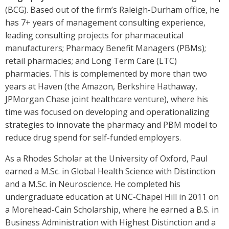
(BCG). Based out of the firm’s Raleigh-Durham office, he
has 7+ years of management consulting experience,
leading consulting projects for pharmaceutical
manufacturers; Pharmacy Benefit Managers (PBMs);
retail pharmacies; and Long Term Care (LTC)
pharmacies. This is complemented by more than two
years at Haven (the Amazon, Berkshire Hathaway,
JPMorgan Chase joint healthcare venture), where his
time was focused on developing and operationalizing
strategies to innovate the pharmacy and PBM model to
reduce drug spend for self-funded employers.
As a Rhodes Scholar at the University of Oxford, Paul
earned a M.Sc. in Global Health Science with Distinction
and a M.Sc. in Neuroscience. He completed his
undergraduate education at UNC-Chapel Hill in 2011 on
a Morehead-Cain Scholarship, where he earned a B.S. in
Business Administration with Highest Distinction and a