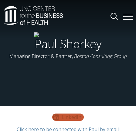
Paul Shorkey
Managing Director & Partner,
Boston Consulting Group
LinkedIn
Click here to be connected with Paul by email!