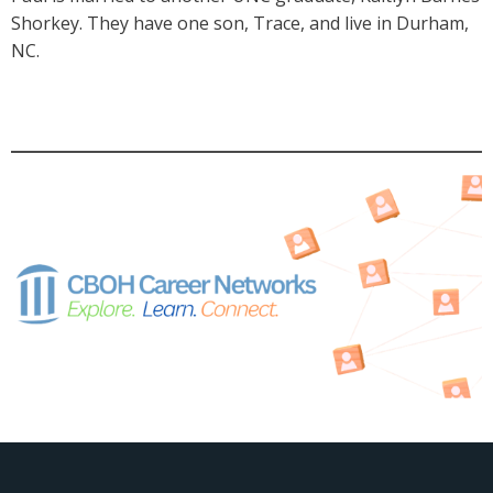
Shorkey. They have one son, Trace, and live in Durham,
NC.