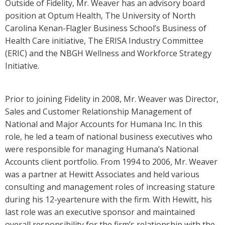
Outside of Fidelity, Mr. Weaver has an advisory board
position at Optum Health, The University of North
Carolina Kenan-Flagler Business School’s Business of
Health Care initiative, The ERISA Industry Committee
(ERIC) and the NBGH Wellness and Workforce Strategy
Initiative.
Prior to joining Fidelity in 2008, Mr. Weaver was Director,
Sales and Customer Relationship Management of
National and Major Accounts for Humana Inc. In this
role, he led a team of national business executives who
were responsible for managing Humana’s National
Accounts client portfolio. From 1994 to 2006, Mr. Weaver
was a partner at Hewitt Associates and held various
consulting and management roles of increasing stature
during his 12-yeartenure with the firm. With Hewitt, his
last role was an executive sponsor and maintained
overall responsibility for the firm’s relationship with the