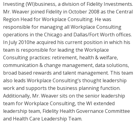
Investing (WI)business, a division of Fidelity Investments.
Mr. Weaver joined Fidelity in October 2008 as the Central
Region Head for Workplace Consulting. He was
responsible for managing all Workplace Consulting
operations in the Chicago and Dallas/Fort Worth offices.
In July 2010he acquired his current position in which his
team is responsible for leading the Workplace
Consulting practices: retirement, health & welfare,
communication & change management, data solutions,
broad based rewards and talent management. This team
also leads Workplace Consulting’s thought leadership
work and supports the business planning function.
Additionally, Mr. Weaver sits on the senior leadership
team for Workplace Consulting, the WI extended
leadership team, Fidelity Health Governance Committee
and Health Care Leadership Team.