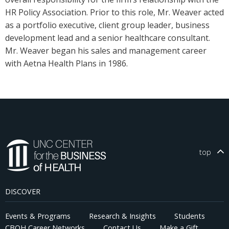
HR Policy Association. Prior to this role, Mr. Weaver acted
as a portfolio executive, client group leader, business
development lead and a senior healthcare consultant.
Mr. Weaver began his sales and management career
with Aetna Health Plans in 1986.
top
DISCOVER
Events & Programs
Research & Insights
Students
CBOH Career Networks
Contact Us
Make a Gift