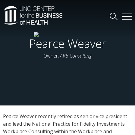
Pearce Weaver
Owner,
AVB Consulting
Pearce Weaver recently retired as senior vice president
and lead the National Practice for Fidelity Investments
Workplace Consulting within the Workplace and