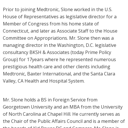
Prior to joining Medtronic, Slone worked in the U.S.
House of Representatives as legislative director for a
Member of Congress from his home state of
Connecticut, and later as Associate Staff to the House
Committee on Appropriations. Mr. Slone then was a
managing director in the Washington, D.C. legislative
consultancy BKSH & Associates (today Prime Policy
Group) for 17years where he represented numerous
prestigious health care and other clients including
Medtronic, Baxter International, and the Santa Clara
Valley, CA Health and Hospital System.
Mr. Slone holds a BS in Foreign Service from
Georgetown University and an MBA from the University
of North Carolina at Chapel Hill. He currently serves as
the Chair of the Public Affairs Council and is a member of