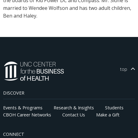
the boards of Kid Power DC and Compass. Mr. Slone is
married to Wendee Wolfson and has two adult children,
Ben and Haley.
top
DISCOVER
Events & Programs
Research & Insights
Students
CBOH Career Networks
Contact Us
Make a Gift
CONNECT