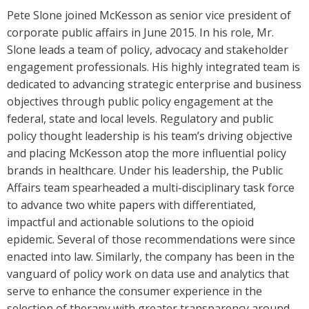
Pete Slone joined McKesson as senior vice president of
corporate public affairs in June 2015. In his role, Mr.
Slone leads a team of policy, advocacy and stakeholder
engagement professionals. His highly integrated team is
dedicated to advancing strategic enterprise and business
objectives through public policy engagement at the
federal, state and local levels. Regulatory and public
policy thought leadership is his team’s driving objective
and placing McKesson atop the more influential policy
brands in healthcare. Under his leadership, the Public
Affairs team spearheaded a multi-disciplinary task force
to advance two white papers with differentiated,
impactful and actionable solutions to the opioid
epidemic. Several of those recommendations were since
enacted into law. Similarly, the company has been in the
vanguard of policy work on data use and analytics that
serve to enhance the consumer experience in the
selection of therapy with greater transparency around