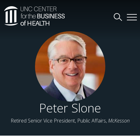
Peter Slone
Retired Senior Vice President, Public Affairs,
McKesson