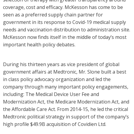
coverage, cost and efficacy. McKesson has come to be
seen as a preferred supply chain partner for
government in its response to Covid-19 medical supply
needs and vaccination distribution to administration site.
McKesson now finds itself in the middle of today’s most
important health policy debates.
During his thirteen years as vice president of global
government affairs at Medtronic, Mr. Slone built a best
in class policy advocacy organization and led the
company through many important policy engagements,
including: The Medical Device User Fee and
Modernization Act, the Medicare Modernization Act, and
the Affordable Care Act. From 2014-15, he led the critical
Medtronic political strategy in support of the company’s
high profile $49.9B acquisition of Covidien Ltd.