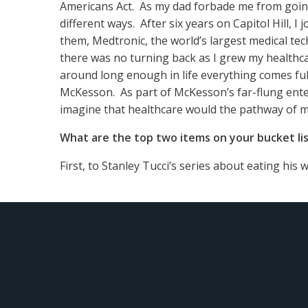
Americans Act. As my dad forbade me from going 
different ways. After six years on Capitol Hill, I 
them, Medtronic, the world’s largest medical te
there was no turning back as I grew my healthca
around long enough in life everything comes ful
McKesson. As part of McKesson’s far-flung ente
imagine that healthcare would the pathway of my
What are the top two items on your bucket li
First, to Stanley Tucci’s series about eating his