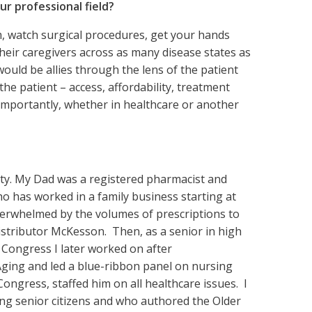
r professional field?
m, watch surgical procedures, get your hands
their caregivers across as many disease states as
would be allies through the lens of the patient
he patient – access, affordability, treatment
importantly, whether in healthcare or another
pity. My Dad was a registered pharmacist and
 has worked in a family business starting at
verwhelmed by the volumes of prescriptions to
distributor McKesson. Then, as a senior in high
 Congress I later worked on after
ging and led a blue-ribbon panel on nursing
ongress, staffed him on all healthcare issues. I
ng senior citizens and who authored the Older