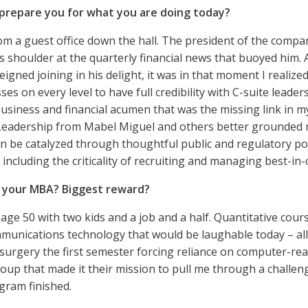
prepare you for what you are doing today?
om a guest office down the hall. The president of the company
s shoulder at the quarterly financial news that buoyed him.
eigned joining in his delight, it was in that moment I realiz
s on every level to have full credibility with C-suite leade
 business and financial acumen that was the missing link in 
eadership from Mabel Miguel and others better grounded my
n be catalyzed through thoughtful public and regulatory po
including the criticality of recruiting and managing best-in-c
g your MBA? Biggest reward?
 age 50 with two kids and a job and a half. Quantitative cou
mmunications technology that would be laughable today – all
urgery the first semester forcing reliance on computer-re
oup that made it their mission to pull me through a challeng
gram finished.