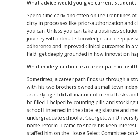
What advice would you give current students o
Spend time early and often on the front lines o
dirty in processes like prior-authorization and 
you can. Unless you can take a business solution
journey with intimate knowledge and deep passion
adherence and improved clinical outcomes in a 
field, get deeply grounded in how innovation h
What made you choose a career path in healt
Sometimes, a career path finds us through a stra
with his two brothers owned a small town indep
an early age I did all manner of menial tasks 
be filled, I helped by counting pills and stocki
school I interned in the state legislature and 
undergraduate school at Georgetown University.
home reform. I came to share his keen interest i
staffed him on the House Select Committee on A