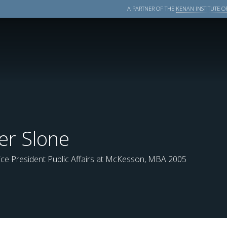
A PARTNER OF THE
KENAN INSTITUTE OF
er Slone
ice President Public Affairs at McKesson, MBA 2005