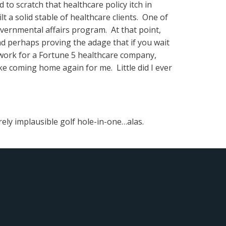
o scratch that healthcare policy itch in
ilt a solid stable of healthcare clients. One of
vernmental affairs program. At that point,
nd perhaps proving the adage that if you wait
 work for a Fortune 5 healthcare company,
e coming home again for me. Little did I ever
irely implausible golf hole-in-one…alas.