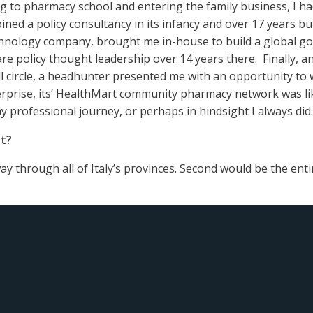
to pharmacy school and entering the family business, I had t
joined a policy consultancy in its infancy and over 17 years bu
chnology company, brought me in-house to build a global go
re policy thought leadership over 14 years there. Finally, a
l circle, a headhunter presented me with an opportunity to
rprise, its’ HealthMart community pharmacy network was lik
 professional journey, or perhaps in hindsight I always did.
st?
 way through all of Italy’s provinces. Second would be the ent