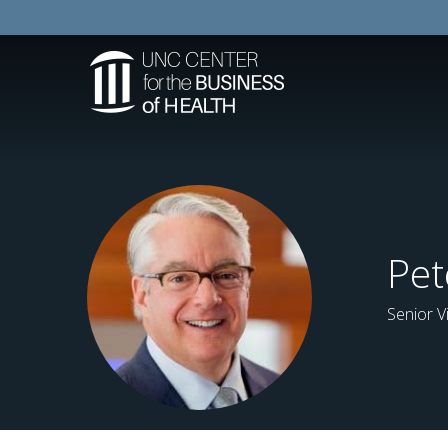
Pet
Senior V