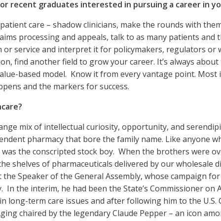
r recent graduates interested in pursuing a career in you
f patient care – shadow clinicians, make the rounds with the
claims processing and appeals, talk to as many patients and 
 or service and interpret it for policymakers, regulators or 
, find another field to grow your career. It’s always about t
value-based model. Know it from every vantage point. Most 
appens and the markers for success.
hcare?
nge mix of intellectual curiosity, opportunity, and serendi
endent pharmacy that bore the family name. Like anyone who
and was the conscripted stock boy. When the brothers were o
ng the shelves of pharmaceuticals delivered by our wholesale 
met the Speaker of the General Assembly, whose campaign for
 In the interim, he had been the State’s Commissioner on A
n long-term care issues and after following him to the U.S. C
ging chaired by the legendary Claude Pepper – an icon amo