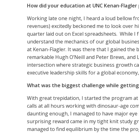
How did your education at UNC Kenan-Flagler 
Working late one night, I heard a loud bellow fr
revenues) excitedly beckoned me to look over hi
quarter laid out on Excel spreadsheets. While I f
understand the mechanics of our global businesse
at Kenan-Flagler. It was there that I gained the
remarkable Hugh O’Neill and Peter Brews, and L
intersection where strategic business growth ca
executive leadership skills for a global economy, 
What was the biggest challenge while gettin
With great trepidation, I started the program at
calls at all hours working with dinosaur-age co
daunting enough, I managed to have major eye s
surprising reward came in my tight knit study gr
managed to find equilibrium by the time the pro