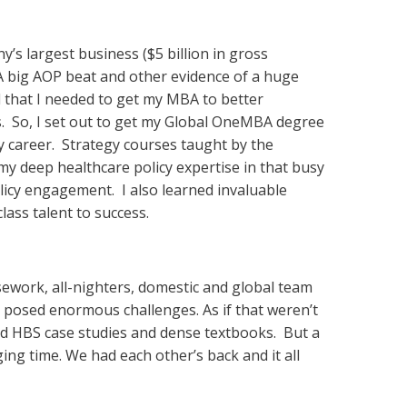
’s largest business ($5 billion in gross
 A big AOP beat and other evidence of a huge
ed that I needed to get my MBA to better
rs. So, I set out to get my Global OneMBA degree
my career. Strategy courses taught by the
 deep healthcare policy expertise in that busy
licy engagement. I also learned invaluable
lass talent to success.
rsework, all-nighters, domestic and global team
 posed enormous challenges. As if that weren’t
ad HBS case studies and dense textbooks. But a
ing time. We had each other’s back and it all