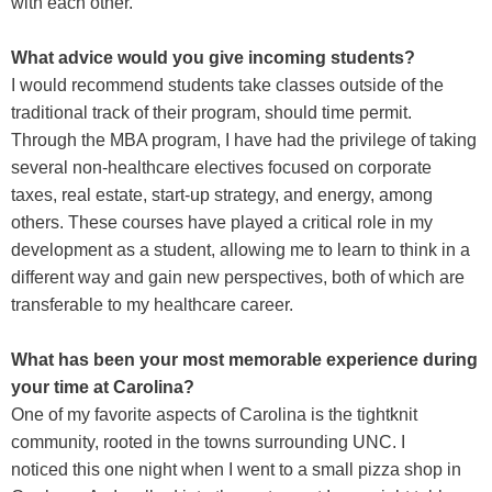
with each other.
What advice would you give incoming students?
I would recommend students take classes outside of the
traditional track of their program, should time permit.
Through the MBA program, I have had the privilege of taking
several non-healthcare electives focused on corporate
taxes, real estate, start-up strategy, and energy, among
others. These courses have played a critical role in my
development as a student, allowing me to learn to think in a
different way and gain new perspectives, both of which are
transferable to my healthcare career.
What has been your most memorable experience during
your time at Carolina?
One of my favorite aspects of Carolina is the tightknit
community, rooted in the towns surrounding UNC. I
noticed this one night when I went to a small pizza shop in