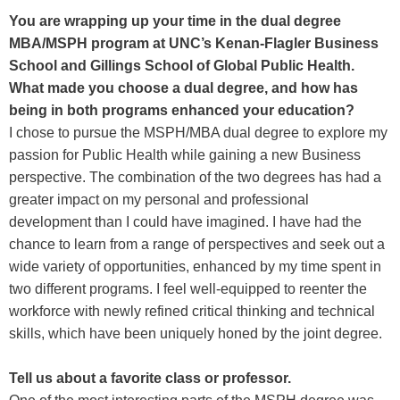
You are wrapping up your time in the dual degree
MBA/MSPH program at UNC’s Kenan-Flagler Business
School and Gillings School of Global Public Health.
What made you choose a dual degree, and how has
being in both programs enhanced your education?
I chose to pursue the MSPH/MBA dual degree to explore my
passion for Public Health while gaining a new Business
perspective. The combination of the two degrees has had a
greater impact on my personal and professional
development than I could have imagined. I have had the
chance to learn from a range of perspectives and seek out a
wide variety of opportunities, enhanced by my time spent in
two different programs. I feel well-equipped to reenter the
workforce with newly refined critical thinking and technical
skills, which have been uniquely honed by the joint degree.
Tell us about a favorite class or professor.