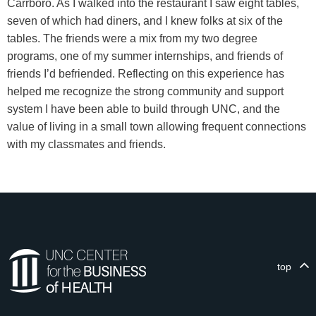
Carrboro. As I walked into the restaurant I saw eight tables,
seven of which had diners, and I knew folks at six of the
tables. The friends were a mix from my two degree
programs, one of my summer internships, and friends of
friends I’d befriended. Reflecting on this experience has
helped me recognize the strong community and support
system I have been able to build through UNC, and the
value of living in a small town allowing frequent connections
with my classmates and friends.
top