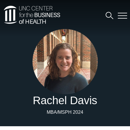
Rachel Davis
MBA/MSPH 2024