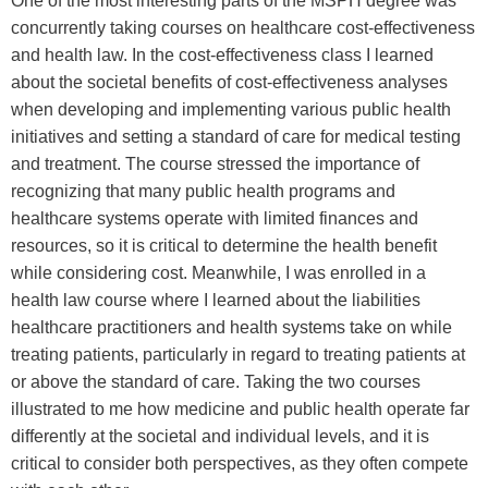
One of the most interesting parts of the MSPH degree was
concurrently taking courses on healthcare cost-effectiveness
and health law. In the cost-effectiveness class I learned
about the societal benefits of cost-effectiveness analyses
when developing and implementing various public health
initiatives and setting a standard of care for medical testing
and treatment. The course stressed the importance of
recognizing that many public health programs and
healthcare systems operate with limited finances and
resources, so it is critical to determine the health benefit
while considering cost. Meanwhile, I was enrolled in a
health law course where I learned about the liabilities
healthcare practitioners and health systems take on while
treating patients, particularly in regard to treating patients at
or above the standard of care. Taking the two courses
illustrated to me how medicine and public health operate far
differently at the societal and individual levels, and it is
critical to consider both perspectives, as they often compete