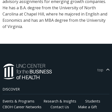
advisory assignments for emerging growth companies.
He has a B.A. degree from the University of North
Carolina at Chapel Hill, where he majored in English and
Economics and has an MBA degree from the University
of Virginia.
top
DISCOVER
Events & Programs
Research & Insights
Students
CBOH Career Networks
Contact Us
Make a Gift