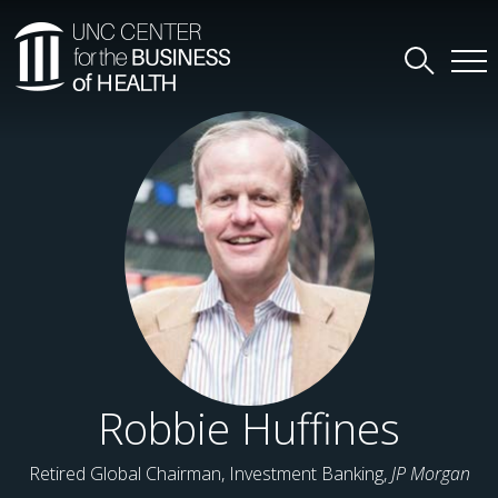
Robbie Huffines
Retired Global Chairman, Investment Banking,
JP Morgan