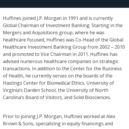
Huffines joined J.P. Morgan in 1991 and is currently
Global Chairman of Investment Banking. Starting in the
Mergers and Acquisitions group, where he was
healthcare focused, Huffines was Co-Head of the Global
Healthcare Investment Banking Group from 2002 – 2010
and promoted to Vice Chairman in 2011. Huffines has
advised numerous healthcare companies on strategic
transactions. In addition to the Center for the Business
of Health, he currently serves on the boards of the
Hastings Center for Biomedical Ethics, University of
Virginia’s Darden School, the University of North
Carolina’s Board of Visitors, and Solid Biosciences.
Prior to joining J.P. Morgan, Huffines worked at Alex
Brown & Sons, specializing in equity financings and