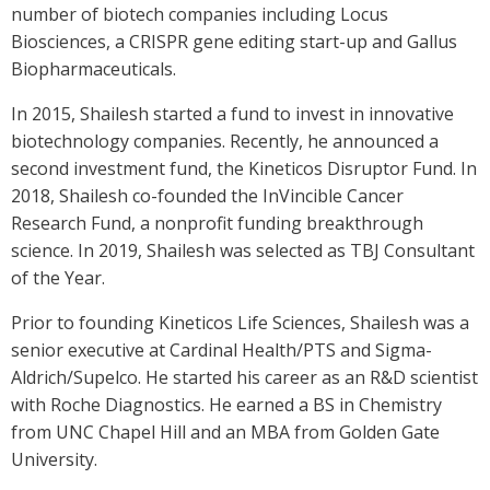
number of biotech companies including Locus
Biosciences, a CRISPR gene editing start-up and Gallus
Biopharmaceuticals.
In 2015, Shailesh started a fund to invest in innovative
biotechnology companies. Recently, he announced a
second investment fund, the Kineticos Disruptor Fund. In
2018, Shailesh co-founded the InVincible Cancer
Research Fund, a nonprofit funding breakthrough
science. In 2019, Shailesh was selected as TBJ Consultant
of the Year.
Prior to founding Kineticos Life Sciences, Shailesh was a
senior executive at Cardinal Health/PTS and Sigma-
Aldrich/Supelco. He started his career as an R&D scientist
with Roche Diagnostics. He earned a BS in Chemistry
from UNC Chapel Hill and an MBA from Golden Gate
University.