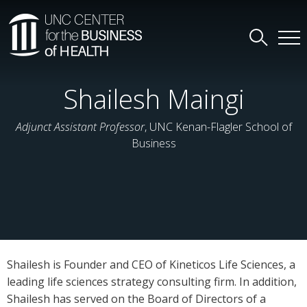
Shailesh Maingi
Adjunct Assistant Professor
, UNC Kenan-Flagler School of
Business
Shailesh is Founder and CEO of Kineticos Life Sciences, a
leading life sciences strategy consulting firm. In addition,
Shailesh has served on the Board of Directors of a