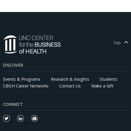
top
DISCOVER
Events & Programs
Research & Insights
Students
CBOH Career Networks
Contact Us
Make a Gift
CONNECT