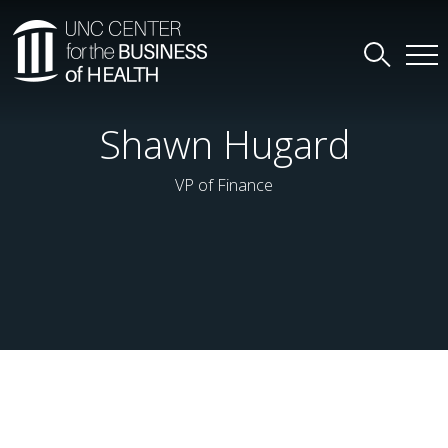
Shawn Hugard
VP of Finance