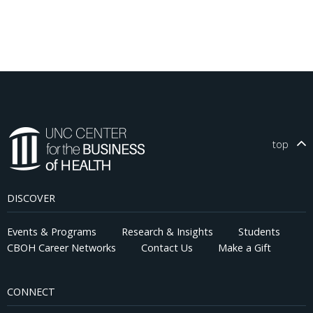
top
DISCOVER
Events & Programs
Research & Insights
Students
CBOH Career Networks
Contact Us
Make a Gift
CONNECT