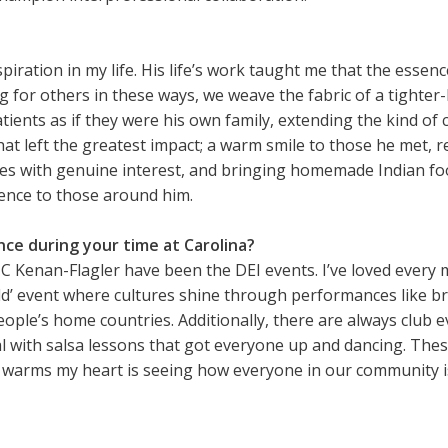
ation in my life. His life’s work taught me that the essence 
 for others in these ways, we weave the fabric of a tighter-
atients as if they were his own family, extending the kind o
id that left the greatest impact; a warm smile to those he 
lies with genuine interest, and bringing homemade Indian foo
rence to those around him.
e during your time at Carolina?
Kenan-Flagler have been the DEI events. I’ve loved every 
ld’ event where cultures shine through performances like b
ople’s home countries. Additionally, there are always club e
l with salsa lessons that got everyone up and dancing. Thes
y warms my heart is seeing how everyone in our community i