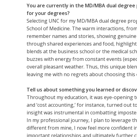
You are currently in the MD/MBA dual degree 
for your degrees?
Selecting UNC for my MD/MBA dual degree progr
School of Medicine. The warm interactions, from s
remember names and stories, showing genuine inte
through shared experiences and food, highlighting
blends at the business school or the medical s
buzzes with energy from constant events (espec
overall pleasant weather. Thus, this unique blen
leaving me with no regrets about choosing this e
Tell us about something you learned or discov
Throughout my education, it was eye-opening to
and ‘cost accounting,’ for instance, turned out t
insight was instrumental in combatting imposte
In my professional journey, I plan to leverage t
different from mine, I now feel more confident 
important relationships and ultimately further 