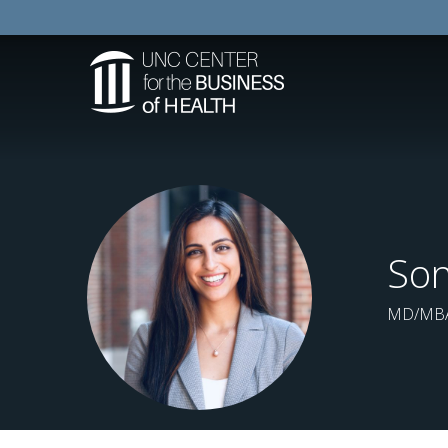
So
MD/MBA