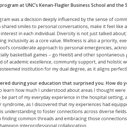
program at UNC’s Kenan-Flagler Business School and the 
am was a decision deeply influenced by the sense of commu
hared smiles to personal conversations, make it feel like a f
rest in each individual. Diversity is not just talked about; 
 inclusivity as a core value. Wellness is also a priority, ex
chool’s considerate approach to personal emergencies, ack
ially basketball games – go Heels!) and other spontaneous
d of academic excellence, community support, and holistic we
steemed institution for my dual degree, as it aligns perfect
ered during your education that surprised you. How do you
 learn how much I understood about areas I thought were c
o be part of my everyday experience in the hospital setting, 
r syndrome, as I discovered that my experiences had equipp
his understanding to foster connections across diverse fields
in finding common threads and embracing those connections.
champion interprofessional collaboration.