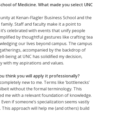
School of Medicine. What made you select UNC
nity at Kenan-Flagler Business School and the
amily. Staff and faculty make it a point to
it’s celebrated with events that unify people
emplified by thoughtful gestures like crafting tea
nowledging our lives beyond campus. The campus
 gatherings, accompanied by the backdrop of
ll-being at UNC has solidified my decision,
ly with my aspirations and values.
 think you will apply it professionally?
ompletely new to me. Terms like ‘bottlenecks’
albeit without the formal terminology. This
ed me with a relevant foundation of knowledge.
. Even if someone’s specialization seems vastly
 This approach will help me (and others) build