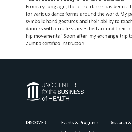
From a young age, the art of dance has been a t
for various dance forms around the world. My p
symbolic hand gestures and their ability to teac
dancers with ornate scarves tied around their h
hip movements.” Soon after, my exchange trip to
Zumba certified instructor!
DISCOVER
Events & Programs
Research & 