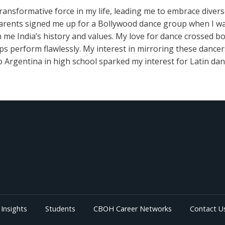
ransformative force in my life, leading me to embrace diver
arents signed me up for a Bollywood dance group when I was 
h me India’s history and values. My love for dance crossed bo
ips perform flawlessly. My interest in mirroring these dance
 Argentina in high school sparked my interest for Latin dan
Insights
Students
CBOH Career Networks
Contact U