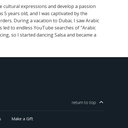
se cultural expressions and develop a passion
5 years old, and I was captivated by the
rders. During a vacation to Dubai, I saw Arabic
rs led to endless YouTube searches of “Arabic
cing, so I started dancing Salsa and became a
return to
top
s
Make a Gift