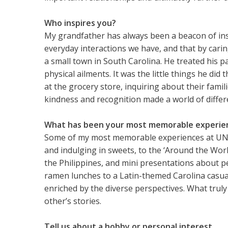
Who inspires you?
My grandfather has always been a beacon of inspir
everyday interactions we have, and that by caring
a small town in South Carolina. He treated his p
physical ailments. It was the little things he d
at the grocery store, inquiring about their fami
kindness and recognition made a world of diffe
What has been your most memorable experienc
Some of my most memorable experiences at UNC 
and indulging in sweets, to the ‘Around the Wor
the Philippines, and mini presentations about pe
ramen lunches to a Latin-themed Carolina casua
enriched by the diverse perspectives. What trul
other’s stories.
Tell us about a hobby or personal interest.