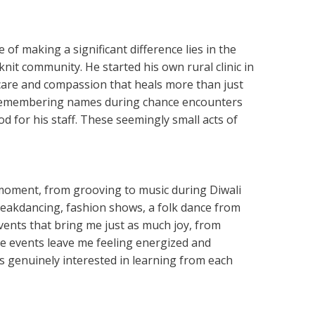
of making a significant difference lies in the
knit community. He started his own rural clinic in
f care and compassion that heals more than just
met, remembering names during chance encounters
d for his staff. These seemingly small acts of
moment, from grooving to music during Diwali
reakdancing, fashion shows, a folk dance from
vents that bring me just as much joy, from
e events leave me feeling energized and
s genuinely interested in learning from each