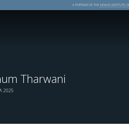
A PARTNER OF THE
KENAN INSTITUTE OF
num Tharwani
 2025