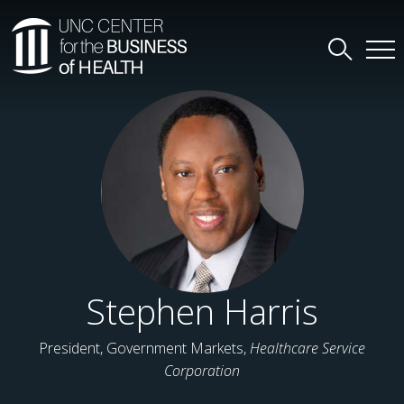
Stephen Harris
President, Government Markets,
Healthcare Service
Corporation