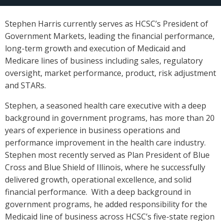
Stephen Harris currently serves as HCSC’s President of
Government Markets, leading the financial performance,
long-term growth and execution of Medicaid and
Medicare lines of business including sales, regulatory
oversight, market performance, product, risk adjustment
and STARs.
Stephen, a seasoned health care executive with a deep
background in government programs, has more than 20
years of experience in business operations and
performance improvement in the health care industry.
Stephen most recently served as Plan President of Blue
Cross and Blue Shield of Illinois, where he successfully
delivered growth, operational excellence, and solid
financial performance. With a deep background in
government programs, he added responsibility for the
Medicaid line of business across HCSC’s five-state region