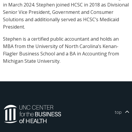
in March 2024. Stephen joined HCSC in 2018 as Divisional
Senior Vice President, Government and Consumer
Solutions and additionally served as HCSC’s Medicaid
President.
Stephen is a certified public accountant and holds an
MBA from the University of North Carolina’s Kenan-
Flagler Business School and a BA in Accounting from
Michigan State University.
top