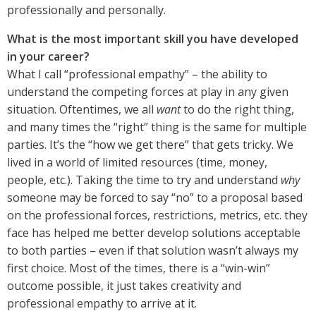
professionally and personally.
What is the most important skill you have developed
in your career?
What I call “professional empathy” – the ability to
understand the competing forces at play in any given
situation. Oftentimes, we all
want
to do the right thing,
and many times the “right” thing is the same for multiple
parties. It’s the “how we get there” that gets tricky. We
lived in a world of limited resources (time, money,
people, etc.). Taking the time to try and understand
why
someone may be forced to say “no” to a proposal based
on the professional forces, restrictions, metrics, etc. they
face has helped me better develop solutions acceptable
to both parties – even if that solution wasn’t always my
first choice. Most of the times, there is a “win-win”
outcome possible, it just takes creativity and
professional empathy to arrive at it.