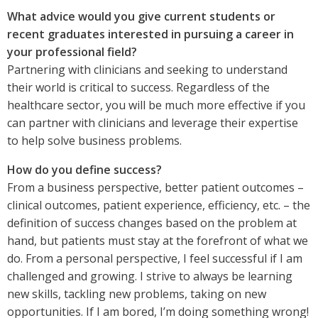
What advice would you give current students or
recent graduates interested in pursuing a career in
your professional field?
Partnering with clinicians and seeking to understand
their world is critical to success. Regardless of the
healthcare sector, you will be much more effective if you
can partner with clinicians and leverage their expertise
to help solve business problems.
How do you define success?
From a business perspective, better patient outcomes –
clinical outcomes, patient experience, efficiency, etc. – the
definition of success changes based on the problem at
hand, but patients must stay at the forefront of what we
do. From a personal perspective, I feel successful if I am
challenged and growing. I strive to always be learning
new skills, tackling new problems, taking on new
opportunities. If I am bored, I’m doing something wrong!