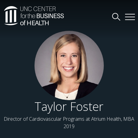
Taylor Foster
Director of Cardiovascular Programs at Atrium Health, MBA
2019