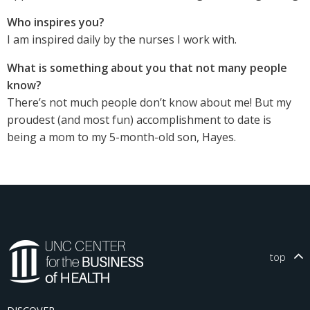
Who inspires you?
I am inspired daily by the nurses I work with.
What is something about you that not many people
know?
There’s not much people don’t know about me! But my
proudest (and most fun) accomplishment to date is
being a mom to my 5-month-old son, Hayes.
top