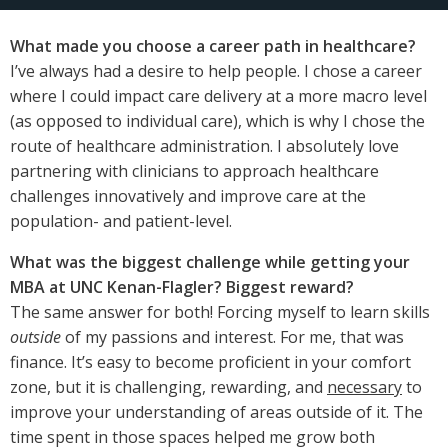
What made you choose a career path in healthcare?
I’ve always had a desire to help people. I chose a career
where I could impact care delivery at a more macro level
(as opposed to individual care), which is why I chose the
route of healthcare administration. I absolutely love
partnering with clinicians to approach healthcare
challenges innovatively and improve care at the
population- and patient-level.
What was the biggest challenge while getting your
MBA at UNC Kenan-Flagler? Biggest reward?
The same answer for both! Forcing myself to learn skills
outside
of my passions and interest. For me, that was
finance. It’s easy to become proficient in your comfort
zone, but it is challenging, rewarding, and
necessary
to
improve your understanding of areas outside of it. The
time spent in those spaces helped me grow both