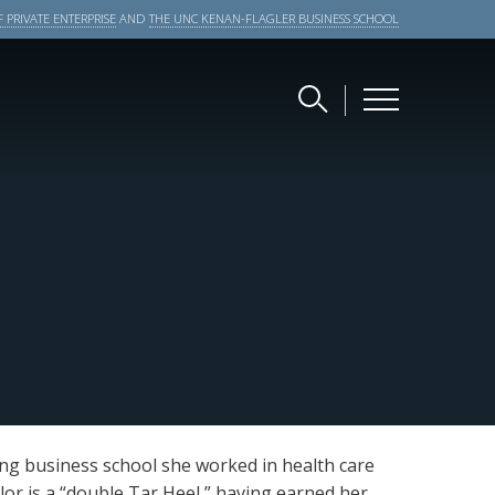
 PRIVATE ENTERPRISE
AND
THE UNC KENAN-FLAGLER BUSINESS SCHOOL
ing business school she worked in health care
ylor is a “double Tar Heel,” having earned her