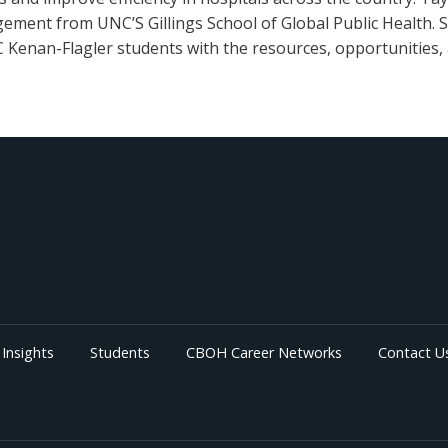
ement from UNC’S Gillings School of Global Public Health. Sh
Kenan-Flagler students with the resources, opportunities, 
Insights
Students
CBOH Career Networks
Contact U