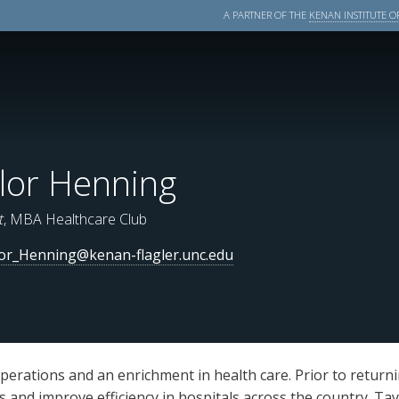
A PARTNER OF THE
KENAN INSTITUTE OF
lor Henning
t
, MBA Healthcare Club
or_Henning@kenan-flagler.unc.edu
perations and an enrichment in health care. Prior to return
ts and improve efficiency in hospitals across the country. Ta