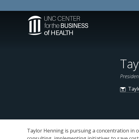
Tay
Presiden
Tayl
Taylor Henning is pursuing a concentration in o
consulting, implementing initiatives to save cos