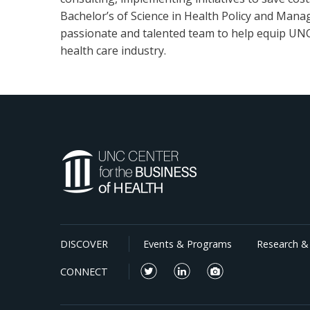
Bachelor’s of Science in Health Policy and Manag
passionate and talented team to help equip UNC 
health care industry.
DISCOVER
Events & Programs
Research & 
CONNECT