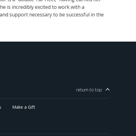
e is incredibly excited to work with a
and support necessary to be successful in the
return to
top
s
Make a Gift