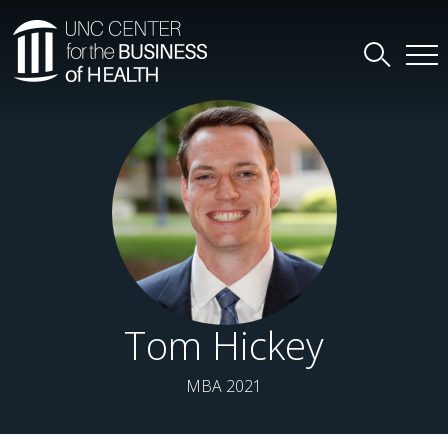
Tom Hickey
MBA 2021