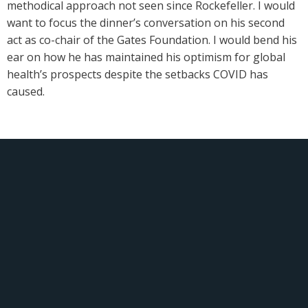
methodical approach not seen since Rockefeller. I would
want to focus the dinner’s conversation on his second
act as co-chair of the Gates Foundation. I would bend his
ear on how he has maintained his optimism for global
health’s prospects despite the setbacks COVID has
caused.