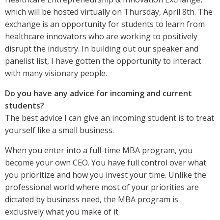
which will be hosted virtually on Thursday, April 8th. The
exchange is an opportunity for students to learn from
healthcare innovators who are working to positively
disrupt the industry. In building out our speaker and
panelist list, I have gotten the opportunity to interact
with many visionary people.
Do you have any advice for incoming and current
students?
The best advice I can give an incoming student is to treat
yourself like a small business.
When you enter into a full-time MBA program, you
become your own CEO. You have full control over what
you prioritize and how you invest your time. Unlike the
professional world where most of your priorities are
dictated by business need, the MBA program is
exclusively what you make of it.