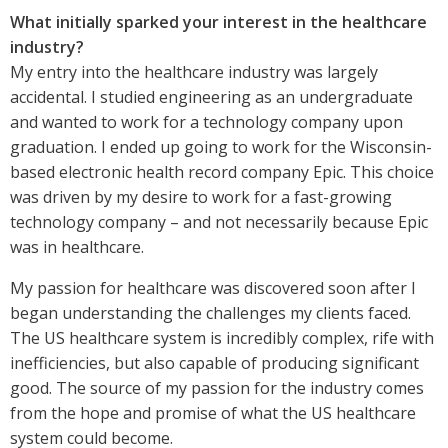
What initially sparked your interest in the healthcare
industry?
My entry into the healthcare industry was largely
accidental. I studied engineering as an undergraduate
and wanted to work for a technology company upon
graduation. I ended up going to work for the Wisconsin-
based electronic health record company Epic. This choice
was driven by my desire to work for a fast-growing
technology company – and not necessarily because Epic
was in healthcare.
My passion for healthcare was discovered soon after I
began understanding the challenges my clients faced.
The US healthcare system is incredibly complex, rife with
inefficiencies, but also capable of producing significant
good. The source of my passion for the industry comes
from the hope and promise of what the US healthcare
system could become.