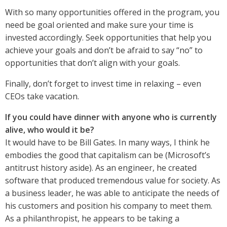
With so many opportunities offered in the program, you
need be goal oriented and make sure your time is
invested accordingly. Seek opportunities that help you
achieve your goals and don’t be afraid to say “no” to
opportunities that don’t align with your goals.
Finally, don’t forget to invest time in relaxing – even
CEOs take vacation.
If you could have dinner with anyone who is currently
alive, who would it be?
It would have to be Bill Gates. In many ways, I think he
embodies the good that capitalism can be (Microsoft’s
antitrust history aside). As an engineer, he created
software that produced tremendous value for society. As
a business leader, he was able to anticipate the needs of
his customers and position his company to meet them.
As a philanthropist, he appears to be taking a