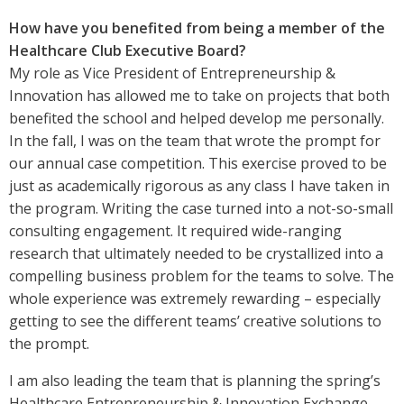
How have you benefited from being a member of the
Healthcare Club Executive Board?
My role as Vice President of Entrepreneurship &
Innovation has allowed me to take on projects that both
benefited the school and helped develop me personally.
In the fall, I was on the team that wrote the prompt for
our annual case competition. This exercise proved to be
just as academically rigorous as any class I have taken in
the program. Writing the case turned into a not-so-small
consulting engagement. It required wide-ranging
research that ultimately needed to be crystallized into a
compelling business problem for the teams to solve. The
whole experience was extremely rewarding – especially
getting to see the different teams’ creative solutions to
the prompt.
I am also leading the team that is planning the spring’s
Healthcare Entrepreneurship & Innovation Exchange,