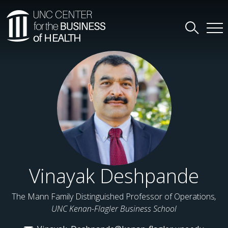
Vinayak Deshpande
The Mann Family Distinguished Professor of Operations
,
UNC Kenan-Flagler Business School