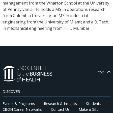
management from the Wharton School at the University
of Pennsylvania. He holds a MS in operations research
from Columbia University; an MS in industrial
engineering from the University of Miami; and a B. Tech.
in mechanical engineering from I.I.T., Mumbai.
top
DISCOVER
Events & Programs
Research & Insights
Students
CBOH Career Networks
Contact Us
Make a Gift