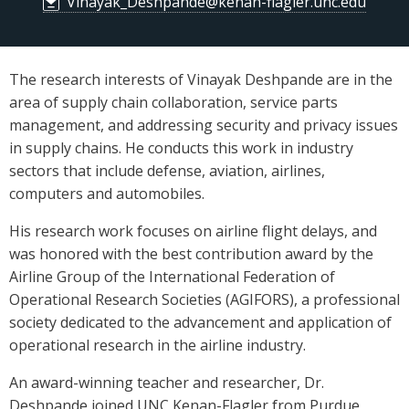
Vinayak_Deshpande@kenan-flagler.unc.edu
The research interests of Vinayak Deshpande are in the
area of supply chain collaboration, service parts
management, and addressing security and privacy issues
in supply chains. He conducts this work in industry
sectors that include defense, aviation, airlines,
computers and automobiles.
His research work focuses on airline flight delays, and
was honored with the best contribution award by the
Airline Group of the International Federation of
Operational Research Societies (AGIFORS), a professional
society dedicated to the advancement and application of
operational research in the airline industry.
An award-winning teacher and researcher, Dr.
Deshpande joined UNC Kenan-Flagler from Purdue