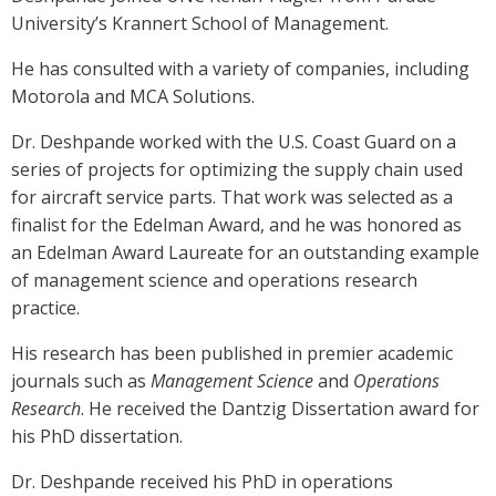
University’s Krannert School of Management.
He has consulted with a variety of companies, including
Motorola and MCA Solutions.
Dr. Deshpande worked with the U.S. Coast Guard on a
series of projects for optimizing the supply chain used
for aircraft service parts. That work was selected as a
finalist for the Edelman Award, and he was honored as
an Edelman Award Laureate for an outstanding example
of management science and operations research
practice.
His research has been published in premier academic
journals such as
Management Science
and
Operations
Research
. He received the Dantzig Dissertation award for
his PhD dissertation.
Dr. Deshpande received his PhD in operations