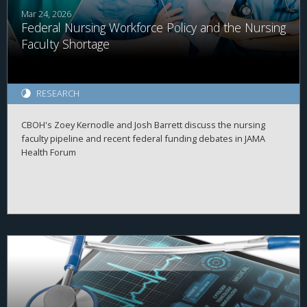
Mar 24, 2026
Federal Nursing Workforce Policy and the Nursing
Faculty Shortage
RESEARCH
CBOH's Zoey Kernodle and Josh Barrett discuss the nursing
faculty pipeline and recent federal funding debates in JAMA
Health Forum