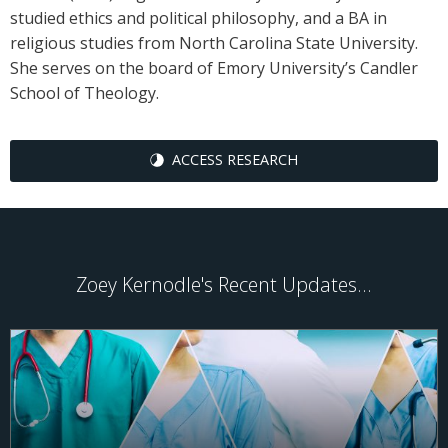
studied ethics and political philosophy, and a BA in
religious studies from North Carolina State University.
She serves on the board of Emory University’s Candler
School of Theology.
ACCESS RESEARCH
Zoey Kernodle's Recent Updates...