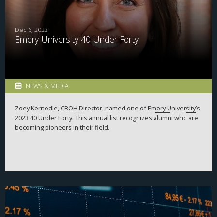
Dec 6, 2023
Emory University 40 Under Forty
NEWS & MEDIA
Zoey Kernodle, CBOH Director, named one of
Emory University
’s
2023 40 Under Forty. This annual list recognizes alumni who are
becoming pioneers in their field.