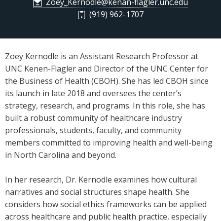
Zoey_Kernodle@kenan-flagler.unc.edu
(919) 962-1707
Zoey Kernodle is an Assistant Research Professor at
UNC Kenen-Flagler and Director of the UNC Center for
the Business of Health (CBOH). She has led CBOH since
its launch in late 2018 and oversees the center’s
strategy, research, and programs. In this role, she has
built a robust community of healthcare industry
professionals, students, faculty, and community
members committed to improving health and well-being
in North Carolina and beyond.
In her research, Dr. Kernodle examines how cultural
narratives and social structures shape health. She
considers how social ethics frameworks can be applied
across healthcare and public health practice, especially