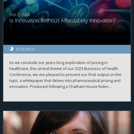
Sep 1, 2024
Is Innovation Without Affordability Innovation?
RESEARCH
As we conclude our years-long exploration of pricing in
healthcare, the central theme of our 2023 Business of Health
Conference, we are pleased to present our final output on the
topic: a whitepaper that delves into pharmaceutical pricing and
innovation. Produced following a Chatham House Rules
conference earlier this year, the whitepaper aims to provide
general audiences with insights into the complexities of
pharmaceutical innovation and pricing, as well as the current
realities within our healthcare system related to this critical
issue.