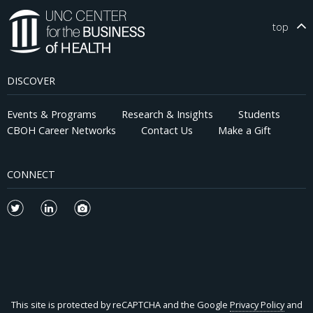
conducted under Chatham House Rules.
top
DISCOVER
Events & Programs
Research & Insights
Students
CBOH Career Networks
Contact Us
Make a Gift
CONNECT
This site is protected by reCAPTCHA and the Google
Privacy Policy
and