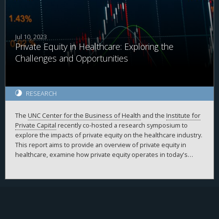
Jul 10, 2023
Private Equity in Healthcare: Exploring the
Challenges and Opportunities
RESEARCH
The
UNC Center for the Business of Health
and the
Institute for
Private Capital
recently co-hosted a research symposium to
explore the impacts of private equity on the healthcare industry.
This report aims to provide an overview of private equity in
healthcare, examine how private equity operates in today's
healthcare landscape, and outline the top challenges and
opportunities currently faced by private equity in the industry.
The key takeaways were derived from the insights shared by
expert panelists and contributors from various sectors,
including the healthcare industry, clinical practice, private equity
firms, academia, and government. This symposium was