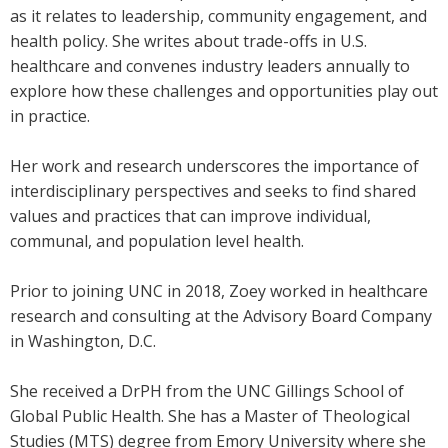
as it relates to leadership, community engagement, and
health policy. She writes about trade-offs in U.S.
healthcare and convenes industry leaders annually to
explore how these challenges and opportunities play out
in practice.
Her work and research underscores the importance of
interdisciplinary perspectives and seeks to find shared
values and practices that can improve individual,
communal, and population level health.
Prior to joining UNC in 2018, Zoey worked in healthcare
research and consulting at the Advisory Board Company
in Washington, D.C.
She received a DrPH from the UNC Gillings School of
Global Public Health. She has a Master of Theological
Studies (MTS) degree from Emory University where she