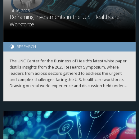
Jul 16, 2025
Reframing Investments in the U.S. Healthcare
Workforce
RESEARCH
The UNC Center for the Business of Health’s latest white paper
distills insights from the 2025 Research Symposium, where
leaders from across sectors gathered to address the urgent
and complex challenges facing the U.S. healthcare workforce.
Drawing on real-world experience and discussion held under
Chatham House Rule, the paper surfaces five strategic themes
and a series of guiding questions that challenge conventional
thinking and reframe how we invest in, support, and sustain a
workforce that meets today’s demands—and tomorrow’s needs.