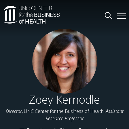
Zoey Kernodle
Director
, UNC Center for the Business of Health;
Assistant
Research Professor