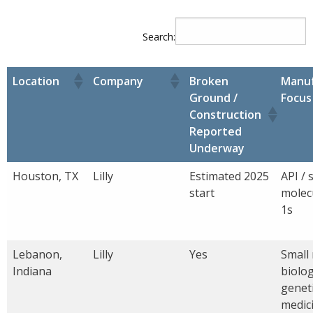
Search:
Location
Company
Broken
Manuf
Ground /
Focus
Construction
Reported
Underway
Houston, TX
Lilly
Estimated 2025
API / 
start
molec
1s
Lebanon,
Lilly
Yes
Small
Indiana
biolog
genet
medic