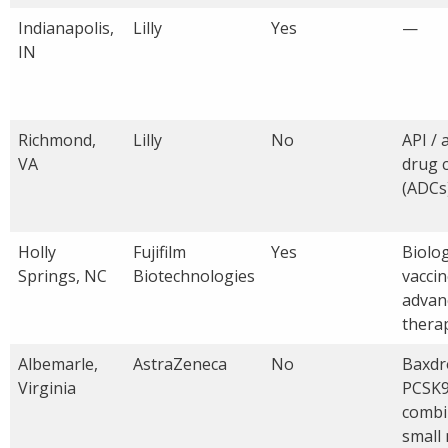
Indianapolis,
Lilly
Yes
—
IN
Richmond,
Lilly
No
API / 
VA
drug 
(ADCs
Holly
Fujifilm
Yes
Biolog
Springs, NC
Biotechnologies
vaccin
advan
thera
Albemarle,
AstraZeneca
No
Baxdro
Virginia
PCSK9
combi
small