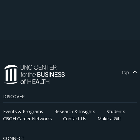
top
DISCOVER
Events & Programs
Research & Insights
Students
CBOH Career Networks
Contact Us
Make a Gift
CONNECT