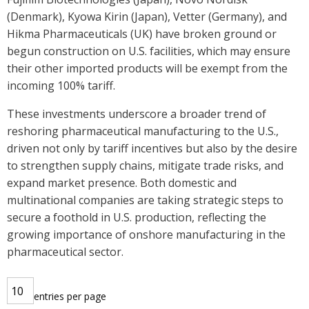
(Denmark), Kyowa Kirin (Japan), Vetter (Germany), and
Hikma Pharmaceuticals (UK) have broken ground or
begun construction on U.S. facilities, which may ensure
their other imported products will be exempt from the
incoming 100% tariff.
These investments underscore a broader trend of
reshoring pharmaceutical manufacturing to the U.S.,
driven not only by tariff incentives but also by the desire
to strengthen supply chains, mitigate trade risks, and
expand market presence. Both domestic and
multinational companies are taking strategic steps to
secure a foothold in U.S. production, reflecting the
growing importance of onshore manufacturing in the
pharmaceutical sector.
entries per page