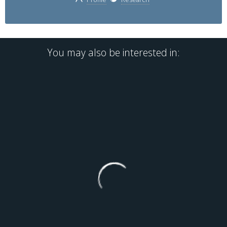
You may also be interested in: