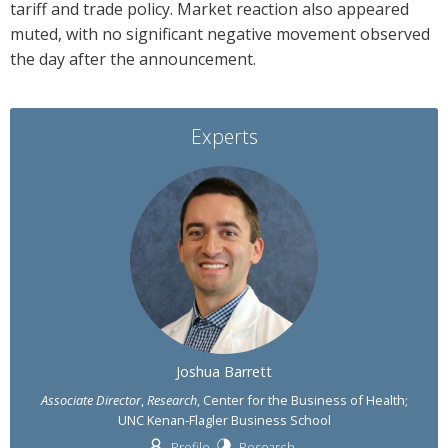
tariff and trade policy. Market reaction also appeared
muted, with no significant negative movement observed
the day after the announcement.
Experts
Joshua Barrett
Associate Director
,
Research
, Center for the Business of Health;
UNC Kenan-Flagler Business School
Profile
Research