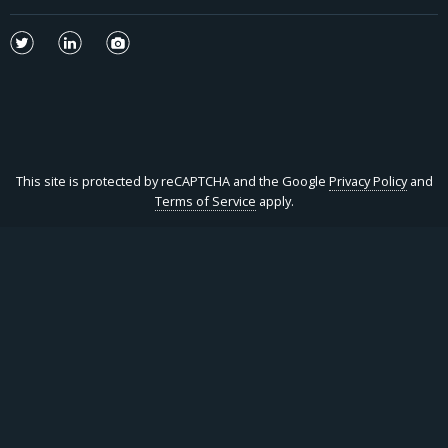
This site is protected by reCAPTCHA and the Google
Privacy Policy
and
Terms of Service
apply.