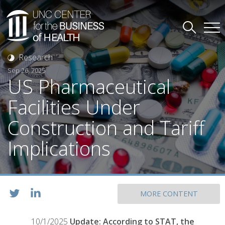
Research
Sep 26, 2025
US Pharmaceutical
Facilities Under
Construction and Tariff
Implications
MORE CONTENT
10/1/2025
Update: According to STAT, the