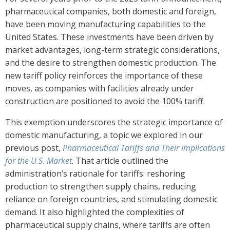
pharmaceutical companies, both domestic and foreign,
have been moving manufacturing capabilities to the
United States. These investments have been driven by
market advantages, long-term strategic considerations,
and the desire to strengthen domestic production. The
new tariff policy reinforces the importance of these
moves, as companies with facilities already under
construction are positioned to avoid the 100% tariff.
This exemption underscores the strategic importance of
domestic manufacturing, a topic we explored in our
previous post,
Pharmaceutical Tariffs and Their Implications
for the U.S. Market
. That article outlined the
administration’s rationale for tariffs: reshoring
production to strengthen supply chains, reducing
reliance on foreign countries, and stimulating domestic
demand. It also highlighted the complexities of
pharmaceutical supply chains, where tariffs are often