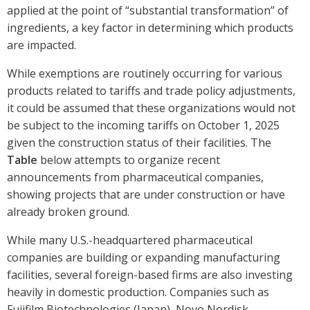
applied at the point of “substantial transformation” of
ingredients, a key factor in determining which products
are impacted.
While exemptions are routinely occurring for various
products related to tariffs and trade policy adjustments,
it could be assumed that these organizations would not
be subject to the incoming tariffs on October 1, 2025
given the construction status of their facilities. The
Table
below attempts to organize recent
announcements from pharmaceutical companies,
showing projects that are under construction or have
already broken ground.
While many U.S.-headquartered pharmaceutical
companies are building or expanding manufacturing
facilities, several foreign-based firms are also investing
heavily in domestic production. Companies such as
Fujifilm Biotechnologies (Japan), Novo Nordisk