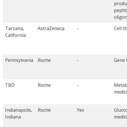
produ
pepti
oligo
Tarzana,
AstraZeneca
-
Cell t
California
Pennsylvania
Roche
-
Gene 
TBD
Roche
-
Metab
medic
Indianapolis,
Roche
Yes
Glucos
Indiana
medic