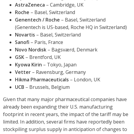
AstraZeneca
– Cambridge, UK
Roche
– Basel, Switzerland
Genentech / Roche
– Basel, Switzerland
(Genentech is US-based, Roche HQ in Switzerland)
Novartis
– Basel, Switzerland
Sanofi
– Paris, France
Novo Nordisk
– Bagsværd, Denmark
GSK
– Brentford, UK
Kyowa Kirin
– Tokyo, Japan
Vetter
– Ravensburg, Germany
Hikma Pharmaceuticals
– London, UK
UCB
– Brussels, Belgium
Given that many major pharmaceutical companies have
already been expanding their U.S. manufacturing
footprint in recent years, the impact of the tariff may be
limited. In addition, several firms have reportedly been
stockpiling surplus supply in anticipation of changes to