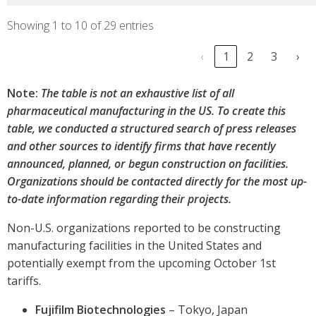
Showing 1 to 10 of 29 entries
‹
1
2
3
›
Note:
The table is not an exhaustive list of all
pharmaceutical manufacturing in the US. To create this
table, we conducted a structured search of press releases
and other sources to identify firms that have recently
announced, planned, or begun construction on facilities.
Organizations should be contacted directly for the most up-
to-date information regarding their projects.
Non-U.S. organizations reported to be constructing
manufacturing facilities in the United States and
potentially exempt from the upcoming October 1st
tariffs.
Fujifilm Biotechnologies
– Tokyo, Japan