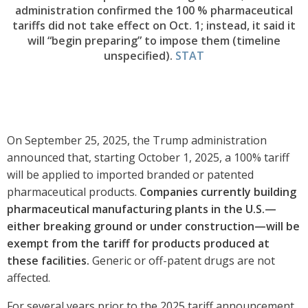
administration confirmed the 100 % pharmaceutical
tariffs did not take effect on Oct. 1; instead, it said it
will “begin preparing” to impose them (timeline
unspecified).
STAT
On September 25, 2025, the Trump administration
announced that, starting October 1, 2025, a 100% tariff
will be applied to imported branded or patented
pharmaceutical products.
Companies currently building
pharmaceutical manufacturing plants in the U.S.—
either breaking ground or under construction—will be
exempt from the tariff for products produced at
these facilities.
Generic or off-patent drugs are not
affected.
For several years prior to the 2025 tariff announcement,