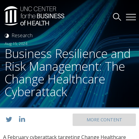
Research
Aug 15, 2024
Business Resilience and
Risk Management: The
Change Healthcare
Cyberattack
MORE CONTENT
A February cyberattack targeting Change Healthcare