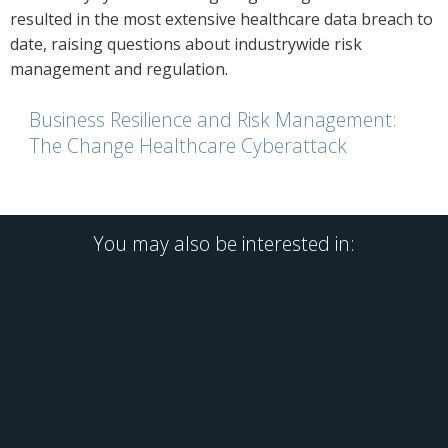
resulted in the most extensive healthcare data breach to
date, raising questions about industrywide risk
management and regulation.
Business Resilience and Risk Management:
The Change Healthcare Cyberattack
You may also be interested in: