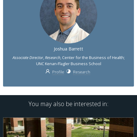
Joshua Barrett
Associate Director
,
Research
, Center for the Business of Health;
UNC Kenan-Flagler Business School
Profile
Research
You may also be interested in: