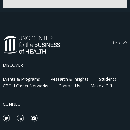
top
DISCOVER
Events & Programs
Research & Insights
Students
CBOH Career Networks
Contact Us
Make a Gift
CONNECT