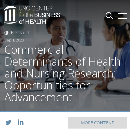
Research
Sep 1, 2023
Commercial
Determinants of Health
and Nursing Research:
Opportunities for
Advancement
MORE CONTENT