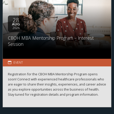
28
AUG
2026
CBOH MBA Mentorship Program – Interest
Session
EVENT
Registration for the CBOH MBA Mentorship Program opens
soon! Connect with experienced healthcare professionals who
are eager to share their insights, experiences, and career advice
as you explore opportunities across the business of health.
Stay tuned for registration details and program information.