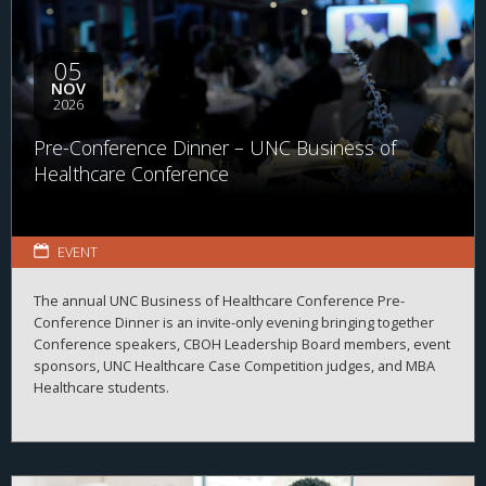
05
NOV
2026
Pre-Conference Dinner – UNC Business of
Healthcare Conference
EVENT
The annual UNC Business of Healthcare Conference Pre-
Conference Dinner is an invite-only evening bringing together
Conference speakers, CBOH Leadership Board members, event
sponsors, UNC Healthcare Case Competition judges, and MBA
Healthcare students.