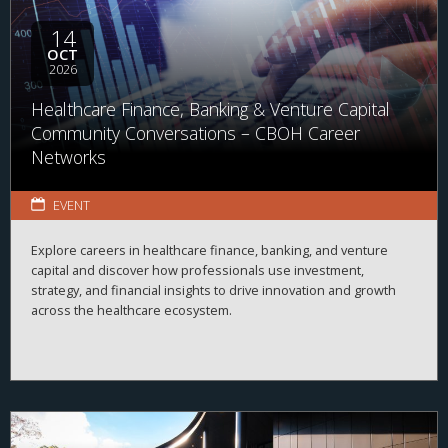
14
OCT
2026
Healthcare Finance, Banking & Venture Capital
Community Conversations – CBOH Career
Networks
EVENT
Explore careers in healthcare finance, banking, and venture
capital and discover how professionals use investment,
strategy, and financial insights to drive innovation and growth
across the healthcare ecosystem.