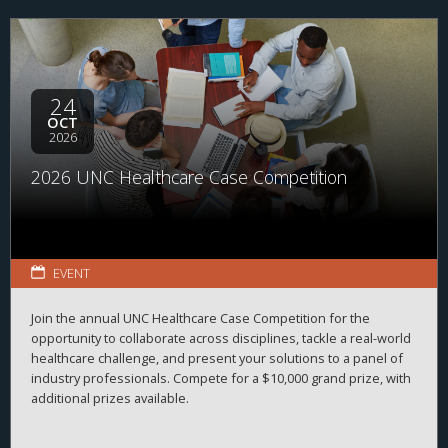
range of organizations and disciplines, the program helps
students explore career possibilities, build professional
relationships, and better understand the many pathways
available across the business of health.
24
OCT
2026
2026 UNC Healthcare Case Competition
EVENT
Join the annual UNC Healthcare Case Competition for the
opportunity to collaborate across disciplines, tackle a real-world
healthcare challenge, and present your solutions to a panel of
industry professionals. Compete for a $10,000 grand prize, with
additional prizes available.