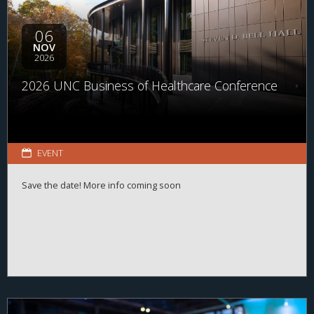
06
NOV
2026
2026 UNC Business of Healthcare Conference
EVENT
Save the date! More info coming soon