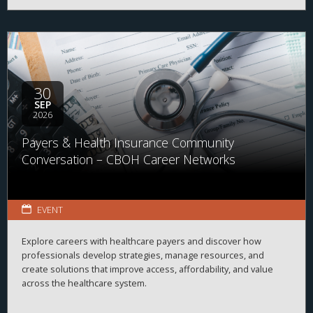
30
SEP
2026
Payers & Health Insurance Community
Conversation – CBOH Career Networks
EVENT
Explore careers with healthcare payers and discover how
professionals develop strategies, manage resources, and
create solutions that improve access, affordability, and value
across the healthcare system.