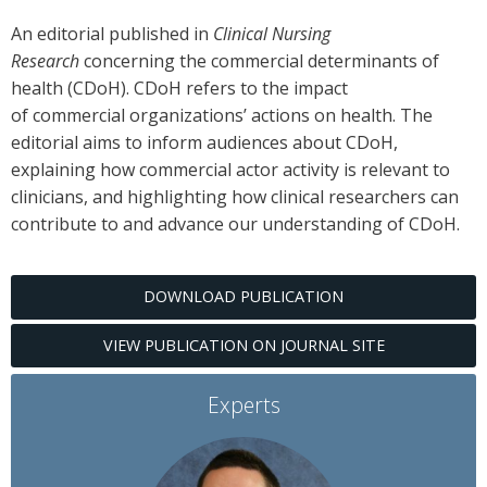
An editorial published in
Clinical Nursing
Research
concerning the commercial determinants of
health (CDoH). CDoH refers to the impact
of commercial organizations’ actions on health. The
editorial aims to inform audiences about CDoH,
explaining how commercial actor activity is relevant to
clinicians, and highlighting how clinical researchers can
contribute to and advance our understanding of CDoH.
DOWNLOAD PUBLICATION
VIEW PUBLICATION ON JOURNAL SITE
Experts