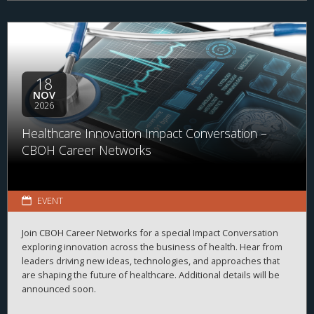
18
NOV
2026
Healthcare Innovation Impact Conversation –
CBOH Career Networks
EVENT
Join CBOH Career Networks for a special Impact Conversation
exploring innovation across the business of health. Hear from
leaders driving new ideas, technologies, and approaches that
are shaping the future of healthcare. Additional details will be
announced soon.