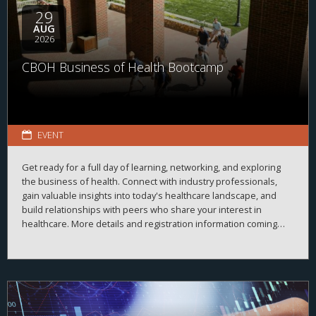
29
AUG
2026
CBOH Business of Health Bootcamp
EVENT
Get ready for a full day of learning, networking, and exploring
the business of health. Connect with industry professionals,
gain valuable insights into today's healthcare landscape, and
build relationships with peers who share your interest in
healthcare. More details and registration information coming
soon!