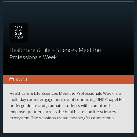
22
SEP
2026
Healthcare & Life – Sciences Meet the
Professionals Week
EVENT
Healthcare & Life Sciences Meet the Professionals Week is a
multi-day career engagement event connecting UNC Chapel Hill
undergraduate and graduate students with alumni and
employer partners across the healthcare and life sciences
ecosystem. The sessions create meaningful connections
between students, alumni, and employers while strengthening
career readiness across the healthcare and life sciences
ecosystem. By bringing together professionals from a wide