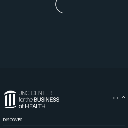
top
DISCOVER