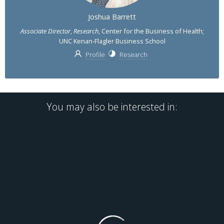
Joshua Barrett
Associate Director
,
Research
, Center for the Business of Health;
UNC Kenan-Flagler Business School
Profile
Research
You may also be interested in: