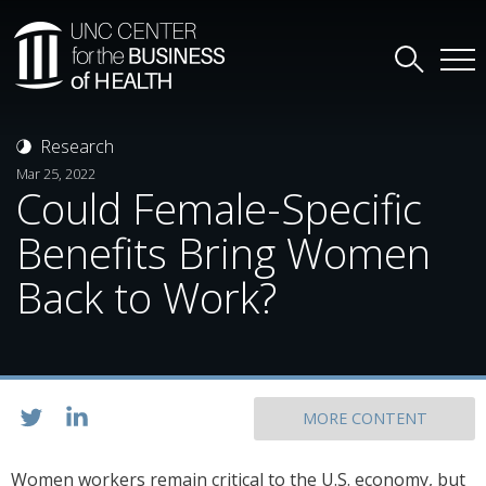
Research
Mar 25, 2022
Could Female-Specific
Benefits Bring Women
Back to Work?
MORE CONTENT
Women workers remain critical to the U.S. economy, but