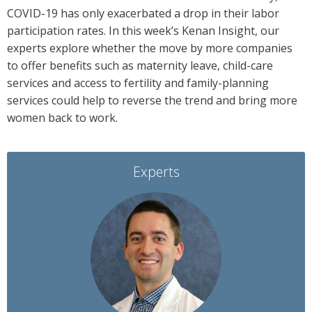
COVID-19 has only exacerbated a drop in their labor
participation rates. In this week’s Kenan Insight, our
experts explore whether the move by more companies
to offer benefits such as maternity leave, child-care
services and access to fertility and family-planning
services could help to reverse the trend and bring more
women back to work.
Experts