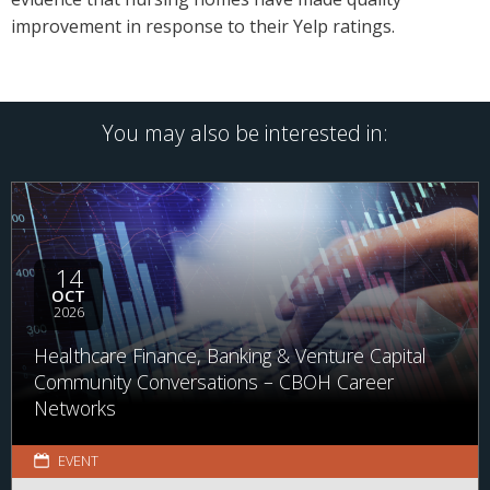
improvement in response to their Yelp ratings.
You may also be interested in:
14
OCT
2026
Healthcare Finance, Banking & Venture Capital
Community Conversations – CBOH Career
Networks
EVENT