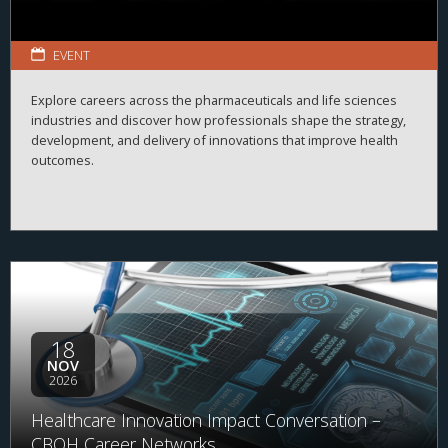
EVENT
Explore careers across the pharmaceuticals and life sciences
industries and discover how professionals shape the strategy,
development, and delivery of innovations that improve health
outcomes.
18
NOV
2026
Healthcare Innovation Impact Conversation –
CBOH Career Networks