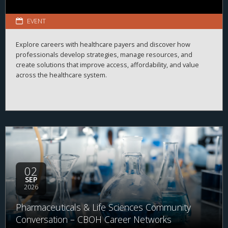
EVENT
Explore careers with healthcare payers and discover how
professionals develop strategies, manage resources, and
create solutions that improve access, affordability, and value
across the healthcare system.
02
SEP
2026
Pharmaceuticals & Life Sciences Community
Conversation – CBOH Career Networks