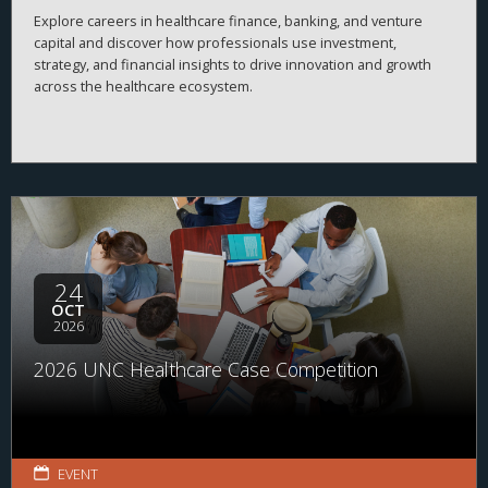
Explore careers in healthcare finance, banking, and venture
capital and discover how professionals use investment,
strategy, and financial insights to drive innovation and growth
across the healthcare ecosystem.
24
OCT
2026
2026 UNC Healthcare Case Competition
EVENT