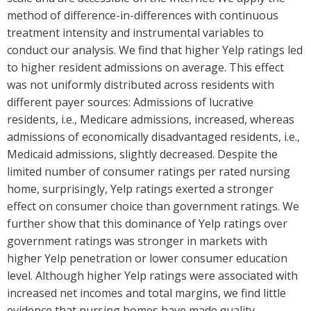
method of difference-in-differences with continuous
treatment intensity and instrumental variables to
conduct our analysis. We find that higher Yelp ratings led
to higher resident admissions on average. This effect
was not uniformly distributed across residents with
different payer sources: Admissions of lucrative
residents, i.e., Medicare admissions, increased, whereas
admissions of economically disadvantaged residents, i.e.,
Medicaid admissions, slightly decreased. Despite the
limited number of consumer ratings per rated nursing
home, surprisingly, Yelp ratings exerted a stronger
effect on consumer choice than government ratings. We
further show that this dominance of Yelp ratings over
government ratings was stronger in markets with
higher Yelp penetration or lower consumer education
level. Although higher Yelp ratings were associated with
increased net incomes and total margins, we find little
evidence that nursing homes have made quality