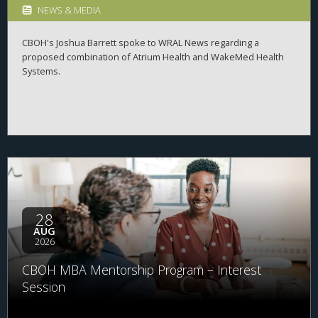
NEWS & MEDIA
CBOH's Joshua Barrett spoke to WRAL News regarding a
proposed combination of Atrium Health and WakeMed Health
Systems.
28
AUG
2026
CBOH MBA Mentorship Program – Interest
Session