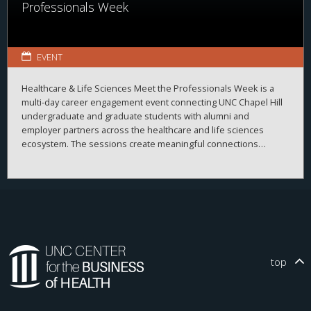
Professionals Week
EVENT
Healthcare & Life Sciences Meet the Professionals Week is a
multi-day career engagement event connecting UNC Chapel Hill
undergraduate and graduate students with alumni and
employer partners across the healthcare and life sciences
ecosystem. The sessions create meaningful connections
between students, alumni, and employers while strengthening
career readiness across the healthcare and life sciences
ecosystem. By bringing together professionals from a wide
range of organizations and disciplines, the program helps
students explore career possibilities, build professional
relationships, and better understand the many pathways
available across the business of health.
top