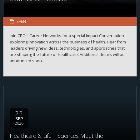
EVENT
Join CBOH Career Networks for a special Impact Conversation
exploring innovation across the business of health. Hear from
leaders driving new ideas, technologies, and approaches that
are shaping the future of healthcare. Additional details will be
announced soon.
22
SEP
2026
Healthcare & Life – Sciences Meet the