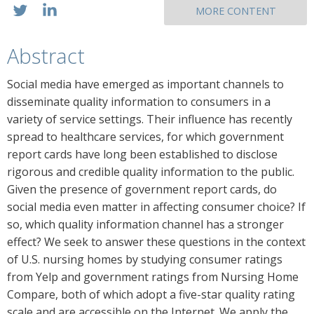
MORE CONTENT
Abstract
Social media have emerged as important channels to
disseminate quality information to consumers in a
variety of service settings. Their influence has recently
spread to healthcare services, for which government
report cards have long been established to disclose
rigorous and credible quality information to the public.
Given the presence of government report cards, do
social media even matter in affecting consumer choice? If
so, which quality information channel has a stronger
effect? We seek to answer these questions in the context
of U.S. nursing homes by studying consumer ratings
from Yelp and government ratings from Nursing Home
Compare, both of which adopt a five-star quality rating
scale and are accessible on the Internet. We apply the