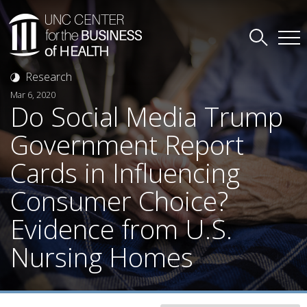
Research
Mar 6, 2020
Do Social Media Trump
Government Report
Cards in Influencing
Consumer Choice?
Evidence from U.S.
Nursing Homes