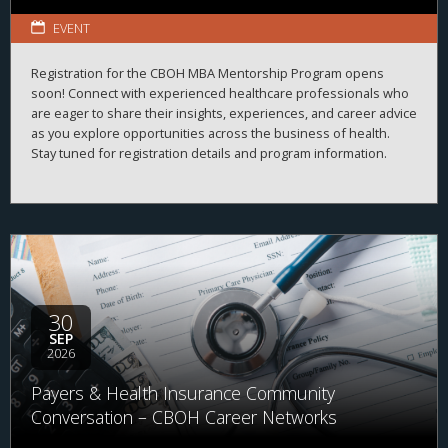
EVENT
Registration for the CBOH MBA Mentorship Program opens
soon! Connect with experienced healthcare professionals who
are eager to share their insights, experiences, and career advice
as you explore opportunities across the business of health.
Stay tuned for registration details and program information.
30
SEP
2026
Payers & Health Insurance Community
Conversation – CBOH Career Networks