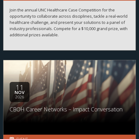
Join the annual UNC Healthcare Case Competition for the
opportunity to collaborate across disciplines, tackle a real-world
healthcare challenge, and present your solutions to a panel of
industry professionals. Compete for a $10,000 grand prize, with
additional prizes available.
11
NOV
2026
CBOH Career Networks – Impact Conversation