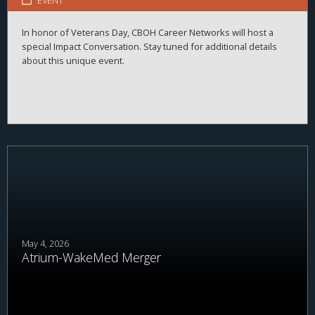
EVENT
In honor of Veterans Day, CBOH Career Networks will host a
special Impact Conversation. Stay tuned for additional details
about this unique event.
May 4, 2026
Atrium-WakeMed Merger