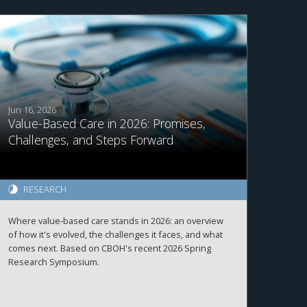
Jun 16, 2026
Value-Based Care in 2026: Promises,
Challenges, and Steps Forward
RESEARCH
Where value-based care stands in 2026: an overview
of how it's evolved, the challenges it faces, and what
comes next. Based on CBOH's recent 2026 Spring
Research Symposium.