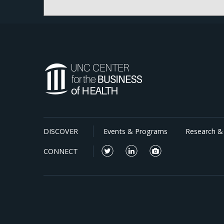
DISCOVER
Events & Programs
Research & 
CONNECT