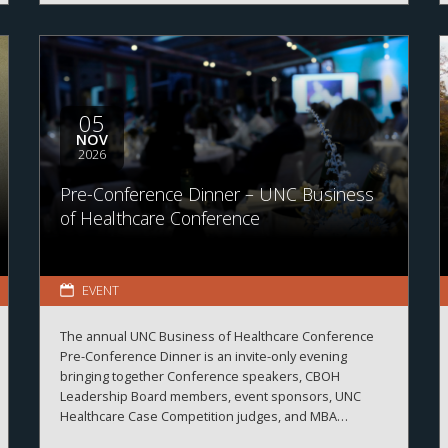
05
NOV
2026
Pre-Conference Dinner – UNC Business
of Healthcare Conference
EVENT
The annual UNC Business of Healthcare Conference
Pre-Conference Dinner is an invite-only evening
bringing together Conference speakers, CBOH
Leadership Board members, event sponsors, UNC
Healthcare Case Competition judges, and MBA
Healthcare students.