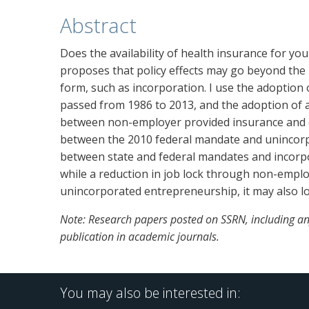
Abstract
Does the availability of health insurance for yo
proposes that policy effects may go beyond the
form, such as incorporation. I use the adoption
passed from 1986 to 2013, and the adoption of a
between non-employer provided insurance and entr
between the 2010 federal mandate and unincorp
between state and federal mandates and incorp
while a reduction in job lock through non-empl
unincorporated entrepreneurship, it may also l
Note: Research papers posted on SSRN, including any
publication in academic journals.
You may also be interested in: