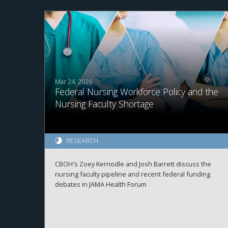
Mar 24, 2026
Federal Nursing Workforce Policy and the
Nursing Faculty Shortage
RESEARCH
CBOH's Zoey Kernodle and Josh Barrett discuss the
nursing faculty pipeline and recent federal funding
debates in JAMA Health Forum