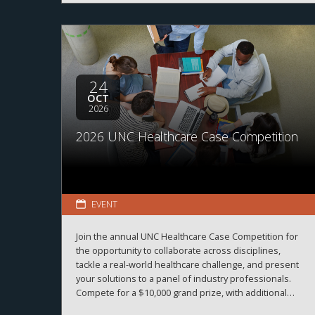
24
OCT
2026
2026 UNC Healthcare Case Competition
EVENT
Join the annual UNC Healthcare Case Competition for
the opportunity to collaborate across disciplines,
tackle a real-world healthcare challenge, and present
your solutions to a panel of industry professionals.
Compete for a $10,000 grand prize, with additional
prizes available.