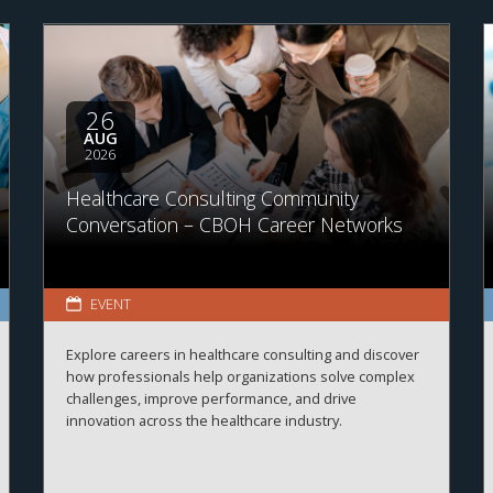
26
AUG
2026
Healthcare Consulting Community
Conversation – CBOH Career Networks
EVENT
Explore careers in healthcare consulting and discover
how professionals help organizations solve complex
challenges, improve performance, and drive
innovation across the healthcare industry.