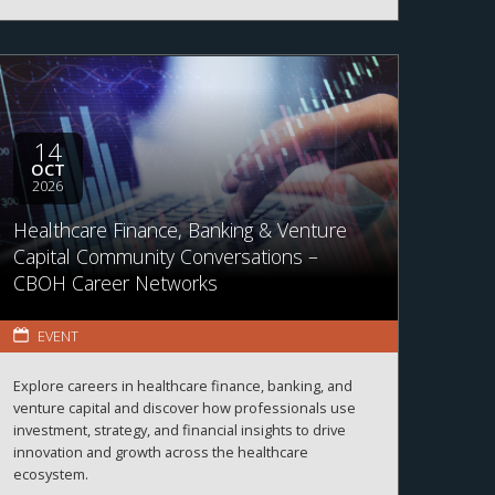
14
OCT
2026
Healthcare Finance, Banking & Venture
Capital Community Conversations –
CBOH Career Networks
EVENT
Explore careers in healthcare finance, banking, and
venture capital and discover how professionals use
investment, strategy, and financial insights to drive
innovation and growth across the healthcare
ecosystem.