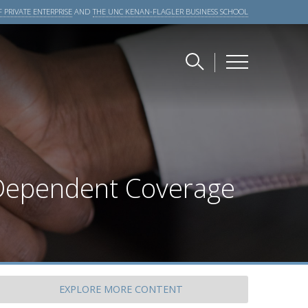
 PRIVATE ENTERPRISE
AND
THE UNC KENAN-FLAGLER BUSINESS SCHOOL
 Dependent Coverage
EXPLORE
MORE CONTENT