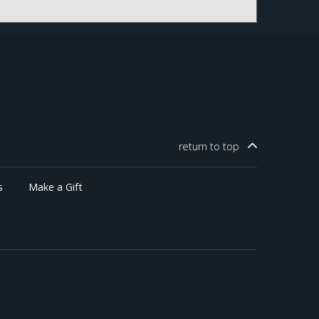
return to
top
s
Make a Gift