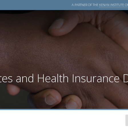
A PARTNER OF THE
KENAN INSTITUTE OF
tes and Health Insurance