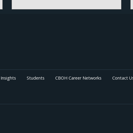
More details and registration information coming
soon!
Insights
Students
CBOH Career Networks
Contact U