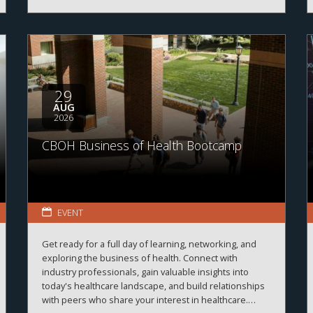
29
AUG
2026
CBOH Business of Health Bootcamp
EVENT
Get ready for a full day of learning, networking, and
exploring the business of health. Connect with
industry professionals, gain valuable insights into
today's healthcare landscape, and build relationships
with peers who share your interest in healthcare.