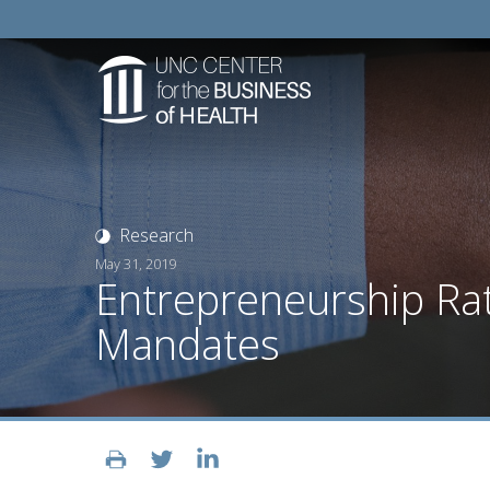
Research
May 31, 2019
Entrepreneurship Ra
Mandates