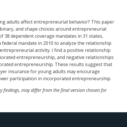
ung adults affect entrepreneurial behavior? This paper
 binary, and shape choices around entrepreneurial
 of 38 dependent coverage mandates in 31 states,
 federal mandate in 2010 to analyze the relationship
epreneurial activity. I find a positive relationship
orated entrepreneurship, and negative relationships
orated entrepreneurship. These results suggest that
oyer insurance for young adults may encourage
ower participation in incorporated entrepreneurship.
 findings, may differ from the final version chosen for