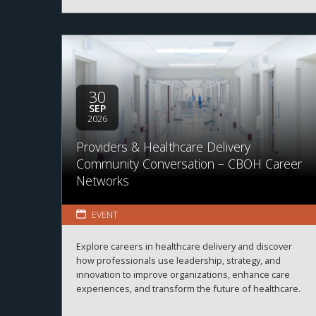
30
SEP
2026
Providers & Healthcare Delivery
Community Conversation – CBOH Career
Networks
EVENT
Explore careers in healthcare delivery and discover
how professionals use leadership, strategy, and
innovation to improve organizations, enhance care
experiences, and transform the future of healthcare.