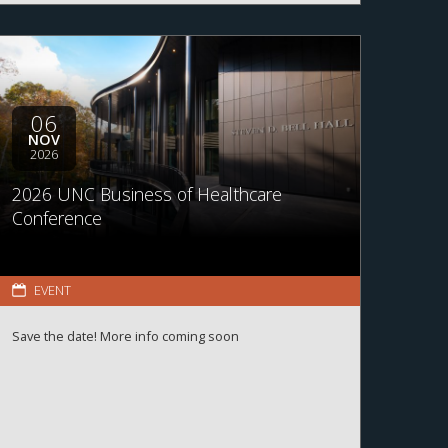
06
NOV
2026
2026 UNC Business of Healthcare
Conference
EVENT
Save the date! More info coming soon