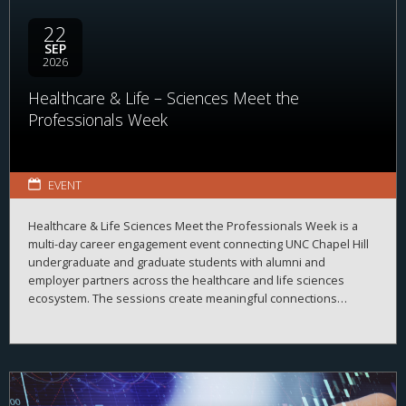
22
SEP
2026
Healthcare & Life – Sciences Meet the
Professionals Week
EVENT
Healthcare & Life Sciences Meet the Professionals Week is a
multi-day career engagement event connecting UNC Chapel Hill
undergraduate and graduate students with alumni and
employer partners across the healthcare and life sciences
ecosystem. The sessions create meaningful connections
between students, alumni, and employers while strengthening
career readiness across the healthcare and life sciences
ecosystem. By bringing together professionals from a wide
range of organizations and disciplines, the program helps
students explore career possibilities, build professional