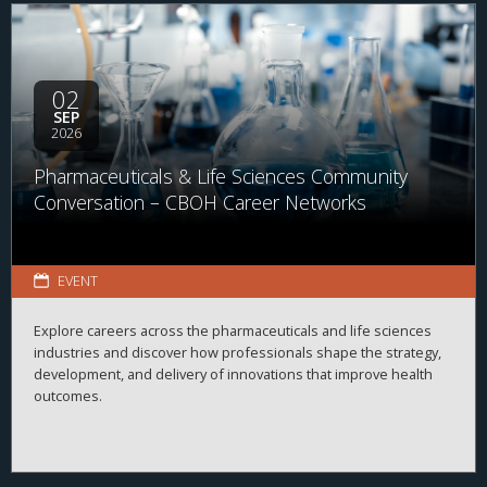
02
SEP
2026
Pharmaceuticals & Life Sciences Community
Conversation – CBOH Career Networks
EVENT
Explore careers across the pharmaceuticals and life sciences
industries and discover how professionals shape the strategy,
development, and delivery of innovations that improve health
outcomes.