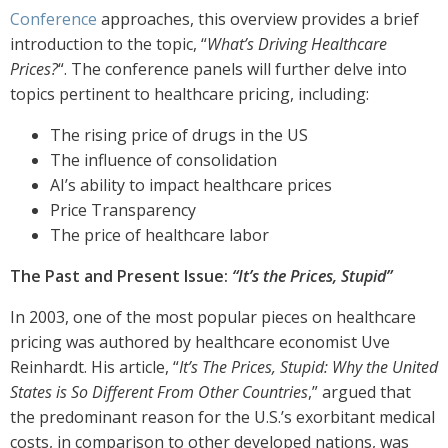
Conference
approaches, this overview provides a brief
introduction to the topic, “
What’s Driving Healthcare
Prices?
“. The conference panels will further delve into
topics pertinent to healthcare pricing, including:
The rising price of drugs in the US
The influence of consolidation
AI’s ability to impact healthcare prices
Price Transparency
The price of healthcare labor
The Past and Present Issue:
“It’s the Prices, Stupid”
In 2003, one of the most popular pieces on healthcare
pricing was authored by healthcare economist Uve
Reinhardt. His article, “
It’s The Prices, Stupid: Why the United
States is So Different From Other Countries
,” argued that
the predominant reason for the U.S.’s exorbitant medical
costs, in comparison to other developed nations, was