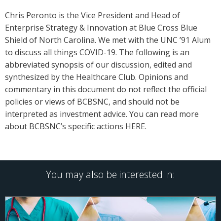
Chris Peronto is the Vice President and Head of
Enterprise Strategy & Innovation at Blue Cross Blue
Shield of North Carolina. We met with the UNC ’91 Alum
to discuss all things COVID-19. The following is an
abbreviated synopsis of our discussion, edited and
synthesized by the Healthcare Club. Opinions and
commentary in this document do not reflect the official
policies or views of BCBSNC, and should not be
interpreted as investment advice. You can read more
about BCBSNC’s specific actions HERE.
You may also be interested in: