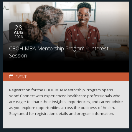
28
AUG
2026
CBOH MBA Mentorship Program – Interest
Session
EVENT
Registration for the CBOH MBA Mentorship Program opens
soon! Connect with experienced healthcare professionals who
are eager to share their insights, experiences, and career advice
as you explore opportunities across the business of health.
Stay tuned for registration details and program information.