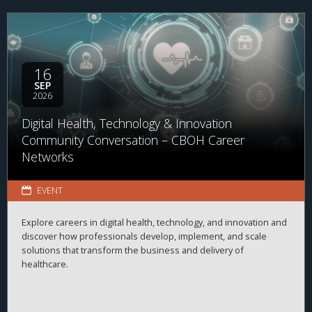
16
SEP
2026
Digital Health, Technology & Innovation
Community Conversation – CBOH Career
Networks
EVENT
Explore careers in digital health, technology, and innovation and
discover how professionals develop, implement, and scale
solutions that transform the business and delivery of
healthcare.