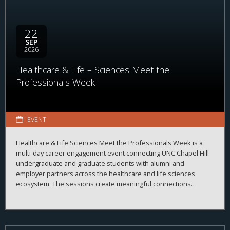
22
SEP
2026
Healthcare & Life – Sciences Meet the
Professionals Week
EVENT
Healthcare & Life Sciences Meet the Professionals Week is a
multi-day career engagement event connecting UNC Chapel Hill
undergraduate and graduate students with alumni and
employer partners across the healthcare and life sciences
ecosystem. The sessions create meaningful connections
between students, alumni, and employers while strengthening
career readiness across the healthcare and life sciences
ecosystem. By bringing together professionals from a wide
range of organizations and disciplines, the program helps