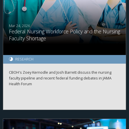
Mar 24, 2026
Federal Nursing Workforce Policy and the Nursing
Faculty Shortage
RESEARCH
CBOH's Zoey Kernodle and Josh Barrett discuss the nursing
faculty pipeline and recent federal funding debates in JAMA
Health Forum