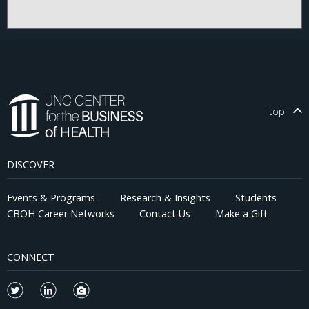
top
DISCOVER
Events & Programs
Research & Insights
Students
CBOH Career Networks
Contact Us
Make a Gift
CONNECT