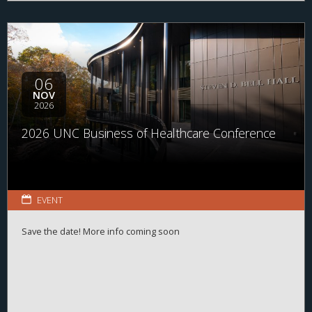
06
NOV
2026
2026 UNC Business of Healthcare Conference
EVENT
Save the date! More info coming soon