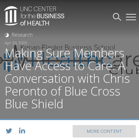
Research
Apr 29, 2020
Making Sure Members
Have Access to Care: A
Conversation with Chris
Peronto of Blue Cross
Blue Shield
MORE CONTENT