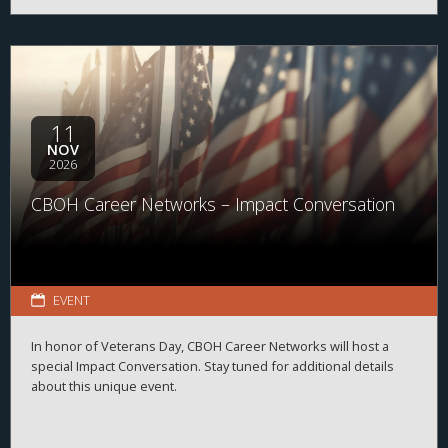
11
NOV
2026
CBOH Career Networks – Impact Conversation
EVENT
In honor of Veterans Day, CBOH Career Networks will host a
special Impact Conversation. Stay tuned for additional details
about this unique event.