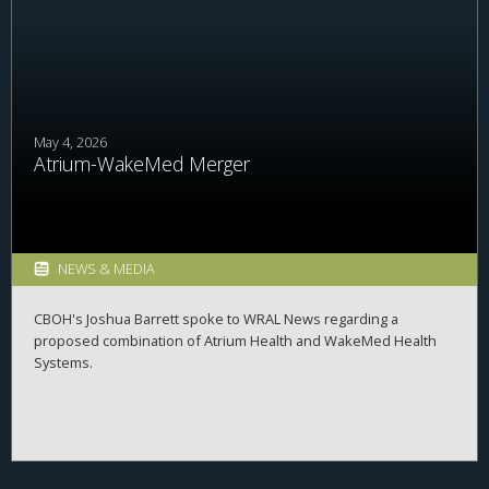
students explore career possibilities, build professional
relationships, and better understand the many pathways
available across the business of health.
May 4, 2026
Atrium-WakeMed Merger
NEWS & MEDIA
CBOH's Joshua Barrett spoke to WRAL News regarding a
proposed combination of Atrium Health and WakeMed Health
Systems.