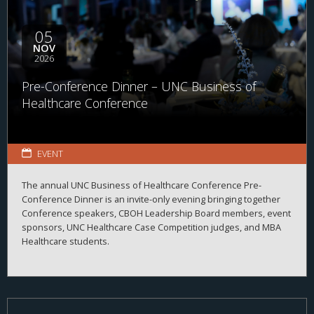
05
NOV
2026
Pre-Conference Dinner – UNC Business of
Healthcare Conference
EVENT
The annual UNC Business of Healthcare Conference Pre-
Conference Dinner is an invite-only evening bringing together
Conference speakers, CBOH Leadership Board members, event
sponsors, UNC Healthcare Case Competition judges, and MBA
Healthcare students.