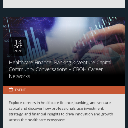
14
OCT
2026
Healthcare Finance, Banking & Venture Capital
Community Conversations – CBOH Career
Networks
EVENT
Explore careers in healthcare finance, banking, and venture
capital and discover how professionals use investment,
strategy, and financial insights to drive innovation and growth
across the healthcare ecosystem.