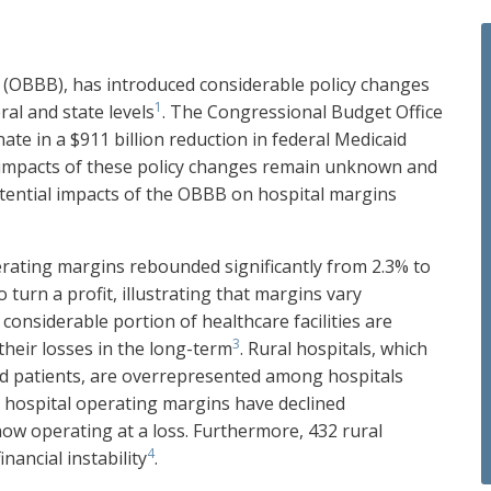
ill (OBBB), has introduced considerable policy changes
1
ral and state levels
. The Congressional Budget Office
ate in a $911 billion reduction in federal Medicaid
ll impacts of these policy changes remain unknown and
potential impacts of the OBBB on hospital margins
rating margins rebounded significantly from 2.3% to
o turn a profit, illustrating that margins vary
 considerable portion of healthcare facilities are
3
their losses in the long-term
. Rural hospitals, which
d patients, are overrepresented among hospitals
l hospital operating margins have declined
 now operating at a loss. Furthermore, 432 rural
4
inancial instability
.