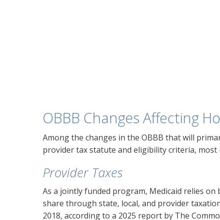
OBBB Changes Affecting Ho
Among the changes in the OBBB that will primar
provider tax statute and eligibility criteria, mos
Provider Taxes
As a jointly funded program, Medicaid relies on 
share through state, local, and provider taxatio
2018, according to a 2025 report by The Comm