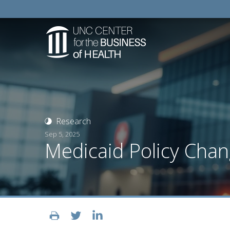
Research
Sep 5, 2025
Medicaid Policy Chan