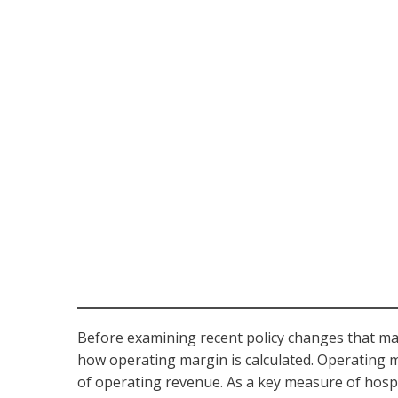
Before examining recent policy changes that may a
how operating margin is calculated. Operating 
of operating revenue. As a key measure of hospit