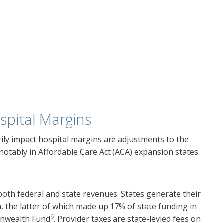
spital Margins
ily impact hospital margins are adjustments to the
t notably in Affordable Care Act (ACA) expansion states.
both federal and state revenues. States generate their
n, the latter of which made up 17% of state funding in
6
onwealth Fund
. Provider taxes are state-levied fees on