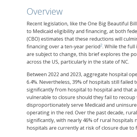
Overview
Recent legislation, like the One Big Beautiful B
to Medicaid eligibility and financing, at both fede
(CBO) estimates that these reductions will culmin
2
financing over a ten-year period
. While the fu
are subject to change, this brief explores the 
across the US, particularly in the state of NC.
Between 2022 and 2023, aggregate hospital ope
6.4%. Nevertheless, 39% of hospitals still failed t
significantly from hospital to hospital and that a
vulnerable to closure should they fail to recoup 
disproportionately serve Medicaid and uninsure
operating in the red. Over the past decade, rura
significantly, with nearly 46% of rural hospitals
hospitals are currently at risk of closure due to f