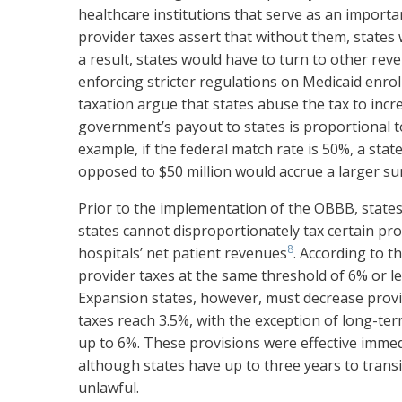
healthcare institutions that serve as an impor
provider taxes assert that without them, states 
a result, states would have to turn to other rev
enforcing stricter regulations on Medicaid enrol
taxation argue that states abuse the tax to incr
government’s payout to states is proportional t
example, if the federal match rate is 50%, a stat
opposed to $50 million would accrue a larger s
Prior to the implementation of the OBBB, states
states cannot disproportionately tax certain pro
8
hospitals’ net patient revenues
. According to 
provider taxes at the same threshold of 6% or les
Expansion states, however, must decrease provid
taxes reach 3.5%, with the exception of long-term
up to 6%. These provisions were effective imme
although states have up to three years to tran
unlawful.