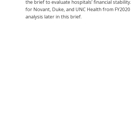
the brief to evaluate hospitals’ financial stabil
for Novant, Duke, and UNC Health from FY2020 to
analysis later in this brief.