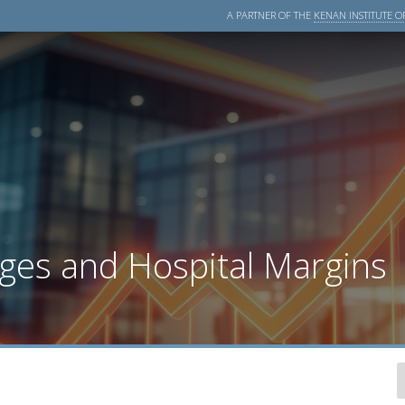
A PARTNER OF THE
KENAN INSTITUTE OF
ges and Hospital Margins