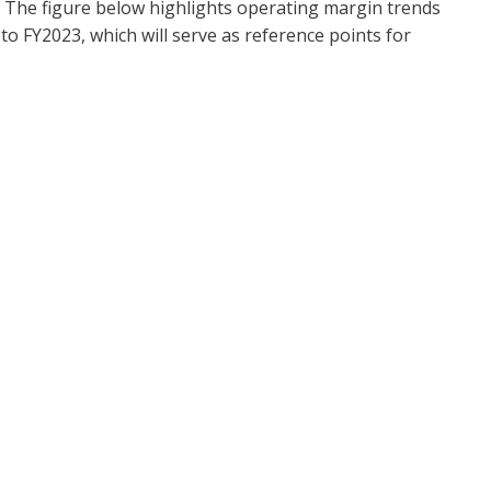
ity. The figure below highlights operating margin trends
 FY2023, which will serve as reference points for