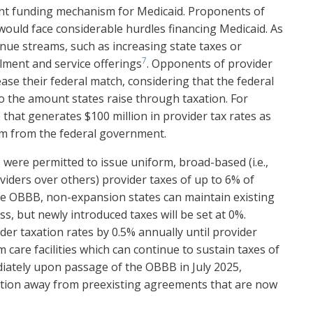
tant funding mechanism for Medicaid. Proponents of
would face considerable hurdles financing Medicaid. As
enue streams, such as increasing state taxes or
7
lment and service offerings
. Opponents of provider
ease their federal match, considering that the federal
o the amount states raise through taxation. For
e that generates $100 million in provider tax rates as
um from the federal government.
 were permitted to issue uniform, broad-based (i.e.,
viders over others) provider taxes of up to 6% of
the OBBB, non-expansion states can maintain existing
s, but newly introduced taxes will be set at 0%.
er taxation rates by 0.5% annually until provider
 care facilities which can continue to sustain taxes of
diately upon passage of the OBBB in July 2025,
sition away from preexisting agreements that are now