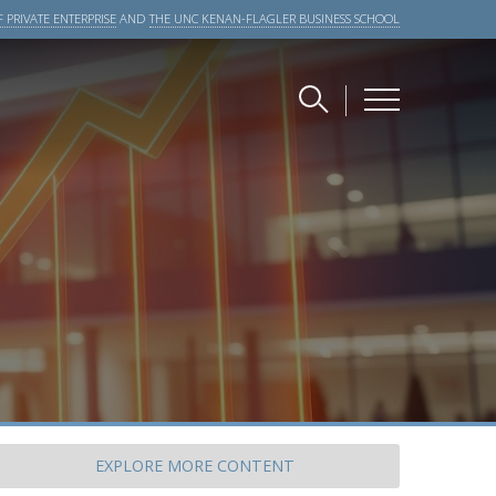
 PRIVATE ENTERPRISE
AND
THE UNC KENAN-FLAGLER BUSINESS SCHOOL
EXPLORE
MORE CONTENT