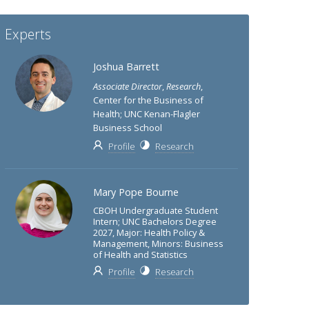
Experts
Joshua Barrett
Associate Director
,
Research
,
Center for the Business of
Health; UNC Kenan-Flagler
Business School
Profile
Research
Mary Pope Bourne
CBOH Undergraduate Student
Intern; UNC Bachelors Degree
2027, Major: Health Policy &
Management, Minors: Business
of Health and Statistics
Profile
Research