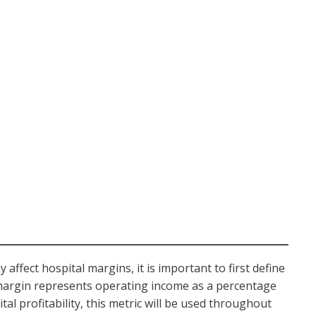
ffect hospital margins, it is important to first define
margin represents operating income as a percentage
al profitability, this metric will be used throughout