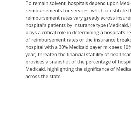
To remain solvent, hospitals depend upon Medi
reimbursements for services, which constitute t
reimbursement rates vary greatly across insur
hospital’s patients by insurance type (Medicaid
plays a critical role in determining a hospital’s
of reimbursement rates or the insurance breakdow
hospital with a 30% Medicaid payer mix sees 10
year) threaten the financial stability of healthca
provides a snapshot of the percentage of hospit
Medicaid, highlighting the significance of Medica
across the state.