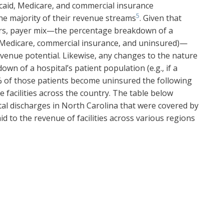
caid, Medicare, and commercial insurance
5
he majority of their revenue streams
. Given that
ers, payer mix—the percentage breakdown of a
, Medicare, commercial insurance, and uninsured)—
 revenue potential. Likewise, any changes to the nature
n of a hospital’s patient population (e.g., if a
% of those patients become uninsured the following
re facilities across the country. The table below
al discharges in North Carolina that were covered by
id to the revenue of facilities across various regions