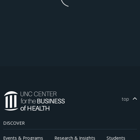
top
DISCOVER
Events & Programs
Research & Insights
Students