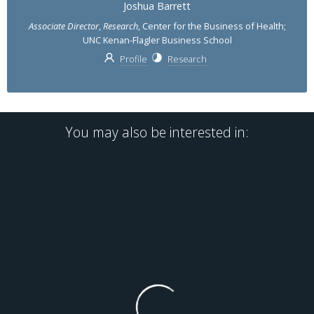
Joshua Barrett
Associate Director
,
Research
, Center for the Business of Health;
UNC Kenan-Flagler Business School
Profile
Research
You may also be interested in: