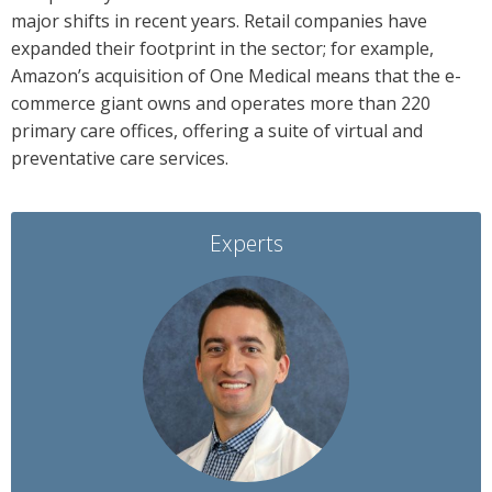
major shifts in recent years. Retail companies have
expanded their footprint in the sector; for example,
Amazon’s acquisition of One Medical means that the e-
commerce giant owns and operates more than 220
primary care offices, offering a suite of virtual and
preventative care services.
Experts