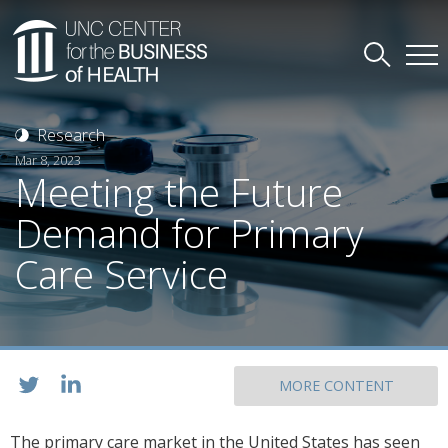
Research
Mar 8, 2023
Meeting the Future
Demand for Primary
Care Service
MORE CONTENT
The primary care market in the United States has seen