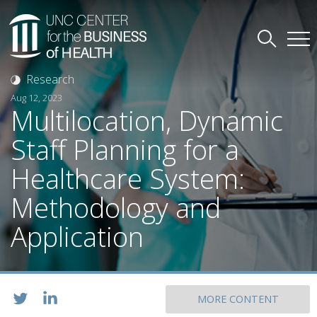
Research
Aug 12, 2023
Multilocation, Dynamic
Staff Planning for a
Healthcare System:
Methodology and
Application
MORE CONTENT