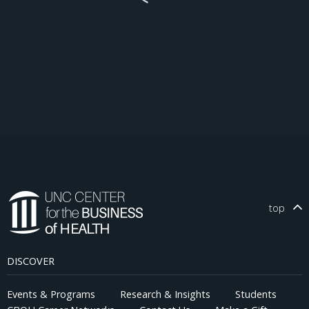
top
DISCOVER
Events & Programs
Research & Insights
Students