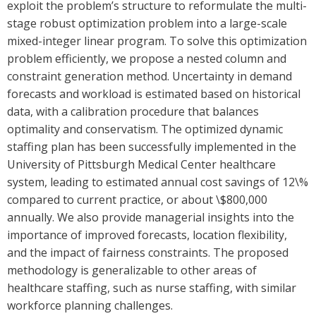
exploit the problem’s structure to reformulate the multi-
stage robust optimization problem into a large-scale
mixed-integer linear program. To solve this optimization
problem efficiently, we propose a nested column and
constraint generation method. Uncertainty in demand
forecasts and workload is estimated based on historical
data, with a calibration procedure that balances
optimality and conservatism. The optimized dynamic
staffing plan has been successfully implemented in the
University of Pittsburgh Medical Center healthcare
system, leading to estimated annual cost savings of 12\%
compared to current practice, or about \$800,000
annually. We also provide managerial insights into the
importance of improved forecasts, location flexibility,
and the impact of fairness constraints. The proposed
methodology is generalizable to other areas of
healthcare staffing, such as nurse staffing, with similar
workforce planning challenges.