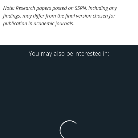
Note: Research papers posted on SSRN, including any
findings, may differ from the final version chosen for
publication in academic journals.
You may also be interested in: