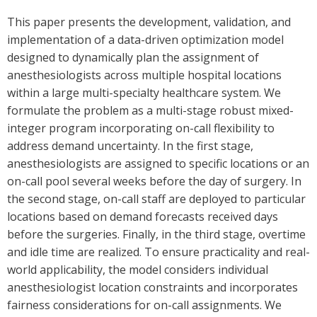
This paper presents the development, validation, and
implementation of a data-driven optimization model
designed to dynamically plan the assignment of
anesthesiologists across multiple hospital locations
within a large multi-specialty healthcare system. We
formulate the problem as a multi-stage robust mixed-
integer program incorporating on-call flexibility to
address demand uncertainty. In the first stage,
anesthesiologists are assigned to specific locations or an
on-call pool several weeks before the day of surgery. In
the second stage, on-call staff are deployed to particular
locations based on demand forecasts received days
before the surgeries. Finally, in the third stage, overtime
and idle time are realized. To ensure practicality and real-
world applicability, the model considers individual
anesthesiologist location constraints and incorporates
fairness considerations for on-call assignments. We