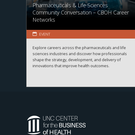
Pharmaceuticals & Life Sciences
Community Conversation – CBOH Career
Networks
EVENT
Explore careers across the pharmaceuticals and life
sciences industries and discover how professionals
shape the strategy, development, and delivery of
innovations that improve health outcomes.