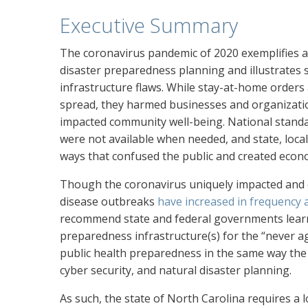
Executive Summary
The coronavirus pandemic of 2020 exemplifies a w
disaster preparedness planning and illustrates 
infrastructure flaws. While stay-at-home orders
spread, they harmed businesses and organization
impacted community well-being. National stand
were not available when needed, and state, local,
ways that confused the public and created econo
Though the coronavirus uniquely impacted and 
disease outbreaks
have increased in frequency
recommend state and federal governments lear
preparedness infrastructure(s) for the “never ag
public health preparedness in the same way the 
cyber security, and natural disaster planning.
As such, the state of North Carolina requires a