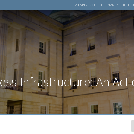
A PARTNER OF THE
KENAN INSTITUTE OF
s Infrastructure: An Acti