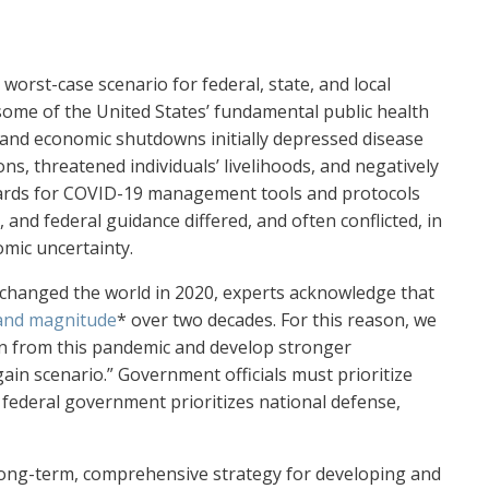
orst-case scenario for federal, state, and local
some of the United States’ fundamental public health
 and economic shutdowns initially depressed disease
s, threatened individuals’ livelihoods, and negatively
ards for COVID-19 management tools and protocols
 and federal guidance differed, and often conflicted, in
mic uncertainty.
changed the world in 2020, experts acknowledge that
 and magnitude
* over two decades. For this reason, we
n from this pandemic and develop stronger
ain scenario.” Government officials must prioritize
federal government prioritizes national defense,
 long-term, comprehensive strategy for developing and