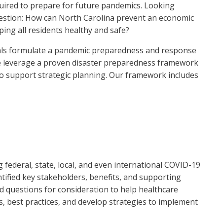
quired to prepare for future pandemics. Looking
question: How can North Carolina prevent an economic
ping all residents healthy and safe?
icials formulate a pandemic preparedness and response
 We leverage a proven disaster preparedness framework
 support strategic planning. Our framework includes
ederal, state, local, and even international COVID-19
ified key stakeholders, benefits, and supporting
d questions for consideration to help healthcare
ies, best practices, and develop strategies to implement