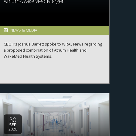
Atrium-WakeMed Merger
NEWS & MEDIA
CBOH's Joshua Barrett spoke to WRAL News regarding
a proposed combination of Atrium Health and
WakeMed Health Systems.
30
SEP
2026