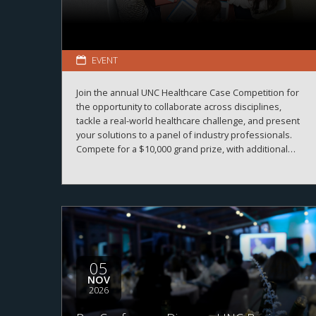
EVENT
Join the annual UNC Healthcare Case Competition for
the opportunity to collaborate across disciplines,
tackle a real-world healthcare challenge, and present
your solutions to a panel of industry professionals.
Compete for a $10,000 grand prize, with additional
prizes available.
05
NOV
2026