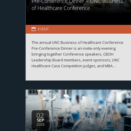
Pre-Conference Dinner – UNC Business
of Healthcare Conference
EVENT
The annual UNC Business of Healthcare Conference
Pre-Conference Dinner is an invite-only evening
bringing together Conference speakers, CBOH
Leadership Board members, event sponsors, UNC
Healthcare Case Competition judges, and MBA
Healthcare students.
02
SEP
2026