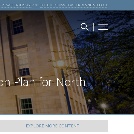
 PRIVATE ENTERPRISE
AND
THE UNC KENAN-FLAGLER BUSINESS SCHOOL
on Plan for North
EXPLORE
MORE CONTENT