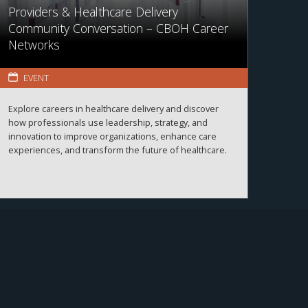
Providers & Healthcare Delivery
Community Conversation – CBOH Career
Networks
EVENT
Explore careers in healthcare delivery and discover
how professionals use leadership, strategy, and
innovation to improve organizations, enhance care
experiences, and transform the future of healthcare.