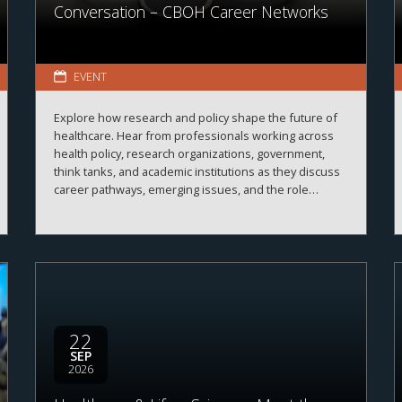
Conversation – CBOH Career Networks
EVENT
Explore how research and policy shape the future of
healthcare. Hear from professionals working across
health policy, research organizations, government,
think tanks, and academic institutions as they discuss
career pathways, emerging issues, and the role
evidence plays in improving healthcare systems,
informing decision-making, and advancing health
outcomes.
22
SEP
2026