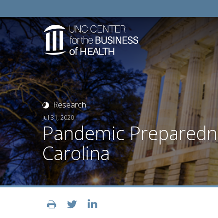
Research
Jul 31, 2020
Pandemic Preparednes
Carolina