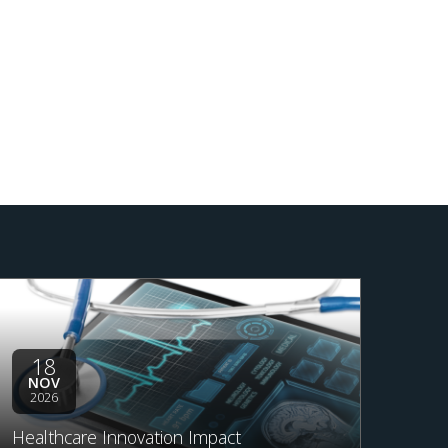
18
NOV
2026
Healthcare Innovation Impact