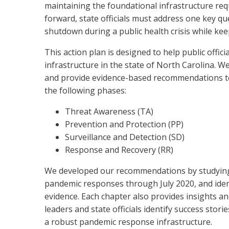
maintaining the foundational infrastructure re
forward, state officials must address one key 
shutdown during a public health crisis while kee
This action plan is designed to help public off
infrastructure in the state of North Carolina.
and provide evidence-based recommendations to
the following phases:
Threat Awareness (TA)
Prevention and Protection (PP)
Surveillance and Detection (SD)
Response and Recovery (RR)
We developed our recommendations by studying f
pandemic responses through July 2020, and ident
evidence. Each chapter also provides insights an
leaders and state officials identify success stor
a robust pandemic response infrastructure.