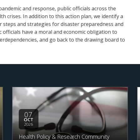
pandemic and response, public officials across the
 crises. In addition to this action plan, we identify a
r steps and strategies for disaster preparedness and
ic officials have a moral and economic obligation to
 interdependencies, and go back to the drawing board to
07
OCT
2026
Health Policy & Research Community