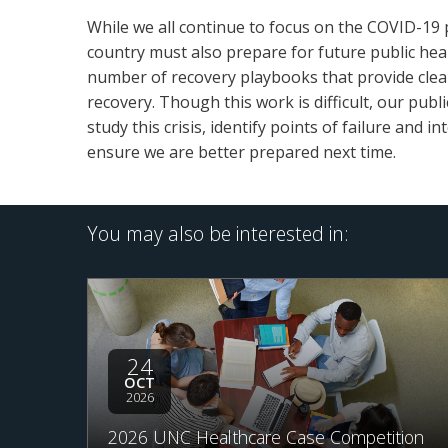
While we all continue to focus on the COVID-19 
country must also prepare for future public health
number of recovery playbooks that provide clea
recovery. Though this work is difficult, our publ
study this crisis, identify points of failure and
ensure we are better prepared next time.
You may also be interested in:
24
OCT
2026
2026 UNC Healthcare Case Competition