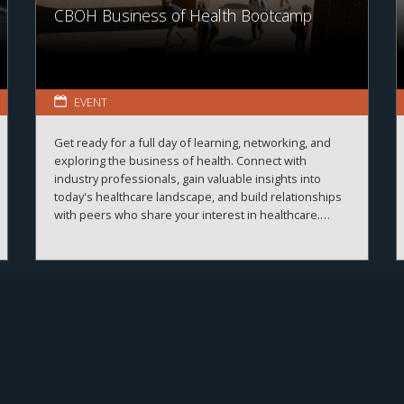
CBOH Business of Health Bootcamp
EVENT
Get ready for a full day of learning, networking, and
exploring the business of health. Connect with
industry professionals, gain valuable insights into
today's healthcare landscape, and build relationships
with peers who share your interest in healthcare.
More details and registration information coming
soon!