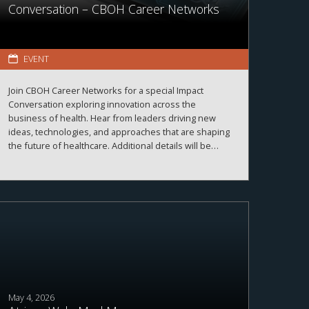
Conversation – CBOH Career Networks
EVENT
Join CBOH Career Networks for a special Impact
Conversation exploring innovation across the
business of health. Hear from leaders driving new
ideas, technologies, and approaches that are shaping
the future of healthcare. Additional details will be
announced soon.
May 4, 2026