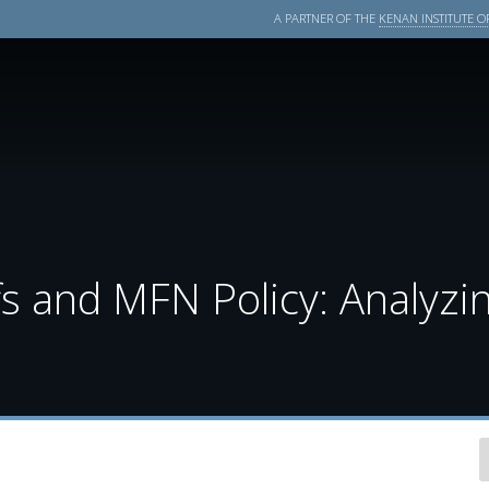
A PARTNER OF THE
KENAN INSTITUTE OF
fs and MFN Policy: Analyzi