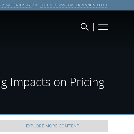
 PRIVATE ENTERPRISE
AND
THE UNC KENAN-FLAGLER BUSINESS SCHOOL
ng Impacts on Pricing
EXPLORE
MORE CONTENT