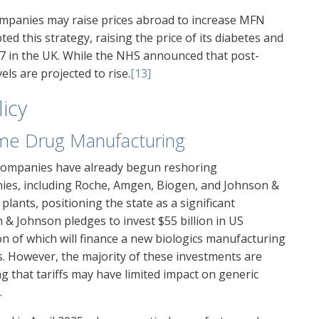
ompanies may raise prices abroad to increase MFN
opted this strategy, raising the price of its diabetes and
7 in the UK. While the NHS announced that post-
ls are projected to rise.
[13]
licy
me Drug Manufacturing
l companies have already begun reshoring
ies, including Roche, Amgen, Biogen, and Johnson &
lants, positioning the state as a significant
& Johnson pledges to invest $55 billion in US
on of which will finance a new biologics manufacturing
obs. However, the majority of these investments are
 that tariffs may have limited impact on generic
.