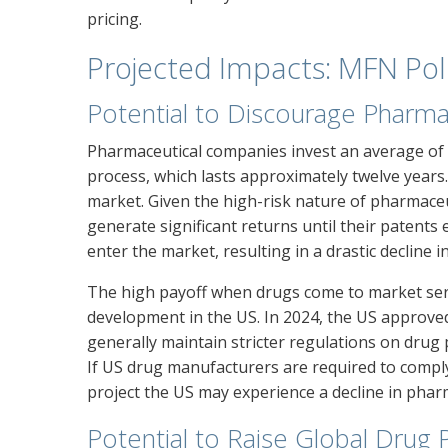
pricing.
Projected Impacts: MFN Pol
Potential to Discourage Pharma
Pharmaceutical companies invest an average of 
process, which lasts approximately twelve years
market. Given the high-risk nature of pharmace
generate significant returns until their patents
enter the market, resulting in a drastic decline in
The high payoff when drugs come to market se
development in the US. In 2024, the US approve
generally maintain stricter regulations on drug
If US drug manufacturers are required to comply
project the US may experience a decline in phar
Potential to Raise Global Drug 