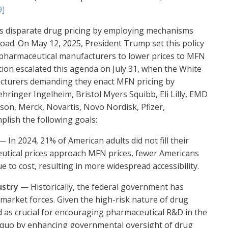
9]
ss disparate drug pricing by employing mechanisms
broad. On May 12, 2025, President Trump set this policy
s pharmaceutical manufacturers to lower prices to MFN
ation escalated this agenda on July 31, when the White
acturers demanding they enact MFN pricing by
ringer Ingelheim, Bristol Myers Squibb, Eli Lilly, EMD
son, Merck, Novartis, Novo Nordisk, Pfizer,
plish the following goals:
 In 2024, 21% of American adults did not fill their
utical prices approach MFN prices, fewer Americans
ue to cost, resulting in more widespread accessibility.
ustry
— Historically, the federal government has
 market forces. Given the high-risk nature of drug
as crucial for encouraging pharmaceutical R&D in the
s quo by enhancing governmental oversight of drug