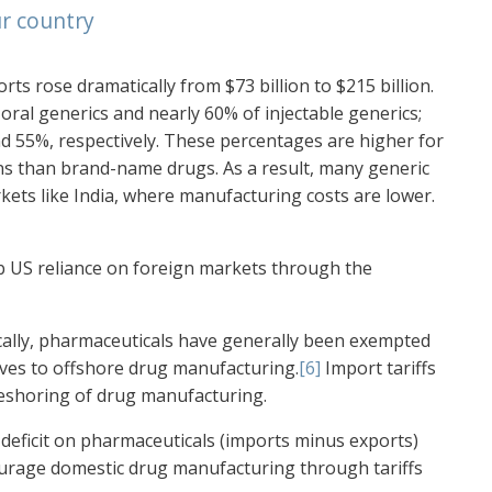
r country
s rose dramatically from $73 billion to $215 billion.
oral generics and nearly 60% of injectable generics;
d 55%, respectively. These percentages are higher for
ins than brand-name drugs. As a result, many generic
ets like India, where manufacturing costs are lower.
rb US reliance on foreign markets through the
ally, pharmaceuticals have generally been exempted
tives to offshore drug manufacturing.
[6]
Import tariffs
reshoring of drug manufacturing.
 deficit on pharmaceuticals (imports minus exports)
ourage domestic drug manufacturing through tariffs