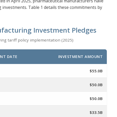
ced in April 2025, pharmaceutical manufacturers have
ng investments. Table 1 details these commitments by
facturing Investment Pledges
g tariff policy implementation (2025)
NT DATE
INVESTMENT AMOUNT
$55.0B
$50.0B
$50.0B
$33.5B