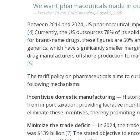
We want pharmaceuticals made in ou
President Trump, CNBC interview, August 5, 2025
Between 2014 and 2024, US pharmaceutical import
[4]
Currently, the US outsources 78% of its solid 
for brand-name drugs, these figures are 50% an
generics, which have significantly smaller marg
drug manufacturers offshore production to mark
[5]
The tariff policy on pharmaceuticals aims to cu
following mechanisms:
Incentivize domestic manufacturing
— Historic
from import taxation, providing lucrative incen
eliminate these incentives, thereby promoting 
Minimize the trade deficit
— In 2024, the trade
was $139 billion.
[7]
The stated objective to enc