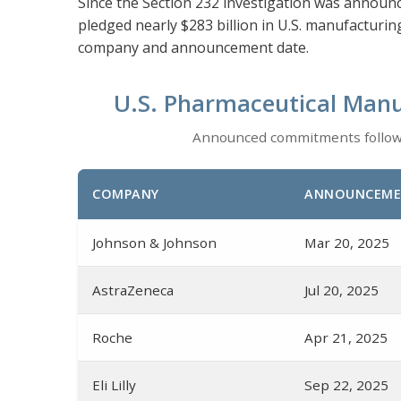
Since the Section 232 investigation was announ
pledged nearly $283 billion in U.S. manufacturi
company and announcement date.
U.S. Pharmaceutical Manu
Announced commitments followin
COMPANY
ANNOUNCEME
Johnson & Johnson
Mar 20, 2025
AstraZeneca
Jul 20, 2025
Roche
Apr 21, 2025
Eli Lilly
Sep 22, 2025