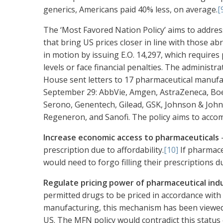
generics, Americans paid 40% less, on average.
[
The ‘Most Favored Nation Policy’ aims to addre
that bring US prices closer in line with those a
in motion by issuing E.O. 14,297, which require
levels or face financial penalties. The administr
House sent letters to 17 pharmaceutical manuf
September 29: AbbVie, Amgen, AstraZeneca, Boeh
Serono, Genentech, Gilead, GSK, Johnson & John
Regeneron, and Sanofi. The policy aims to accom
Increase economic access to pharmaceuticals
—
prescription due to affordability.
[10]
If pharmace
would need to forgo filling their prescriptions d
Regulate pricing power of pharmaceutical ind
permitted drugs to be priced in accordance with
manufacturing, this mechanism has been viewed 
US. The MFN policy would contradict this statu