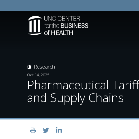
Research
Oct 14, 2025
Pharmaceutical Tarif
and Supply Chains