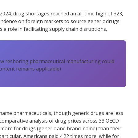
2024, drug shortages reached an all-time high of 323,
endence on foreign markets to source generic drugs
 a role in facilitating supply chain disruptions.
ow reshoring pharmaceutical manufacturing could
ontent remains applicable)
name pharmaceuticals, though generic drugs are less
 comparative analysis of drug prices across 33 OECD
s more for drugs (generic and brand-name) than their
rticular, Americans paid 4.22 times more, while for