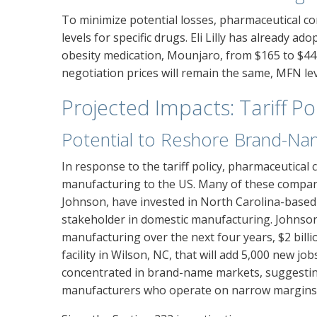
To minimize potential losses, pharmaceutical c
levels for specific drugs. Eli Lilly has already ad
obesity medication, Mounjaro, from $165 to $44
negotiation prices will remain the same, MFN leve
Projected Impacts: Tariff Po
Potential to Reshore Brand-Na
In response to the tariff policy, pharmaceutica
manufacturing to the US. Many of these compan
Johnson, have invested in North Carolina-based p
stakeholder in domestic manufacturing. Johnson 
manufacturing over the next four years, $2 billi
facility in Wilson, NC, that will add 5,000 new j
concentrated in brand-name markets, suggesting
manufacturers who operate on narrow margins