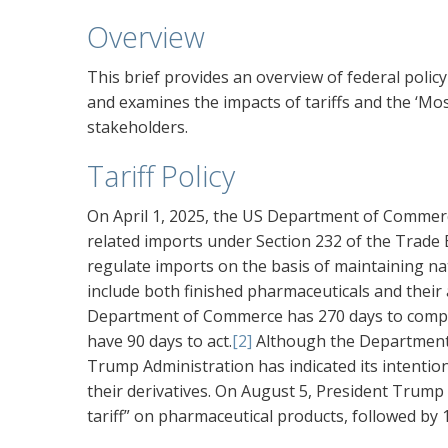
Overview
This brief provides an overview of federal poli
and examines the impacts of tariffs and the ‘Mo
stakeholders.
Tariff Policy
On April 1, 2025, the US Department of Commerc
related imports under Section 232 of the Trade E
regulate imports on the basis of maintaining nat
include both finished pharmaceuticals and their
Department of Commerce has 270 days to complete
have 90 days to act.
[2]
Although the Department o
Trump Administration has indicated its intentio
their derivatives. On August 5, President Trump 
tariff” on pharmaceutical products, followed by