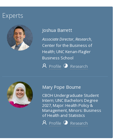
Experts
Joshua Barrett
Associate Director
,
Research
,
Center for the Business of
Health; UNC Kenan-Flagler
Business School
Profile
Research
Mary Pope Bourne
CBOH Undergraduate Student
Intern; UNC Bachelors Degree
2027, Major: Health Policy &
Management, Minors: Business
of Health and Statistics
Profile
Research