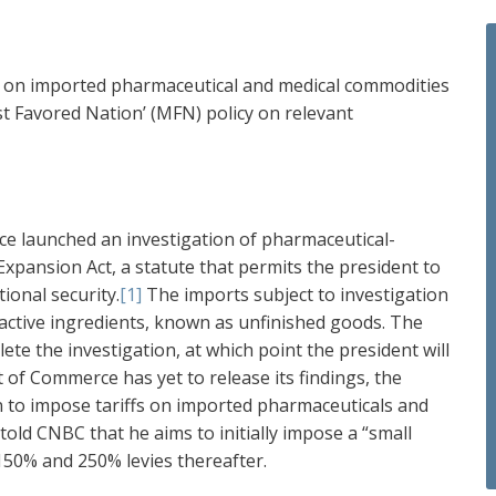
cy on imported pharmaceutical and medical commodities
st Favored Nation’ (MFN) policy on relevant
e launched an investigation of pharmaceutical-
xpansion Act, a statute that permits the president to
ional security.
[1]
The imports subject to investigation
 active ingredients, known as unfinished goods. The
 the investigation, at which point the president will
f Commerce has yet to release its findings, the
n to impose tariffs on imported pharmaceuticals and
told CNBC that he aims to initially impose a “small
 150% and 250% levies thereafter.