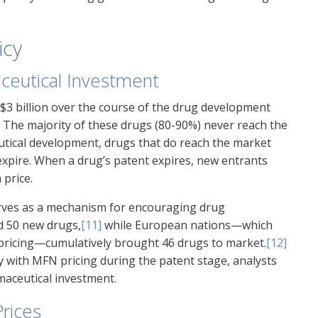
icy
ceutical Investment
$3 billion over the course of the drug development
. The majority of these drugs (80-90%) never reach the
utical development, drugs that do reach the market
 expire. When a drug’s patent expires, new entrants
 price.
rves as a mechanism for encouraging drug
d 50 new drugs,
[11]
while European nations—which
 pricing—cumulatively brought 46 drugs to market.
[12]
 with MFN pricing during the patent stage, analysts
maceutical investment.
Prices