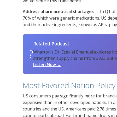
would reduce this trade deficit.
Address pharmaceutical shortages
— In Q1 of 
70% of which were generic medications. US dep
and their active ingredients, known as APIs, plays
Related Podcast
?
Wharton’s Dr. Ezekiel Emanuel explores h
strengthen supply chains (from 2023 but c
Listen Now →
Most Favored Nation Policy
US consumers pay significantly more for brand-
expensive than in other developed nations. In a
countries and the US, Americans paid 2.78 time
counterparts abroad. For brand-name drugs in pa