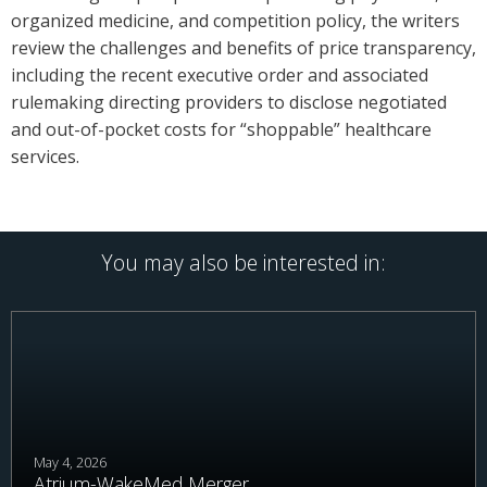
organized medicine, and competition policy, the writers
review the challenges and benefits of price transparency,
including the recent executive order and associated
rulemaking directing providers to disclose negotiated
and out-of-pocket costs for “shoppable” healthcare
services.
You may also be interested in:
May 4, 2026
Atrium-WakeMed Merger