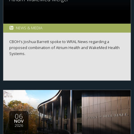
NEWS & MEDIA
CBOH's Joshua Barrett spoke to WRAL News regarding a
proposed combination of Atrium Health and WakeMed Health
Systems.
06
NOV
2026