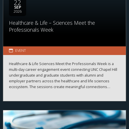
22
SEP
2026
Healthcare & Life – Sciences Meet the
Professionals Week
EVENT
Healthcare & Life Sciences Meet the Professionals Week is a
multi-day career engagement event connecting UNC Chapel Hill
undergraduate and graduate students with alumni and
employer partners across the healthcare and life sciences
ecosystem. The sessions create meaningful connections
between students, alumni, and employers while strengthening
career readiness across the healthcare and life sciences
ecosystem. By bringing together professionals from a wide
range of organizations and disciplines, the program helps
students explore career possibilities, build professional
relationships, and better understand the many pathways
available across the business of health.