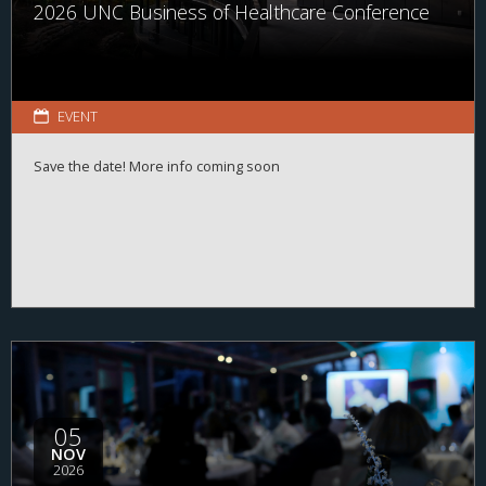
2026 UNC Business of Healthcare Conference
EVENT
Save the date! More info coming soon
05
NOV
2026