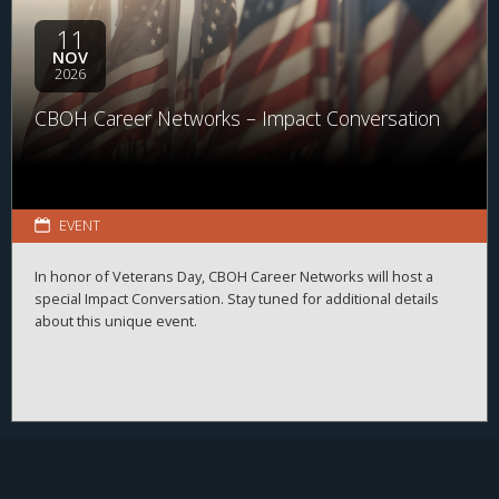
11
NOV
2026
CBOH Career Networks – Impact Conversation
EVENT
In honor of Veterans Day, CBOH Career Networks will host a
special Impact Conversation. Stay tuned for additional details
about this unique event.