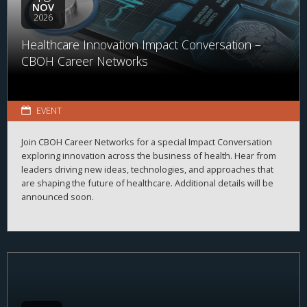
NOV
2026
Healthcare Innovation Impact Conversation –
CBOH Career Networks
EVENT
Join CBOH Career Networks for a special Impact Conversation
exploring innovation across the business of health. Hear from
leaders driving new ideas, technologies, and approaches that
are shaping the future of healthcare. Additional details will be
announced soon.