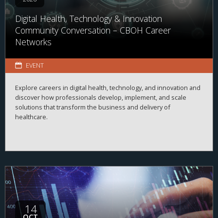
Digital Health, Technology & Innovation
Community Conversation – CBOH Career
Networks
EVENT
Explore careers in digital health, technology, and innovation and
discover how professionals develop, implement, and scale
solutions that transform the business and delivery of
healthcare.
14
OCT