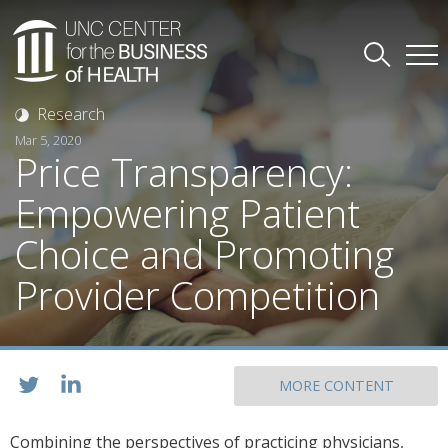
Research
Mar 5, 2020
Price Transparency:
Empowering Patient
Choice and Promoting
Provider Competition
MORE CONTENT
Combining the perspectives of practicing physicians,