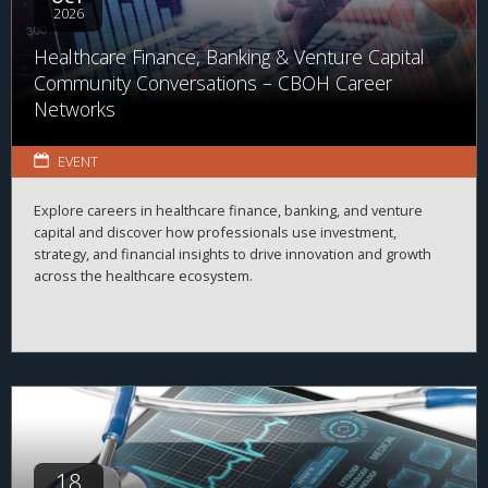
2026
Healthcare Finance, Banking & Venture Capital
Community Conversations – CBOH Career
Networks
EVENT
Explore careers in healthcare finance, banking, and venture
capital and discover how professionals use investment,
strategy, and financial insights to drive innovation and growth
across the healthcare ecosystem.
18