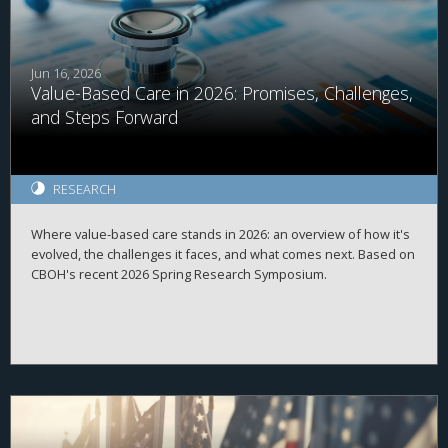
Jun 16, 2026
Value-Based Care in 2026: Promises, Challenges,
and Steps Forward
RESEARCH
Where value-based care stands in 2026: an overview of how it's
evolved, the challenges it faces, and what comes next. Based on
CBOH's recent 2026 Spring Research Symposium.