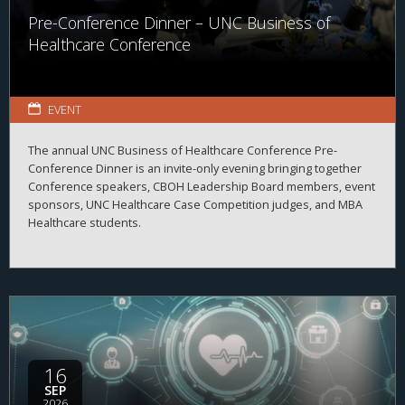
Pre-Conference Dinner – UNC Business of
Healthcare Conference
EVENT
The annual UNC Business of Healthcare Conference Pre-
Conference Dinner is an invite-only evening bringing together
Conference speakers, CBOH Leadership Board members, event
sponsors, UNC Healthcare Case Competition judges, and MBA
Healthcare students.
16
SEP
2026