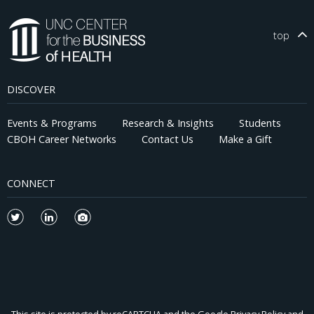
top
DISCOVER
Events & Programs
Research & Insights
Students
CBOH Career Networks
Contact Us
Make a Gift
CONNECT
This site is protected by reCAPTCHA and the Google
Privacy Policy
and