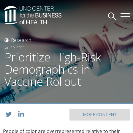
Research
Jan 29, 2021
Prioritize High-Risk
Demographics in
Vaccine Rollout
MORE CONTENT
People of color are overrepresented relative to their