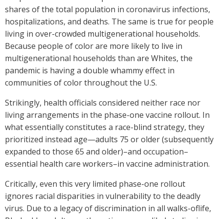
shares of the total population in coronavirus infections,
hospitalizations, and deaths. The same is true for people
living in over-crowded multigenerational households.
Because people of color are more likely to live in
multigenerational households than are Whites, the
pandemic is having a double whammy effect in
communities of color throughout the U.S.
Strikingly, health officials considered neither race nor
living arrangements in the phase-one vaccine rollout. In
what essentially constitutes a race-blind strategy, they
prioritized instead age—adults 75 or older (subsequently
expanded to those 65 and older)–and occupation–
essential health care workers–in vaccine administration.
Critically, even this very limited phase-one rollout
ignores racial disparities in vulnerability to the deadly
virus. Due to a legacy of discrimination in all walks-oflife,