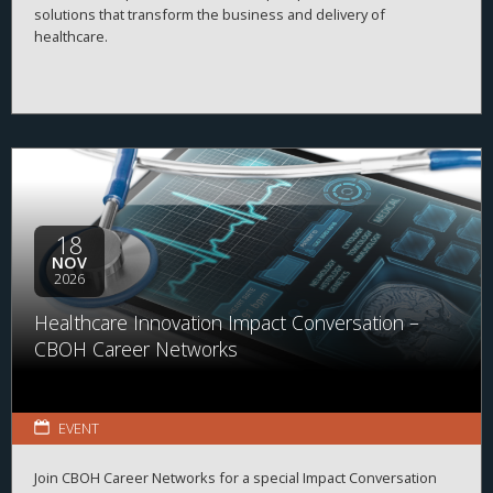
solutions that transform the business and delivery of
healthcare.
18
NOV
2026
Healthcare Innovation Impact Conversation –
CBOH Career Networks
EVENT
Join CBOH Career Networks for a special Impact Conversation