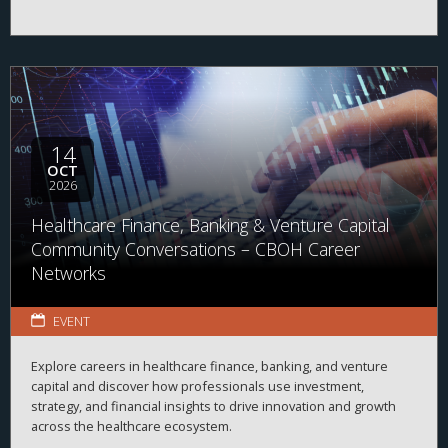
14
OCT
2026
Healthcare Finance, Banking & Venture Capital
Community Conversations – CBOH Career
Networks
EVENT
Explore careers in healthcare finance, banking, and venture
capital and discover how professionals use investment,
strategy, and financial insights to drive innovation and growth
across the healthcare ecosystem.