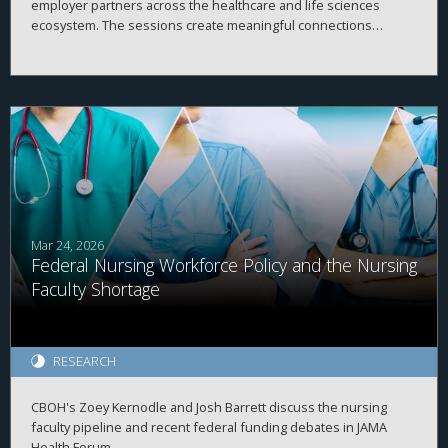
employer partners across the healthcare and life sciences
ecosystem. The sessions create meaningful connections
between students, alumni, and employers while strengthening
career readiness across the healthcare and life sciences
ecosystem. By bringing together professionals from a wide
range of organizations and disciplines, the program helps
students explore career possibilities, build professional
relationships, and better understand the many pathways
available across the business of health.
Mar 24, 2026
Federal Nursing Workforce Policy and the Nursing
Faculty Shortage
RESEARCH
CBOH's Zoey Kernodle and Josh Barrett discuss the nursing
faculty pipeline and recent federal funding debates in JAMA
Health Forum