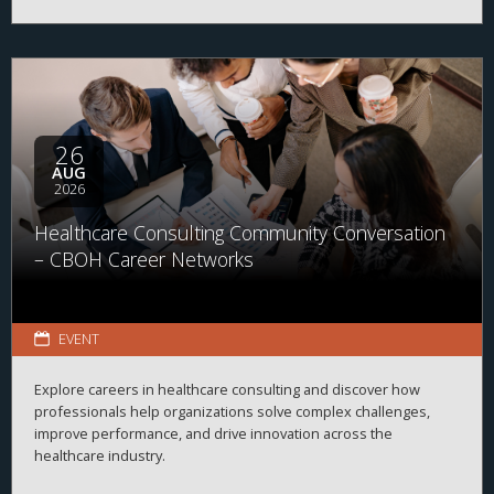
26
AUG
2026
Healthcare Consulting Community Conversation
– CBOH Career Networks
EVENT
Explore careers in healthcare consulting and discover how
professionals help organizations solve complex challenges,
improve performance, and drive innovation across the
healthcare industry.