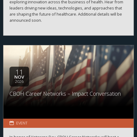
exploring innovation across the business of health. Hear from
leaders driving new ideas, technologies, and approaches that
are shaping the future of healthcare. Additional details will be
announced soon.
11
NOV
2026
CBOH Career Networks – Impact Conversation
EVENT
In honor of Veterans Day, CBOH Career Networks will host a