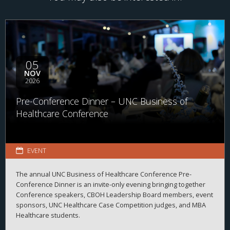
05
NOV
2026
Pre-Conference Dinner – UNC Business of
Healthcare Conference
EVENT
The annual UNC Business of Healthcare Conference Pre-
Conference Dinner is an invite-only evening bringing together
Conference speakers, CBOH Leadership Board members, event
sponsors, UNC Healthcare Case Competition judges, and MBA
Healthcare students.