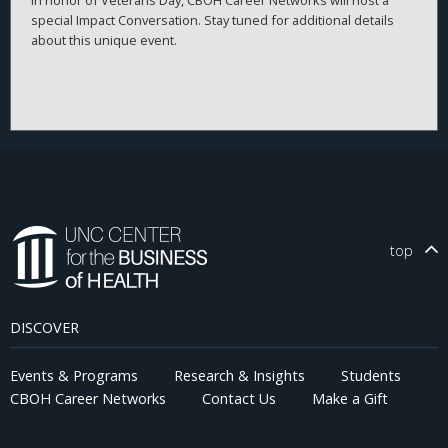
special Impact Conversation. Stay tuned for additional details
about this unique event.
top
DISCOVER
Events & Programs
Research & Insights
Students
CBOH Career Networks
Contact Us
Make a Gift