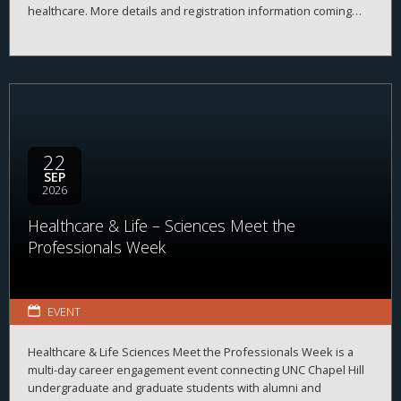
healthcare. More details and registration information coming
soon!
22
SEP
2026
Healthcare & Life – Sciences Meet the
Professionals Week
EVENT
Healthcare & Life Sciences Meet the Professionals Week is a
multi-day career engagement event connecting UNC Chapel Hill
undergraduate and graduate students with alumni and