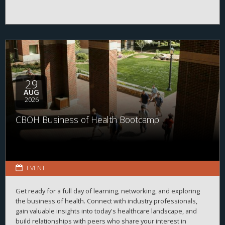
29
AUG
2026
CBOH Business of Health Bootcamp
EVENT
Get ready for a full day of learning, networking, and exploring
the business of health. Connect with industry professionals,
gain valuable insights into today's healthcare landscape, and
build relationships with peers who share your interest in