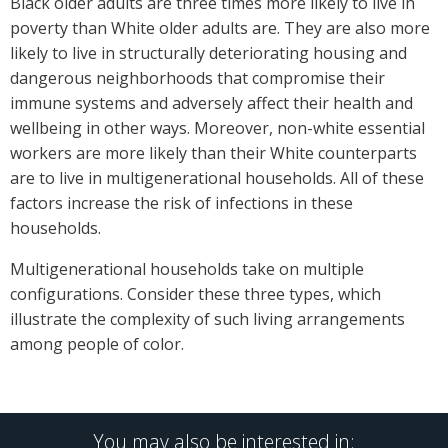
Black older adults are three times more likely to live in
poverty than White older adults are. They are also more
likely to live in structurally deteriorating housing and
dangerous neighborhoods that compromise their
immune systems and adversely affect their health and
wellbeing in other ways. Moreover, non-white essential
workers are more likely than their White counterparts
are to live in multigenerational households. All of these
factors increase the risk of infections in these
households.
Multigenerational households take on multiple
configurations. Consider these three types, which
illustrate the complexity of such living arrangements
among people of color.
You may also be interested in: