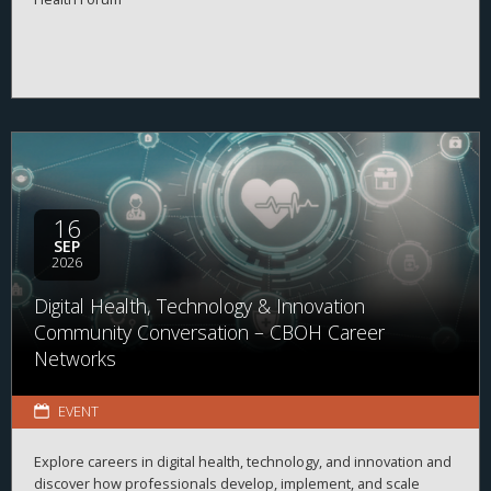
16
SEP
2026
Digital Health, Technology & Innovation
Community Conversation – CBOH Career
Networks
EVENT
Explore careers in digital health, technology, and innovation and
discover how professionals develop, implement, and scale