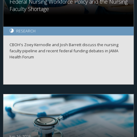
Federal Nursing Workforce Policy and the Nursing
Faculty Shortage
RESEARCH
CBOH's Zoey Kernodle and Josh Barrett discuss the nursing
faculty pipeline and recent federal funding debates in JAMA
Health Forum
Jun 16, 2026