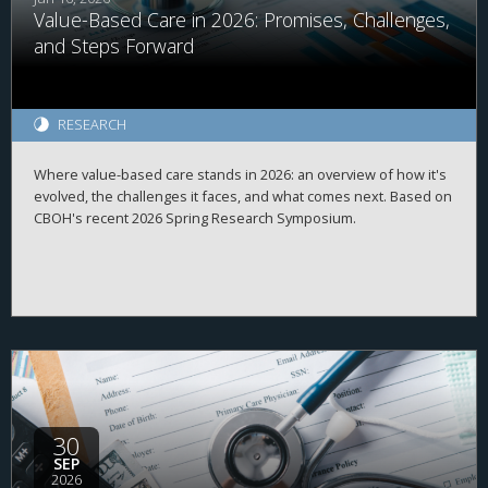
Value-Based Care in 2026: Promises, Challenges,
and Steps Forward
RESEARCH
Where value-based care stands in 2026: an overview of how it's
evolved, the challenges it faces, and what comes next. Based on
CBOH's recent 2026 Spring Research Symposium.
30
SEP
2026