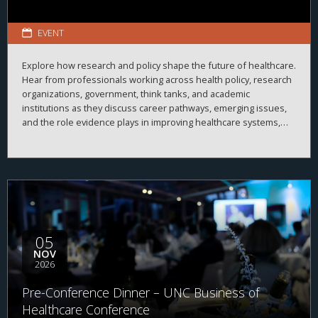
EVENT
Explore how research and policy shape the future of healthcare.
Hear from professionals working across health policy, research
organizations, government, think tanks, and academic
institutions as they discuss career pathways, emerging issues,
and the role evidence plays in improving healthcare systems,
informing decision-making, and advancing health outcomes.
05
NOV
2026
Pre-Conference Dinner – UNC Business of
Healthcare Conference