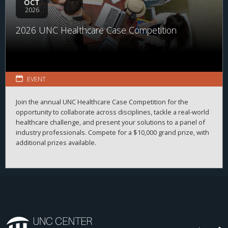
OCT
2026
2026 UNC Healthcare Case Competition
EVENT
Join the annual UNC Healthcare Case Competition for the
opportunity to collaborate across disciplines, tackle a real-world
healthcare challenge, and present your solutions to a panel of
industry professionals. Compete for a $10,000 grand prize, with
additional prizes available.