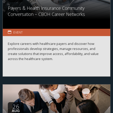
Payers & Health Insurance Community
Conversation – CBOH Career Networks
EVENT
Explore careers with healthcare payers and discover how
professionals develop strategies, manage resources, and
create solutions that improve access, affordability, and value
across the healthcare system.
26
AUG