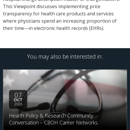
This Viewpoint discusses implementing price
transparency for health care products and services
where physicians spend an increasing proportion of
their time—in electronic health records (EHRs).
You may also be interested in:
07
OCT
2026
Health Policy & Research Community
Conversation – CBOH Career Networks