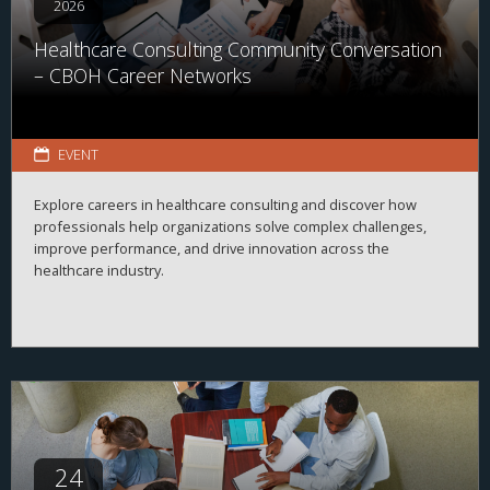
2026
Healthcare Consulting Community Conversation
– CBOH Career Networks
EVENT
Explore careers in healthcare consulting and discover how
professionals help organizations solve complex challenges,
improve performance, and drive innovation across the
healthcare industry.
24