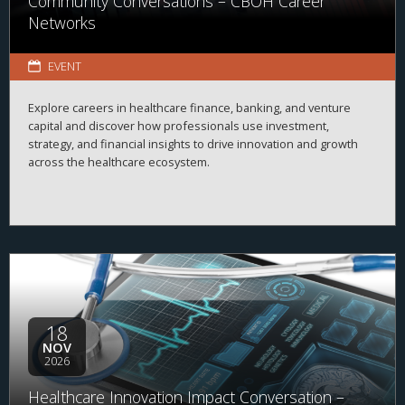
Community Conversations – CBOH Career
Networks
EVENT
Explore careers in healthcare finance, banking, and venture
capital and discover how professionals use investment,
strategy, and financial insights to drive innovation and growth
across the healthcare ecosystem.
18
NOV
2026
Healthcare Innovation Impact Conversation –