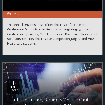
EVENT
The annual UNC Business of Healthcare Conference Pre-
Conference Dinner is an invite-only evening bringing together
Conference speakers, CBOH Leadership Board members, event
sponsors, UNC Healthcare Case Competition judges, and MBA
Healthcare students.
14
OCT
2026
Healthcare Finance, Banking & Venture Capital