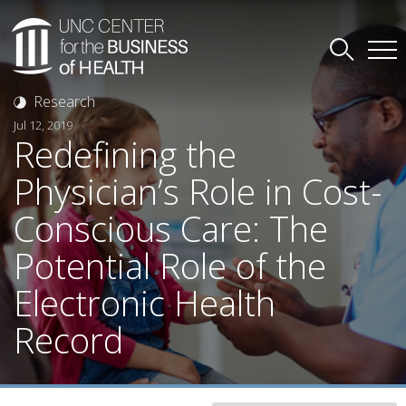
Research
Jul 12, 2019
Redefining the
Physician’s Role in Cost-
Conscious Care: The
Potential Role of the
Electronic Health
Record