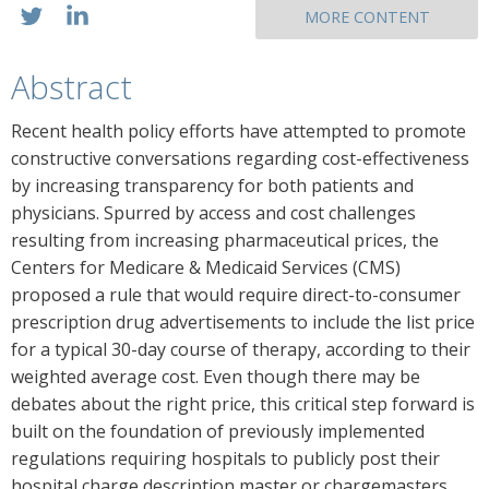
MORE CONTENT
Abstract
Recent health policy efforts have attempted to promote
constructive conversations regarding cost-effectiveness
by increasing transparency for both patients and
physicians. Spurred by access and cost challenges
resulting from increasing pharmaceutical prices, the
Centers for Medicare & Medicaid Services (CMS)
proposed a rule that would require direct-to-consumer
prescription drug advertisements to include the list price
for a typical 30-day course of therapy, according to their
weighted average cost. Even though there may be
debates about the right price, this critical step forward is
built on the foundation of previously implemented
regulations requiring hospitals to publicly post their
hospital charge description master or chargemasters.