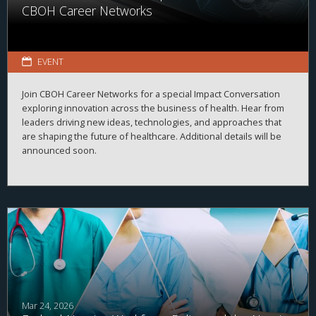
CBOH Career Networks
EVENT
Join CBOH Career Networks for a special Impact Conversation
exploring innovation across the business of health. Hear from
leaders driving new ideas, technologies, and approaches that
are shaping the future of healthcare. Additional details will be
announced soon.
Mar 24, 2026