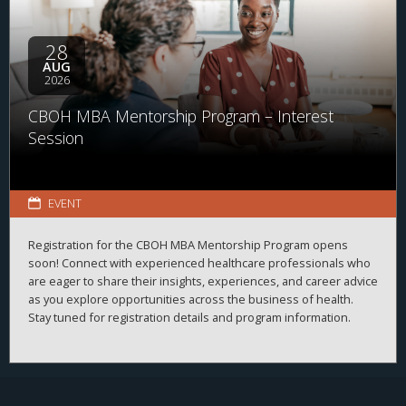
28
AUG
2026
CBOH MBA Mentorship Program – Interest
Session
EVENT
Registration for the CBOH MBA Mentorship Program opens
soon! Connect with experienced healthcare professionals who
are eager to share their insights, experiences, and career advice
as you explore opportunities across the business of health.
Stay tuned for registration details and program information.