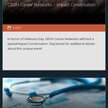
CBOH Career Networks – Impact Conversation
EVENT
In honor of Veterans Day, CBOH Career Networks will host a
special Impact Conversation. Stay tuned for additional details
about this unique event.