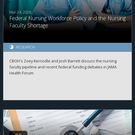
Mar 24, 2026
Federal Nursing Workforce Policy and the Nursing
Faculty Shortage
RESEARCH
CBOH's Zoey Kernodle and Josh Barrett discuss the nursing
faculty pipeline and recent federal funding debates in JAMA
Health Forum