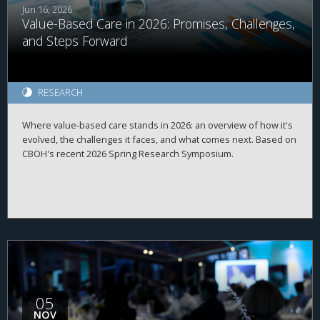
Jun 16, 2026
Value-Based Care in 2026: Promises, Challenges,
and Steps Forward
RESEARCH
Where value-based care stands in 2026: an overview of how it's
evolved, the challenges it faces, and what comes next. Based on
CBOH's recent 2026 Spring Research Symposium.
05
NOV