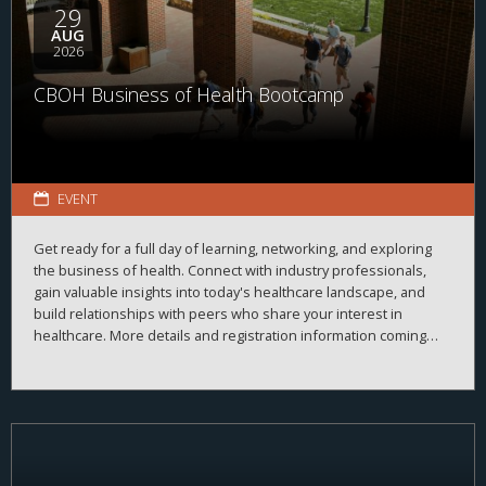
29
AUG
2026
CBOH Business of Health Bootcamp
EVENT
Get ready for a full day of learning, networking, and exploring
the business of health. Connect with industry professionals,
gain valuable insights into today's healthcare landscape, and
build relationships with peers who share your interest in
healthcare. More details and registration information coming
soon!