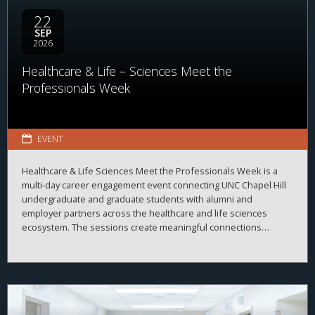
22
SEP
2026
Healthcare & Life – Sciences Meet the
Professionals Week
EVENT
Healthcare & Life Sciences Meet the Professionals Week is a
multi-day career engagement event connecting UNC Chapel Hill
undergraduate and graduate students with alumni and
employer partners across the healthcare and life sciences
ecosystem. The sessions create meaningful connections
between students, alumni, and employers while strengthening
career readiness across the healthcare and life sciences
ecosystem. By bringing together professionals from a wide
range of organizations and disciplines, the program helps
students explore career possibilities, build professional
relationships, and better understand the many pathways