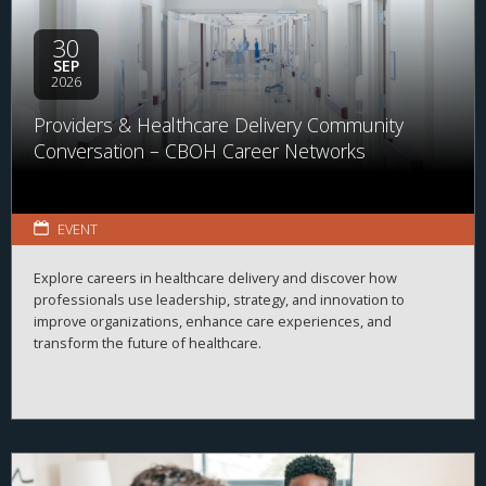
available across the business of health.
30
SEP
2026
Providers & Healthcare Delivery Community
Conversation – CBOH Career Networks
EVENT
Explore careers in healthcare delivery and discover how
professionals use leadership, strategy, and innovation to
improve organizations, enhance care experiences, and
transform the future of healthcare.