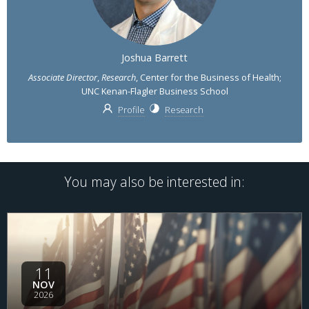
Joshua Barrett
Associate Director
,
Research
, Center for the Business of Health;
UNC Kenan-Flagler Business School
Profile
Research
You may also be interested in:
11
NOV
2026