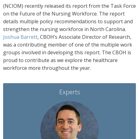
(NCIOM) recently released its report from the Task Force
on the Future of the Nursing Workforce. The report
details multiple policy recommendations to support and
strengthen the nursing workforce in North Carolina.
Joshua Barrett
, CBOH’s Associate Director of Research,
was a contributing member of one of the multiple work
groups involved in developing this report. The CBOH is
proud to contribute as we explore the healthcare
workforce more throughout the year.
Experts