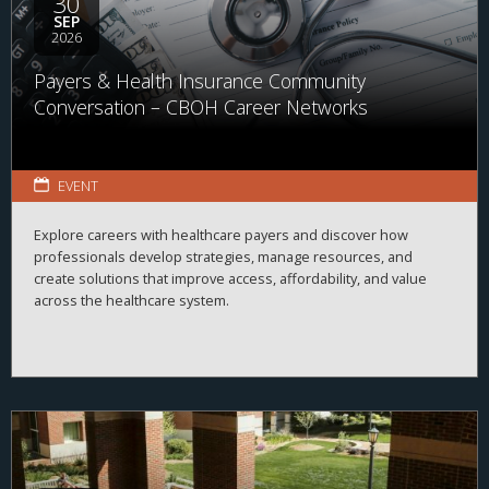
30
SEP
2026
Payers & Health Insurance Community
Conversation – CBOH Career Networks
EVENT
Explore careers with healthcare payers and discover how
professionals develop strategies, manage resources, and
create solutions that improve access, affordability, and value
across the healthcare system.