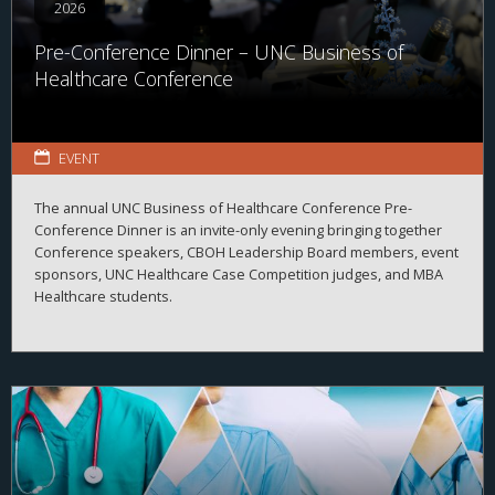
2026
Pre-Conference Dinner – UNC Business of
Healthcare Conference
EVENT
The annual UNC Business of Healthcare Conference Pre-
Conference Dinner is an invite-only evening bringing together
Conference speakers, CBOH Leadership Board members, event
sponsors, UNC Healthcare Case Competition judges, and MBA
Healthcare students.