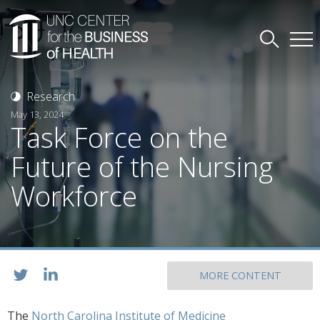
Research
May 13, 2024
Task Force on the
Future of the Nursing
Workforce
MORE CONTENT
The
North Carolina Institute of Medicine