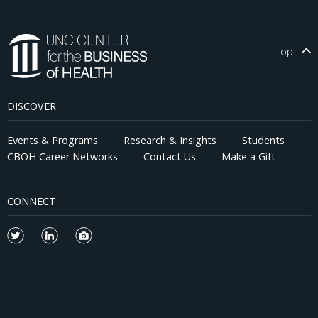
top
DISCOVER
Events & Programs
Research & Insights
Students
CBOH Career Networks
Contact Us
Make a Gift
CONNECT