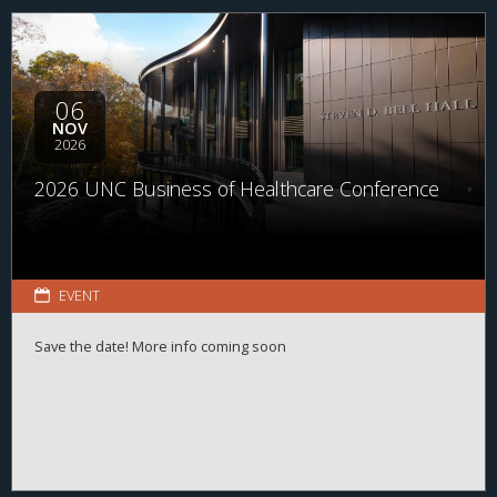
range of organizations and disciplines, the program helps
students explore career possibilities, build professional
relationships, and better understand the many pathways
available across the business of health.
06
NOV
2026
2026 UNC Business of Healthcare Conference
EVENT
Save the date! More info coming soon