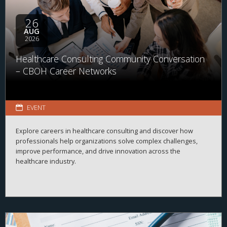
26
AUG
2026
Healthcare Consulting Community Conversation
– CBOH Career Networks
EVENT
Explore careers in healthcare consulting and discover how
professionals help organizations solve complex challenges,
improve performance, and drive innovation across the
healthcare industry.