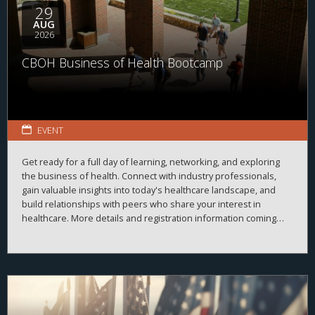
29
AUG
2026
CBOH Business of Health Bootcamp
EVENT
Get ready for a full day of learning, networking, and exploring
the business of health. Connect with industry professionals,
gain valuable insights into today's healthcare landscape, and
build relationships with peers who share your interest in
healthcare. More details and registration information coming
soon!