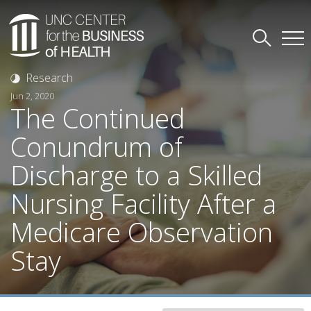
Research
Jun 2, 2020
The Continued
Conundrum of
Discharge to a Skilled
Nursing Facility After a
Medicare Observation
Stay