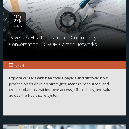
30
SEP
2026
Payers & Health Insurance Community
Conversation – CBOH Career Networks
EVENT
Explore careers with healthcare payers and discover how
professionals develop strategies, manage resources, and
create solutions that improve access, affordability, and value
across the healthcare system.