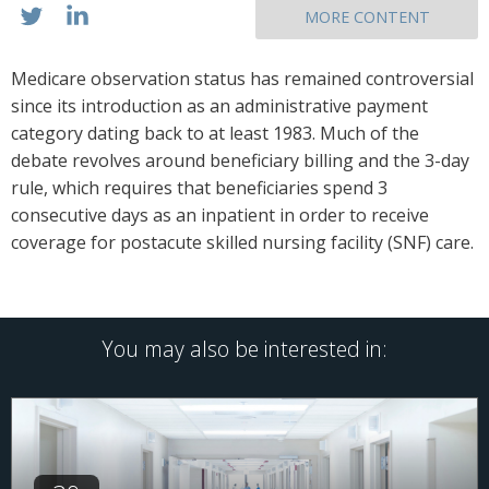
MORE CONTENT
Medicare observation status has remained controversial
since its introduction as an administrative payment
category dating back to at least 1983. Much of the
debate revolves around beneficiary billing and the 3-day
rule, which requires that beneficiaries spend 3
consecutive days as an inpatient in order to receive
coverage for postacute skilled nursing facility (SNF) care.
You may also be interested in: