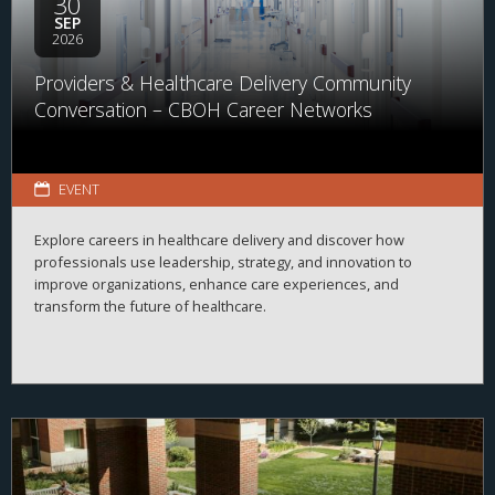
30
SEP
2026
Providers & Healthcare Delivery Community
Conversation – CBOH Career Networks
EVENT
Explore careers in healthcare delivery and discover how
professionals use leadership, strategy, and innovation to
improve organizations, enhance care experiences, and
transform the future of healthcare.