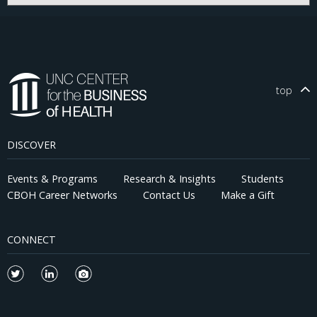
top
DISCOVER
Events & Programs
Research & Insights
Students
CBOH Career Networks
Contact Us
Make a Gift
CONNECT