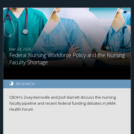
Mar 24, 2026
Federal Nursing Workforce Policy and the Nursing
Faculty Shortage
RESEARCH
CBOH's Zoey Kernodle and Josh Barrett discuss the nursing
faculty pipeline and recent federal funding debates in JAMA
Health Forum