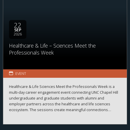
22
SEP
2026
Healthcare & Life – Sciences Meet the
Professionals Week
EVENT
Healthcare & Life Sciences Meet the Professionals Week is a
multi-day career engagement event connecting UNC Chapel Hill
undergraduate and graduate students with alumni and
employer partners across the healthcare and life sciences
ecosystem. The sessions create meaningful connections
between students, alumni, and employers while strengthening
career readiness across the healthcare and life sciences
ecosystem. By bringing together professionals from a wide