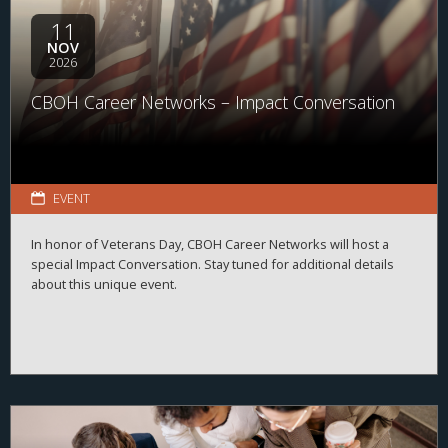
11
NOV
2026
CBOH Career Networks – Impact Conversation
EVENT
In honor of Veterans Day, CBOH Career Networks will host a
special Impact Conversation. Stay tuned for additional details
about this unique event.