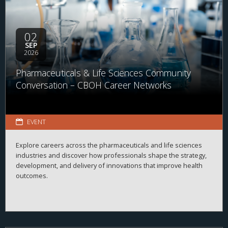
02
SEP
2026
Pharmaceuticals & Life Sciences Community
Conversation – CBOH Career Networks
EVENT
Explore careers across the pharmaceuticals and life sciences
industries and discover how professionals shape the strategy,
development, and delivery of innovations that improve health
outcomes.