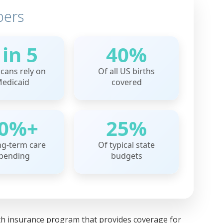
bers
 in 5
40%
cans rely on
Of all US births
edicaid
covered
0%+
25%
ng-term care
Of typical state
pending
budgets
alth insurance program that provides coverage for