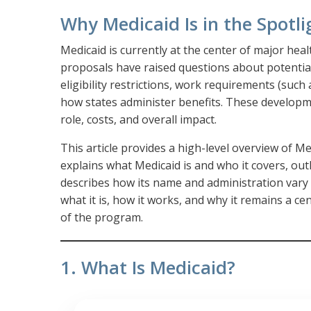
Why Medicaid Is in the Spotli
Medicaid is currently at the center of major heal
proposals have raised questions about potential
eligibility restrictions, work requirements (su
how states administer benefits. These developm
role, costs, and overall impact.
This article provides a high-level overview of Med
explains what Medicaid is and who it covers, ou
describes how its name and administration vary
what it is, how it works, and why it remains a ce
of the program.
1. What Is Medicaid?