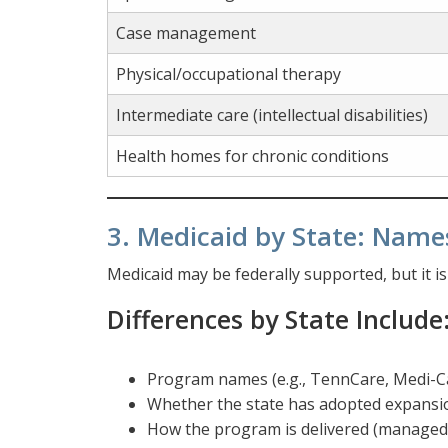
Case management
Physical/occupational therapy
Intermediate care (intellectual disabilities)
Health homes for chronic conditions
3. Medicaid by State: Name
Medicaid may be federally supported, but it i
Differences by State Include
Program names (e.g., TennCare, Medi-C
Whether the state has adopted expansi
How the program is delivered (managed c