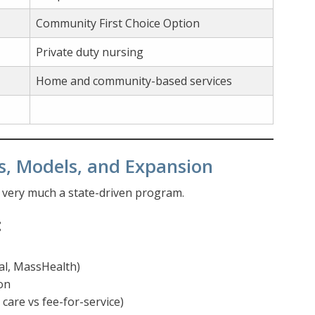
Community First Choice Option
Private duty nursing
Home and community-based services
s, Models, and Expansion
s very much a state-driven program.
:
al, MassHealth)
on
are vs fee-for-service)