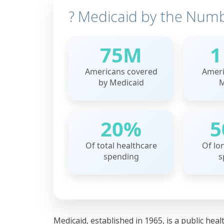
? Medicaid by the Num
75M
1
Americans covered
Ameri
by Medicaid
M
20%
5
Of total healthcare
Of lo
spending
s
Medicaid, established in 1965, is a public he