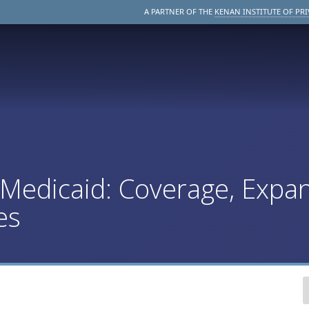
A PARTNER OF THE
KENAN INSTITUTE OF PRI
edicaid: Coverage, Expan
es