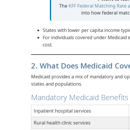
The
KFF Federal Matching Rate a
into how federal match
States with lower per capita income typic
For individuals covered under Medicaid
cost.
2. What Does Medicaid Cov
Medicaid provides a mix of mandatory and opti
states and populations.
Mandatory Medicaid Benefits
Inpatient hospital services
Rural health clinic services