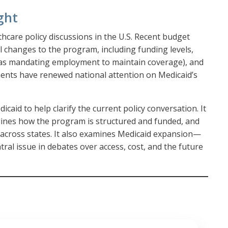
ght
thcare policy discussions in the U.S. Recent budget
 changes to the program, including funding levels,
ch as mandating employment to maintain coverage), and
ents have renewed national attention on Medicaid’s
icaid to help clarify the current policy conversation. It
tlines how the program is structured and funded, and
 across states. It also examines Medicaid expansion—
ntral issue in debates over access, cost, and the future