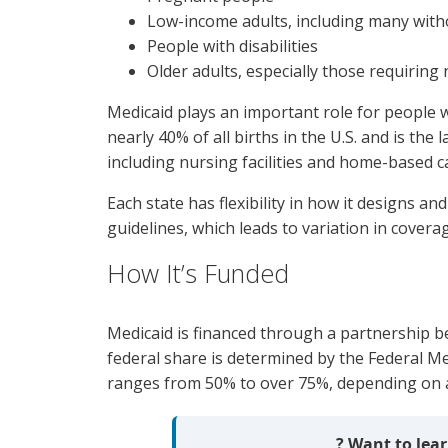
Low-income adults, including many witho
People with disabilities
Older adults, especially those requirin
Medicaid plays an important role for people w
nearly 40% of all births in the U.S. and is the
including nursing facilities and home-based c
Each state has flexibility in how it designs a
guidelines, which leads to variation in covera
How It’s Funded
Medicaid is financed through a partnership 
federal share is determined by the Federal Me
ranges from 50% to over 75%, depending on a 
? Want to le