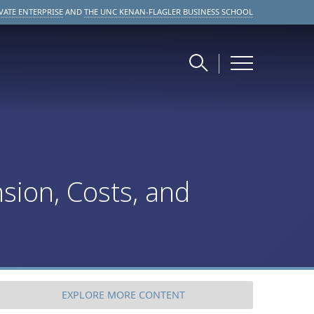
VATE ENTERPRISE
AND
THE UNC KENAN-FLAGLER BUSINESS SCHOOL
sion, Costs, and
EXPLORE
MORE CONTENT