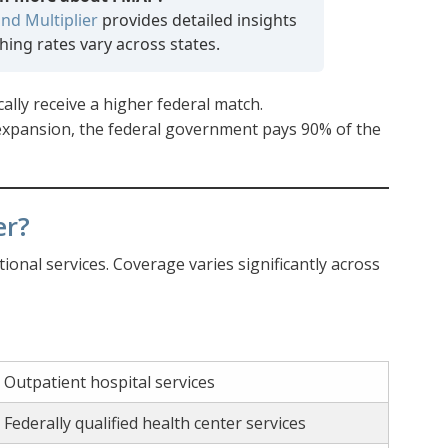
nd Multiplier
provides detailed insights
ing rates vary across states.
ally receive a higher federal match.
 expansion, the federal government pays 90% of the
er?
onal services. Coverage varies significantly across
Outpatient hospital services
Federally qualified health center services