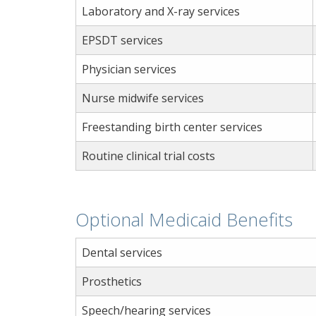
Laboratory and X-ray services
EPSDT services
Physician services
Nurse midwife services
Freestanding birth center services
Routine clinical trial costs
Optional Medicaid Benefits
Dental services
Prosthetics
Speech/hearing services