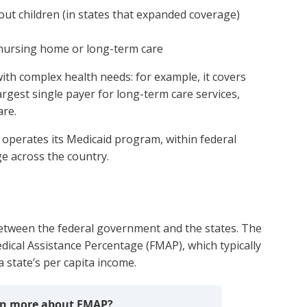
ut children (in states that expanded coverage)
g nursing home or long-term care
ith complex health needs: for example, it covers
 largest single payer for long-term care services,
are.
nd operates its Medicaid program, within federal
ge across the country.
between the federal government and the states. The
dical Assistance Percentage (FMAP), which typically
state’s per capita income.
arn more about FMAP?