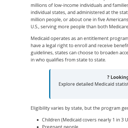
millions of low-income individuals and familie
individual states, and administered at the sta
million people, or about one in five Americans
U.S., serving more people than both Medicare
Medicaid operates as an entitlement program, 
have a legal right to enroll and receive benefit
guidelines, states can choose to broaden acce
in who qualifies from state to state.
? Lookin
Explore detailed Medicaid statis
Eligibility varies by state, but the program ge
Children (Medicaid covers nearly 1 in 3 U.
Pregnant people