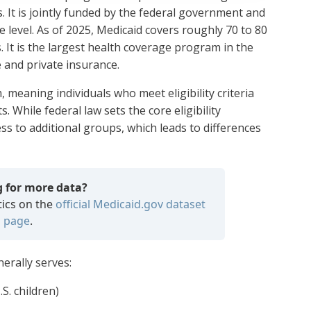
s. It is jointly funded by the federal government and
te level. As of 2025, Medicaid covers roughly 70 to 80
. It is the largest health coverage program in the
 and private insurance.
meaning individuals who meet eligibility criteria
s. While federal law sets the core eligibility
ss to additional groups, which leads to differences
g for more data?
tics on the
official Medicaid.gov dataset
page
.
nerally serves:
S. children)