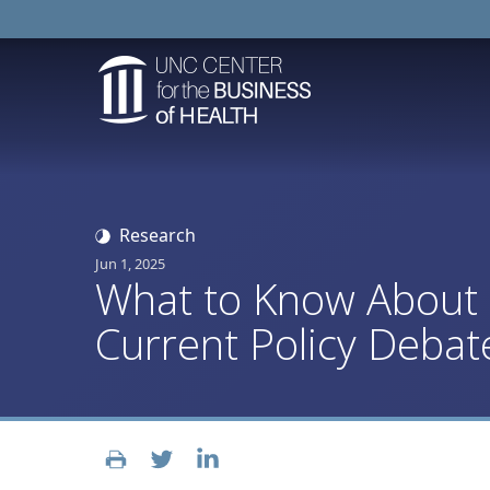
Research
Jun 1, 2025
What to Know About M
Current Policy Debat