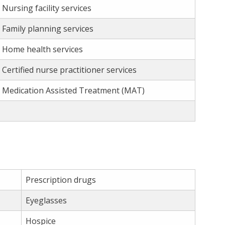
Nursing facility services
Family planning services
Home health services
Certified nurse practitioner services
Medication Assisted Treatment (MAT)
Prescription drugs
Eyeglasses
Hospice