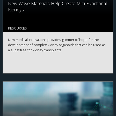
New Wave Materials Help Create Mini Functional
Kidneys
RESOURCES
New medical innovations provides glimmer of hope for the
development of complex kidney organoids that can be used as
a substitute for kidney transplants.