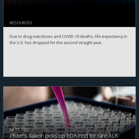
RESOURCES
Due to drug overdoses and COVID-19 deaths, life expectancy in
the U.S. has dropped for the second straight year.
Jul 15, 2022
Pfizer's Xalkori picks up FDA nod for rare ALK-