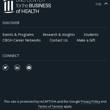
top
DISCOVER
Events & Programs
Research & Insights
Students
CBOH Career Networks
Contact Us
Make a Gift
CONNECT
This site is protected by reCAPTCHA and the Google
Privacy Policy
and
Terms of Service
apply.