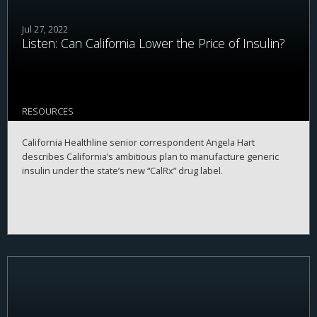
Jul 27, 2022
Listen: Can California Lower the Price of Insulin?
RESOURCES
California Healthline senior correspondent Angela Hart
describes California’s ambitious plan to manufacture generic
insulin under the state’s new “CalRx” drug label.