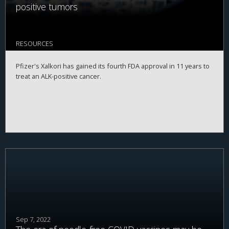
positive tumors
RESOURCES
Pfizer's Xalkori has gained its fourth FDA approval in 11 years to
treat an ALK-positive cancer.
Sep 7, 2022