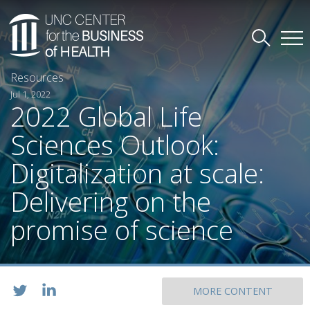
Resources
Jul 1, 2022
2022 Global Life
Sciences Outlook:
Digitalization at scale:
Delivering on the
promise of science
MORE CONTENT