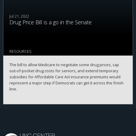
Jul 21, 2022
Drug Price Bill is a go in the Senate
RESOURCES
The bill to allow Medicare to negotiate some drug prices, cap
out-of-pocket drug costs for seniors, and extend temporary
subsidies for Affordable Care Act insurance premiums would
represent a major step if Democrats can get it across the finish
line.