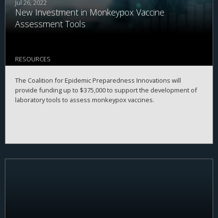
Jul 26, 2022
New Investment in Monkeypox Vaccine
Assessment Tools
RESOURCES
The Coalition for Epidemic Preparedness Innovations will
provide funding up to $375,000 to support the development of
laboratory tools to assess monkeypox vaccines.