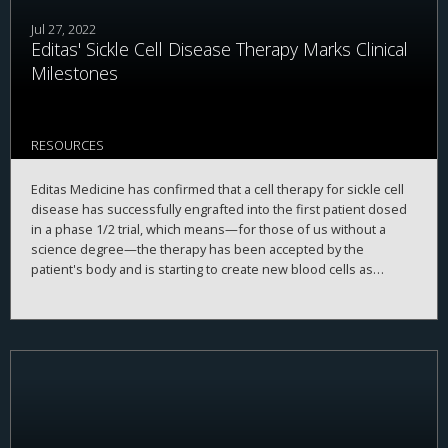
Jul 27, 2022
Editas' Sickle Cell Disease Therapy Marks Clinical
Milestones
RESOURCES
Editas Medicine has confirmed that a cell therapy for sickle cell
disease has successfully engrafted into the first patient dosed
in a phase 1/2 trial, which means—for those of us without a
science degree—the therapy has been accepted by the
patient's body and is starting to create new blood cells as
planned.