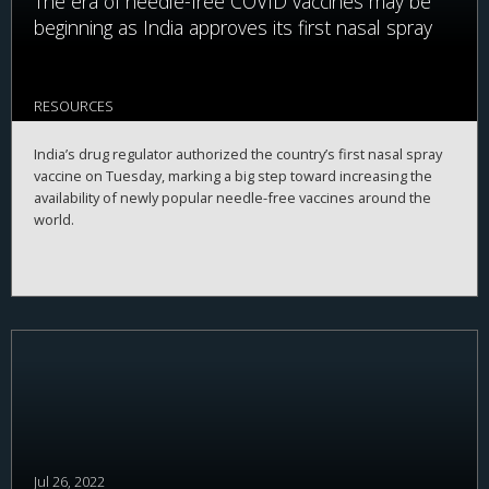
The era of needle-free COVID vaccines may be
beginning as India approves its first nasal spray
RESOURCES
India’s drug regulator authorized the country’s first nasal spray
vaccine on Tuesday, marking a big step toward increasing the
availability of newly popular needle-free vaccines around the
world.
Jul 26, 2022