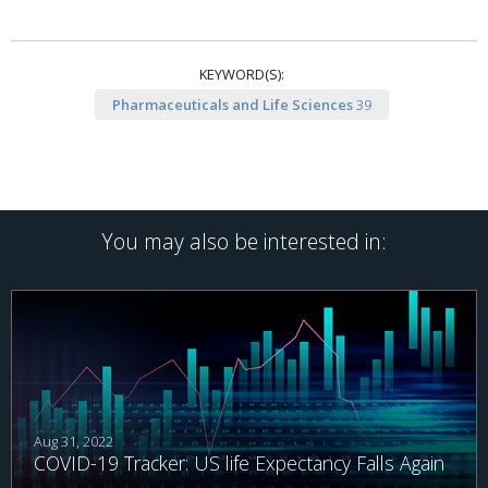
KEYWORD(S):
Pharmaceuticals and Life Sciences
39
You may also be interested in:
Aug 31, 2022
COVID-19 Tracker: US life Expectancy Falls Again