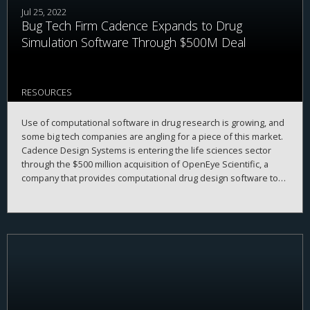
Jul 25, 2022
Bug Tech Firm Cadence Expands to Drug
Simulation Software Through $500M Deal
RESOURCES
Use of computational software in drug research is growing, and
some big tech companies are angling for a piece of this market.
Cadence Design Systems is entering the life sciences sector
through the $500 million acquisition of OpenEye Scientific, a
company that provides computational drug design software to
the pharmaceutical industry.