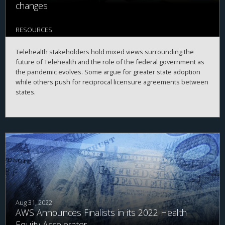
changes
RESOURCES
Telehealth stakeholders hold mixed views surrounding the
future of Telehealth and the role of the federal government as
the pandemic evolves. Some argue for greater state adoption
while others push for reciprocal licensure agreements between
states.
Aug 31, 2022
AWS Announces Finalists in its 2022 Health
Equity Accelerator