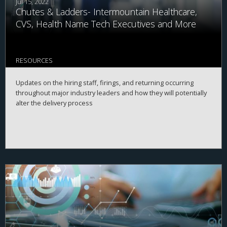
Jul 15, 2022
Chutes & Ladders- Intermountain Healthcare,
CVS, Health Name Tech Executives and More
RESOURCES
Updates on the hiring staff, firings, and returning occurring
throughout major industry leaders and how they will potentially
alter the delivery process