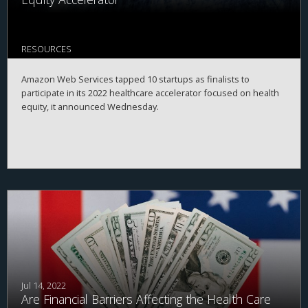
RESOURCES
Amazon Web Services tapped 10 startups as finalists to
participate in its 2022 healthcare accelerator focused on health
equity, it announced Wednesday.
Jul 14, 2022
Are Financial Barriers Affecting the Health Care