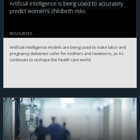
Artificial intelligence is being used to accurately
predict women’s childbirth risks
RESOURCES
Artificial intelligence models are being used to make labor and
pregnancy deliveries safer for mothers and newborns, as A.I.
continues to reshape the health care world.