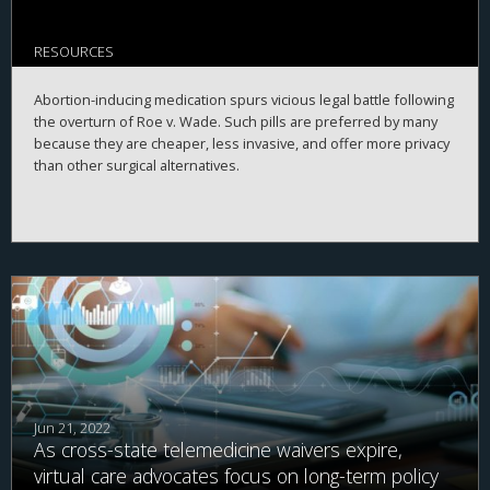
RESOURCES
Abortion-inducing medication spurs vicious legal battle following
the overturn of Roe v. Wade. Such pills are preferred by many
because they are cheaper, less invasive, and offer more privacy
than other surgical alternatives.
Jun 21, 2022
As cross-state telemedicine waivers expire,
virtual care advocates focus on long-term policy