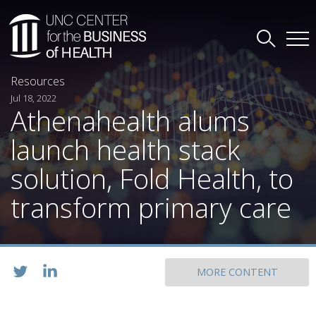
Resources
Jul 18, 2022
Athenahealth alums
launch health stack
solution, Fold Health, to
transform primary care
MORE CONTENT