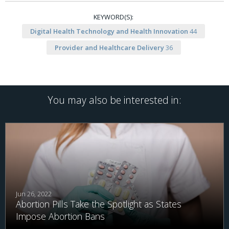
KEYWORD(S):
Digital Health Technology and Health Innovation
44
Provider and Healthcare Delivery
36
You may also be interested in:
Jun 26, 2022
Abortion Pills Take the Spotlight as States
Impose Abortion Bans