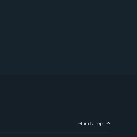
return to
top