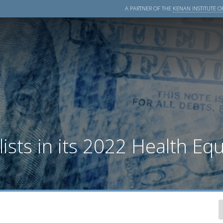
A PARTNER OF THE
KENAN INSTITUTE OF
sts in its 2022 Health Equ