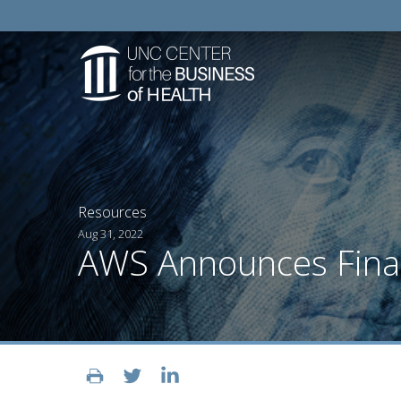
Resources
Aug 31, 2022
AWS Announces Finali