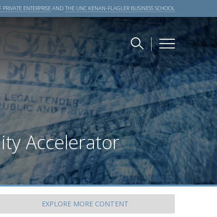
 PRIVATE ENTERPRISE
AND
THE UNC KENAN-FLAGLER BUSINESS SCHOOL
ity Accelerator
EXPLORE
MORE CONTENT