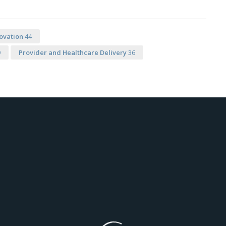
ovation
44
9
Provider and Healthcare Delivery
36