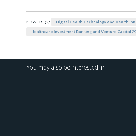
KEYWORD(S):
Digital Health Technology and Health Inn
Healthcare Investment Banking and Venture Capital
2
You may also be interested in: