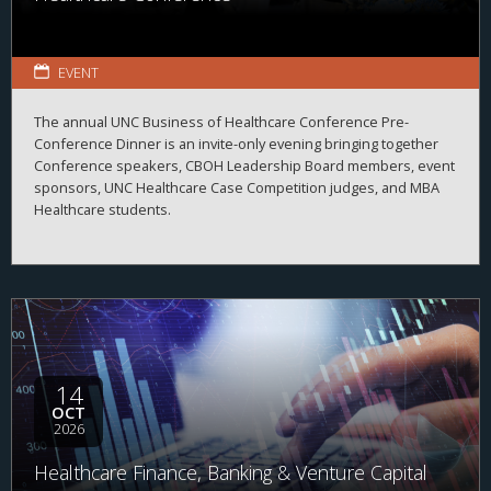
EVENT
The annual UNC Business of Healthcare Conference Pre-
Conference Dinner is an invite-only evening bringing together
Conference speakers, CBOH Leadership Board members, event
sponsors, UNC Healthcare Case Competition judges, and MBA
Healthcare students.
14
OCT
2026
Healthcare Finance, Banking & Venture Capital