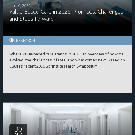
Jun 16, 2026
Value-Based Care in 2026: Promises, Challenges,
and Steps Forward
RESEARCH
Where value-based care stands in 2026: an overview of how it's
evolved, the challenges it faces, and what comes next. Based on
CBOH's recent 2026 Spring Research Symposium.
30
SEP