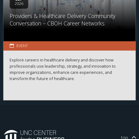
2026
Providers & Healthcare Delivery Community
Conversation – CBOH Career Networks
EVENT
Explore careers in healthcare delivery and discover how
professionals use leadership, strategy, and innovation to
improve organizations, enhance care experiences, and
transform the future of healthcare.
top