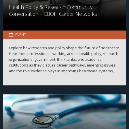
Health Policy & Research Community
Conversation – CBOH Career Networks
EVENT
Explore how research and policy shape the future of healthcare.
Hear from professionals working across health policy, research
organizations, government, think tanks, and academic
institutions as they discuss career pathways, emerging issues,
and the role evidence plays in improving healthcare systems,
informing decision-making, and advancing health outcomes.