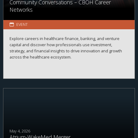
Community Conversations – CBOH Career
Networks
EVENT
Explore careers in healthcare finance, banking, and venture
capital and discover how professionals use investment,
strategy, and financial insights to drive innovation and growth
across the healthcare ecosystem.
May 4, 2026
Atrium-WakeMed Merger