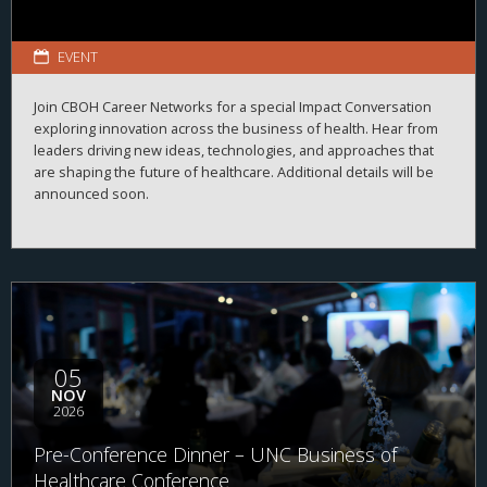
EVENT
Join CBOH Career Networks for a special Impact Conversation
exploring innovation across the business of health. Hear from
leaders driving new ideas, technologies, and approaches that
are shaping the future of healthcare. Additional details will be
announced soon.
05
NOV
2026
Pre-Conference Dinner – UNC Business of
Healthcare Conference