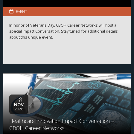
EVENT
In honor of Veterans Day, CBOH Career Networks will host a
special Impact Conversation. Stay tuned for additional details
about this unique event.
18
NOV
2026
Healthcare Innovation Impact Conversation –
CBOH Career Networks