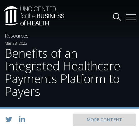
Resources
Mar 28, 2022
Benefits of an
Integrated Healthcare
Payments Platform to
Payers
MORE CONTENT