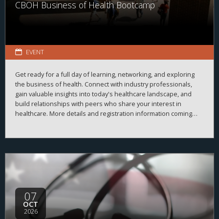
CBOH Business of Health Bootcamp
EVENT
Get ready for a full day of learning, networking, and exploring
the business of health. Connect with industry professionals,
gain valuable insights into today's healthcare landscape, and
build relationships with peers who share your interest in
healthcare. More details and registration information coming
soon!
07
OCT
2026