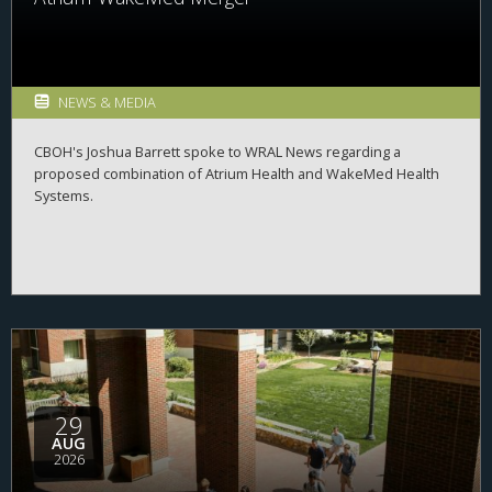
NEWS & MEDIA
CBOH's Joshua Barrett spoke to WRAL News regarding a
proposed combination of Atrium Health and WakeMed Health
Systems.
29
AUG
2026