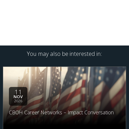
You may also be interested in:
11
NOV
2026
CBOH Career Networks – Impact Conversation