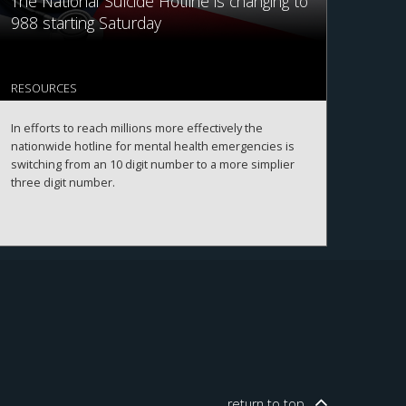
The National Suicide Hotline is changing to
988 starting Saturday
RESOURCES
In efforts to reach millions more effectively the
nationwide hotline for mental health emergencies is
switching from an 10 digit number to a more simplier
three digit number.
return to
top