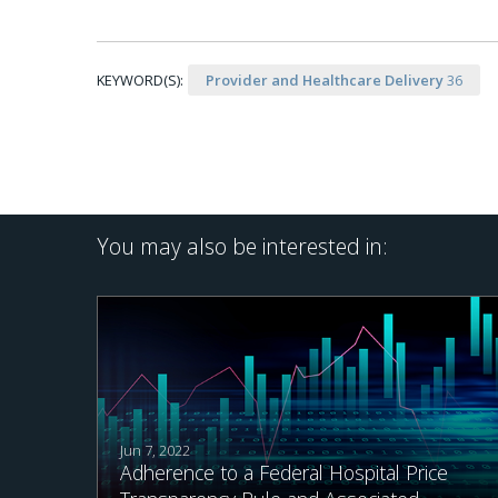
KEYWORD(S):
Provider and Healthcare Delivery
36
You may also be interested in:
Jun 7, 2022
Adherence to a Federal Hospital Price