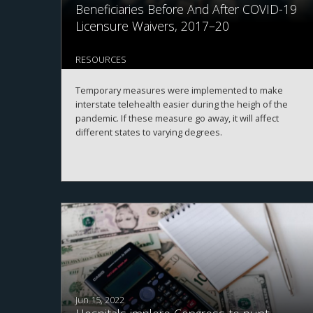
Beneficiaries Before And After COVID-19
Licensure Waivers, 2017–20
RESOURCES
Temporary measures were implemented to make
interstate telehealth easier during the heigh of the
pandemic. If these measure go away, it will affect
different states to varying degrees.
Jun 15, 2022