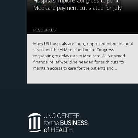
Hospitals implore Congress to punt
Medicare payment cut slated for July
RESOURCES
Many US hospitals are facing unprecedented financial
strain and the AHA reached out to Congress
requesting to delay cuts to Medicare. AHA claimed
financial relief would be needed for such cuts “to
maintain access to care for the patients and
communities they serve.”