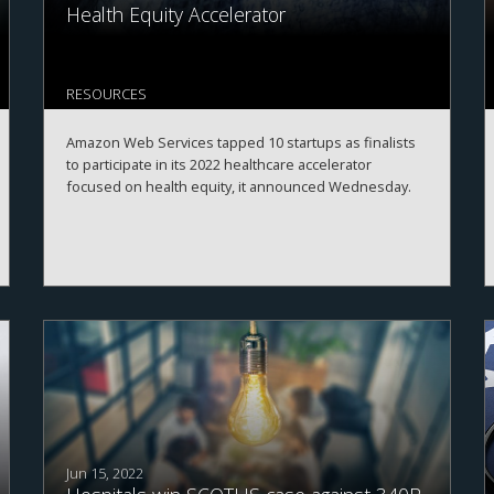
Health Equity Accelerator
RESOURCES
Amazon Web Services tapped 10 startups as finalists
to participate in its 2022 healthcare accelerator
focused on health equity, it announced Wednesday.
Jun 15, 2022