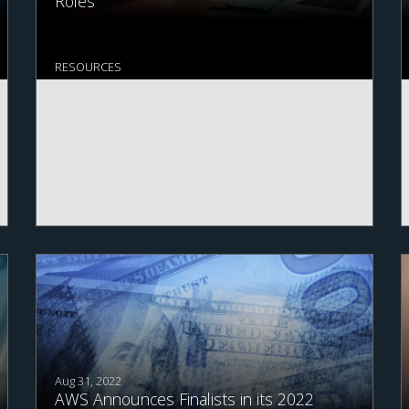
Roles
RESOURCES
Aug 31, 2022
AWS Announces Finalists in its 2022