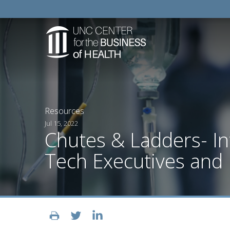
Resources
Jul 15, 2022
Chutes & Ladders- I
Tech Executives and