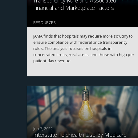
Transparency Rule and Associated
Financial and Marketplace Factors
RESOURCES
JAMA finds that hospitals may require more scrutiny to
ensure compliance with federal price transparency
rules. The analysis focuses on hospitals in
concetrated areas, rural areas, and those with high per
patient-day revenue.
Jun 7, 2022
Interstate Telehealth Use By Medicare