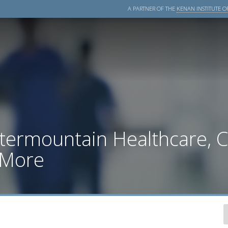
A PARTNER OF THE
KENAN INSTITUTE OF
ntermountain Healthcare, 
 More