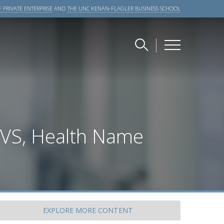
 PRIVATE ENTERPRISE
AND
THE UNC KENAN-FLAGLER BUSINESS SCHOOL
CVS, Health Name
EXPLORE
MORE CONTENT