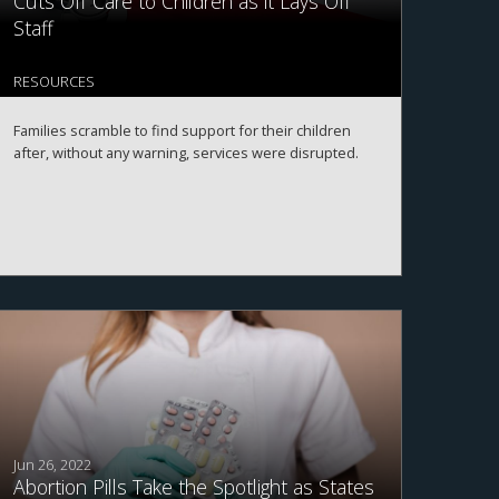
Cuts Off Care to Children as it Lays Off
Staff
RESOURCES
Families scramble to find support for their children
after, without any warning, services were disrupted.
Jun 26, 2022
Abortion Pills Take the Spotlight as States