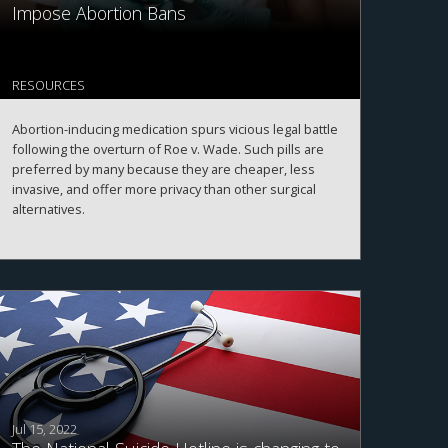
Impose Abortion Bans
RESOURCES
Abortion-inducing medication spurs vicious legal battle
following the overturn of Roe v. Wade. Such pills are
preferred by many because they are cheaper, less
invasive, and offer more privacy than other surgical
alternatives.
Jul 15, 2022