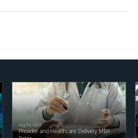
Aug 30, 2021
Provider and Healthcare Delivery MBA