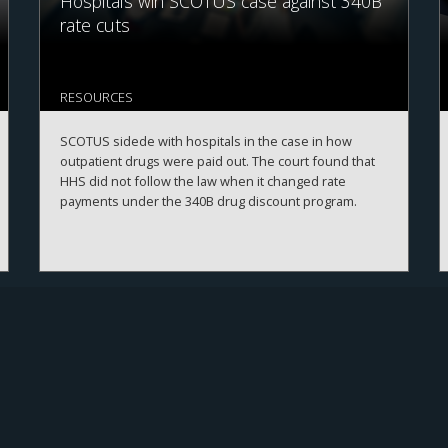
Hospitals win SCOTUS case against 340B
rate cuts
RESOURCES
SCOTUS sidede with hospitals in the case in how
outpatient drugs were paid out. The court found that
HHS did not follow the law when it changed rate
payments under the 340B drug discount program.