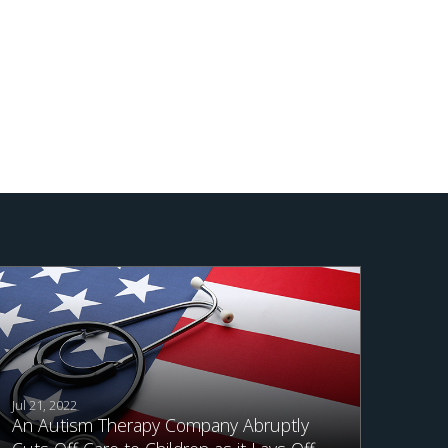
Jul 21, 2022
An Autism Therapy Company Abruptly