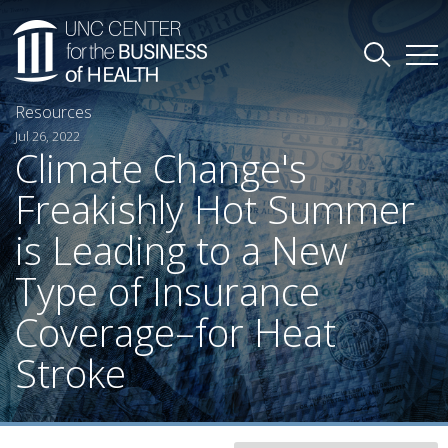
Resources
Jul 26, 2022
Climate Change's
Freakishly Hot Summer
is Leading to a New
Type of Insurance
Coverage–for Heat
Stroke