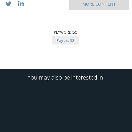
MORE CONTENT
KEYWORD(S):
Payers
32
You may also be interested in: