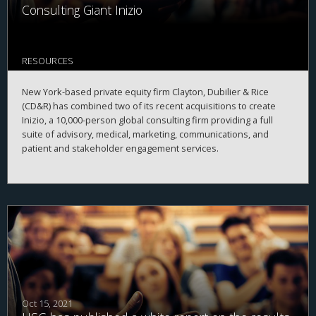
Consulting Giant Inizio
RESOURCES
New York-based private equity firm Clayton, Dubilier & Rice
(CD&R) has combined two of its recent acquisitions to create
Inizio, a 10,000-person global consulting firm providing a full
suite of advisory, medical, marketing, communications, and
patient and stakeholder engagement services.
Oct 15, 2021