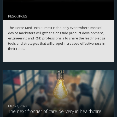
RESOURCES
The Fierce MedTech Summit is the only event where medical
device marketers will gather alongside product development,
engineering and R&D professionals to share the leading-edge
tools and strategies that will propel increased effectiveness in
their roles.
Mar 24, 2022
The next frontier of care delivery in healthcare