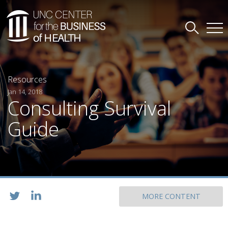
Resources
Jan 14, 2018
Consulting Survival
Guide
MORE CONTENT