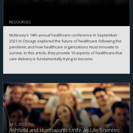
RESOURCES
McKinsey's 14th annual healthcare conference in September
2021 in Chicago explored the future of healthcare following the
pandemic and how healthcare organizations must innovate to
survive. In this article, they provide 10 aspects of healthcare that
care delivery is fundamentally trying to become.
Jul 7, 2022
Ashfield and Huntsworth Unite as Life Sciences