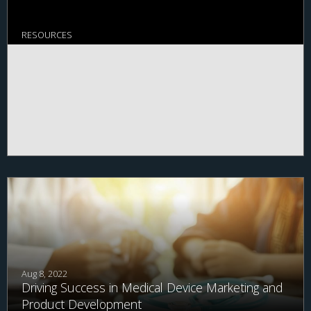
RESOURCES
Aug 8, 2022
Driving Success in Medical Device Marketing and
Product Development