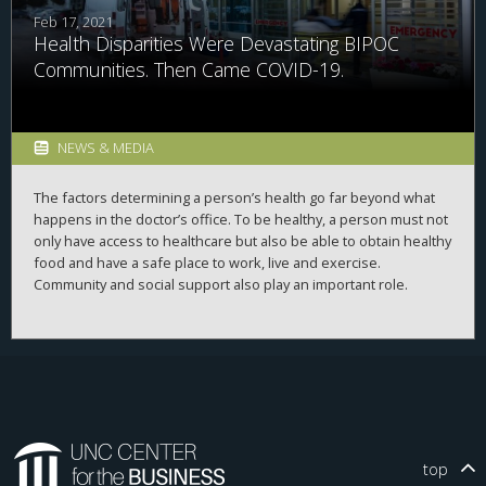
Feb 17, 2021
Health Disparities Were Devastating BIPOC
Communities. Then Came COVID-19.
NEWS & MEDIA
The factors determining a person’s health go far beyond what
happens in the doctor’s office. To be healthy, a person must not
only have access to healthcare but also be able to obtain healthy
food and have a safe place to work, live and exercise.
Community and social support also play an important role.
In one out of five communities in the U.S., people can’t access
what they need to be healthy. The COVID-19 pandemic has
exacerbated this problem and revealed just how much an
individual’s health depends on their surrounding community.
During the
2020 Business of Healthcare conference
presented
virtually by the
UNC Center for the Business of Health
in
top
November 2020, experts from various parts of the nation’s