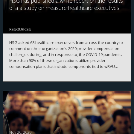
HSG has published a white report on the results
of a a study on measure healthcare executives
RESOURCES
HSG asked 68 healthcare executives from across the country to
comment on their organization's 2020 provider compensation
challenges during, and in response to, the COVID-19 pandemic.
More than 90% of these organizations utilize provider
compensation plans that include components tied to wRVU
production.
Nov 20, 2020