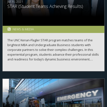
Jul 30, 2021
STAR (Student Teams Achieving Results)
NEWS & MEDIA
The UNC Kenan-Flagler STAR program matches teams of the
brightest MBA and Undergraduate Business students with
corporate partners to solve their complex challenges. In this
experiential program, students advance their professional skills
and readiness for today’s dynamic business environment.
Companies benefit from the STAR consulting services and our
commitment to partner with regional, U.S. and global
businesses.