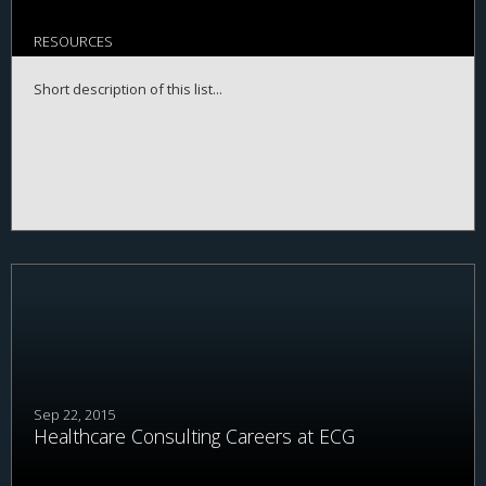
RESOURCES
Short description of this list...
Sep 22, 2015
Healthcare Consulting Careers at ECG