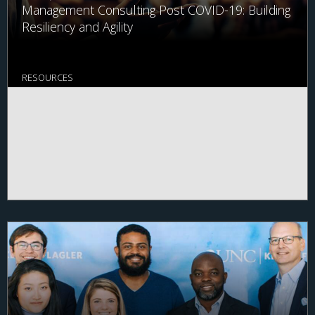
Management Consulting Post COVID-19: Building
Resiliency and Agility
RESOURCES