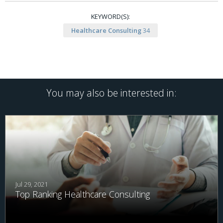
KEYWORD(S):
Healthcare Consulting
34
You may also be interested in:
Jul 29, 2021
Top Ranking Healthcare Consulting