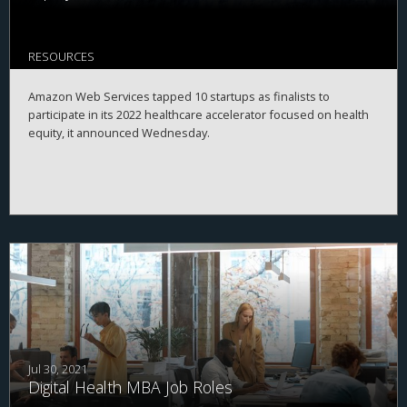
RESOURCES
Amazon Web Services tapped 10 startups as finalists to
participate in its 2022 healthcare accelerator focused on health
equity, it announced Wednesday.
Jul 30, 2021
Digital Health MBA Job Roles