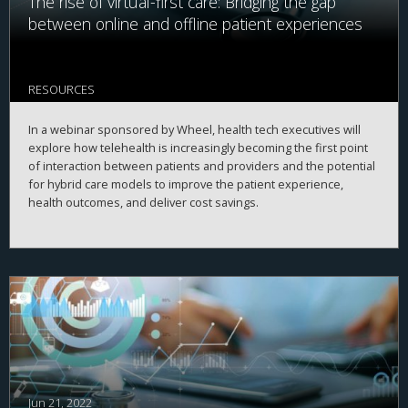
The rise of virtual-first care: Bridging the gap
between online and offline patient experiences
RESOURCES
In a webinar sponsored by Wheel, health tech executives will
explore how telehealth is increasingly becoming the first point
of interaction between patients and providers and the potential
for hybrid care models to improve the patient experience,
health outcomes, and deliver cost savings.
Jun 21, 2022