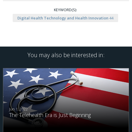
KEYWORD(S):
Digital Health Technology and Health Innovation
44
You may also be interested in:
Jun 1, 2022
The Telehealth Era is Just Beginning