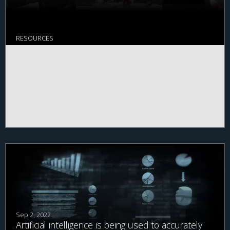
RESOURCES
Sep 2, 2022
Artificial intelligence is being used to accurately