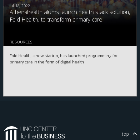
Jul 18, 2022
Athenahealth alums launch health stack solution,
Fold Health, to transform primary care
RESOURCES
Fold Health, a new startup, has launched programming for
primary care in the form of digital health
top