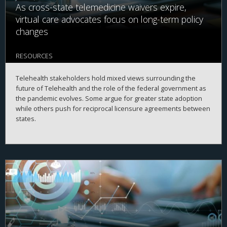
As cross-state telemedicine waivers expire,
virtual care advocates focus on long-term policy
changes
RESOURCES
Telehealth stakeholders hold mixed views surrounding the
future of Telehealth and the role of the federal government as
the pandemic evolves. Some argue for greater state adoption
while others push for reciprocal licensure agreements between
states.