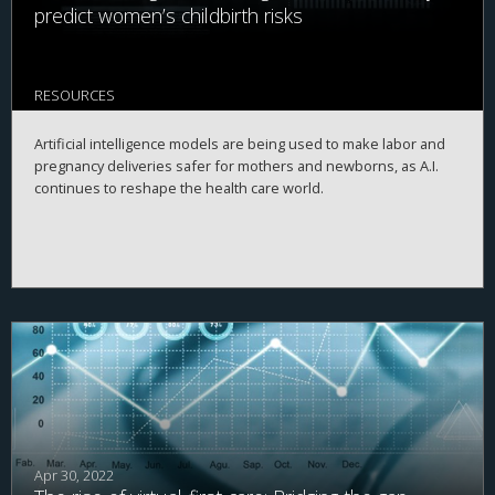
predict women’s childbirth risks
RESOURCES
Artificial intelligence models are being used to make labor and
pregnancy deliveries safer for mothers and newborns, as A.I.
continues to reshape the health care world.
Apr 30, 2022