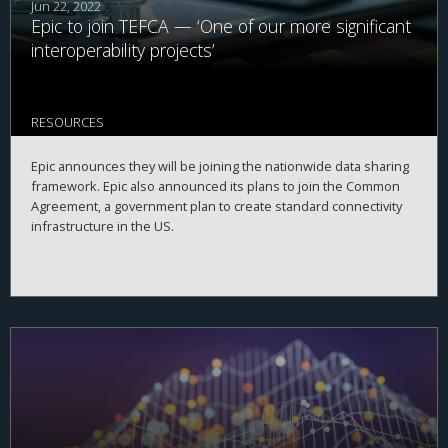
Jun 22, 2022
Epic to join TEFCA — ‘One of our more significant
interoperability projects’
RESOURCES
Epic announces they will be joining the nationwide data sharing
framework. Epic also announced its plans to join the Common
Agreement, a government plan to create standard connectivity
infrastructure in the US.