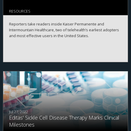
RESOURCES
Reporters take readers inside Kaiser Permanente and
Intermountain Healthcare, two of telehealth’s earliest adopters
and most effective users in the United States.
Jul 27, 2022
Editas' Sickle Cell Disease Therapy Marks Clinical
Milestones