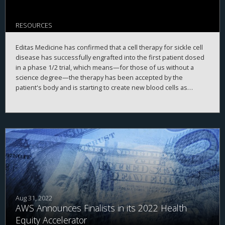
RESOURCES
Editas Medicine has confirmed that a cell therapy for sickle cell
disease has successfully engrafted into the first patient dosed
in a phase 1/2 trial, which means—for those of us without a
science degree—the therapy has been accepted by the
patient's body and is starting to create new blood cells as
planned.
Aug 31, 2022
AWS Announces Finalists in its 2022 Health
Equity Accelerator