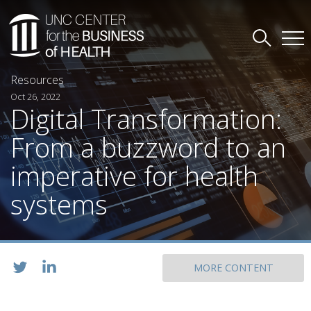
Resources
Oct 26, 2022
Digital Transformation:
From a buzzword to an
imperative for health
systems
MORE CONTENT