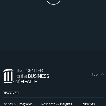
top
DISCOVER
Events & Programs
Research & Insights
Students