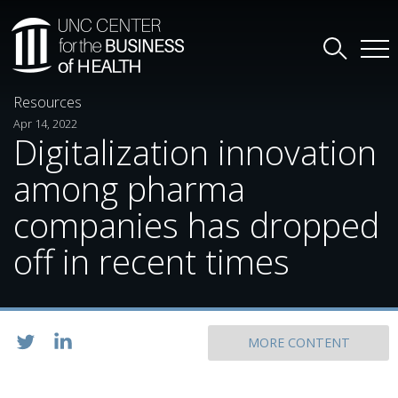
Resources
Apr 14, 2022
Digitalization innovation
among pharma
companies has dropped
off in recent times
MORE CONTENT