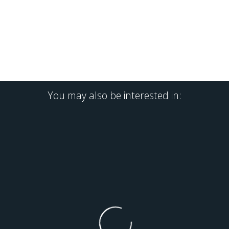
You may also be interested in: