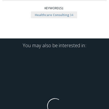
KEYWORD(S):
Healthcare Consulting
34
You may also be interested in: