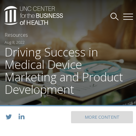
Resources
Aug 8, 2022
Driving Success in
Medical Device
Marketing and Product
Development
MORE CONTENT