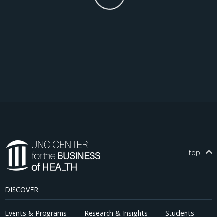
top
DISCOVER
Events & Programs
Research & Insights
Students