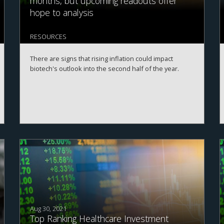
months, but upcoming readouts offer
hope to analysis
RESOURCES
There are signs that rising inflation could impact
biotech's outlook into the second half of the year.
Aug 30, 2021
Top Ranking Healthcare Investment