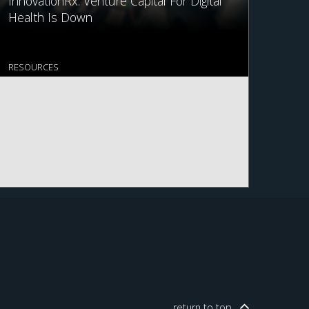
InnovationRx: Venture Capital For Digital
Health Is Down
RESOURCES
return to
top