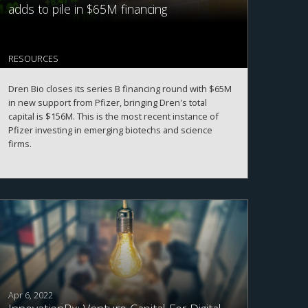
adds to pile in $65M financing
RESOURCES
Dren Bio closes its series B financing round with $65M
in new support from Pfizer, bringing Dren's total
capital is $156M. This is the most recent instance of
Pfizer investing in emerging biotechs and science
firms.
Apr 6, 2022