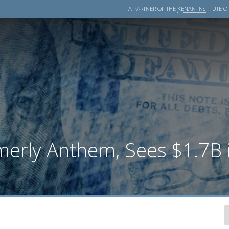
A PARTNER OF THE
KENAN INSTITUTE OF
merly Anthem, Sees $1.7B i