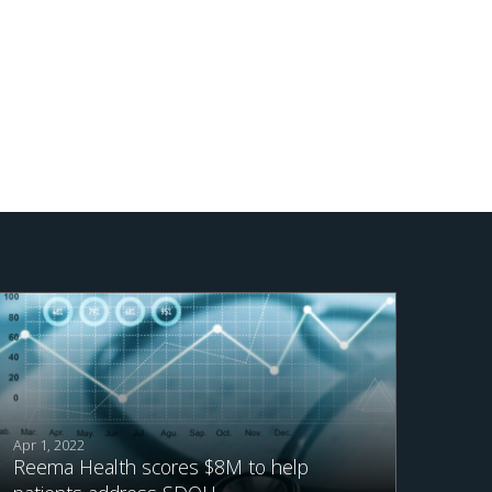
Apr 1, 2022
Reema Health scores $8M to help