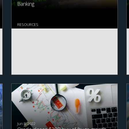
Banking
RESOURCES
Jun 8, 2022