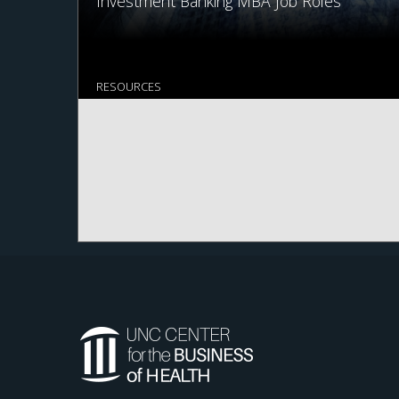
Investment Banking MBA Job Roles
RESOURCES