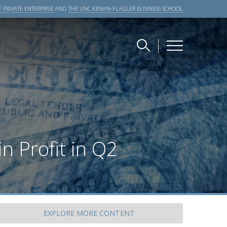
 PRIVATE ENTERPRISE
AND
THE UNC KENAN-FLAGLER BUSINESS SCHOOL
n Profit in Q2
EXPLORE
MORE CONTENT