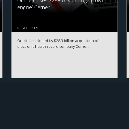
Oracle closes $28B buy of ‘huge growth
engine’ Cerner
RESOURCES
Oracle has closed its $28.3 billion acquisition of
electronic health record company Cerner.