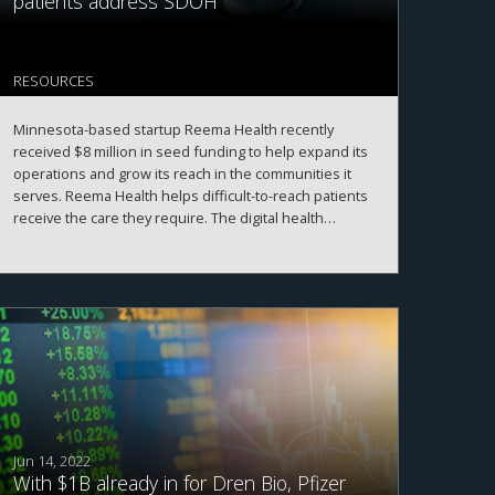
patients address SDOH
RESOURCES
Minnesota-based startup Reema Health recently
received $8 million in seed funding to help expand its
operations and grow its reach in the communities it
serves. Reema Health helps difficult-to-reach patients
receive the care they require. The digital health
platform provides services to individuals who are
feeling lonely or need help finding transportation to
appointments, as well as assisting patients in paying
for medications and finding a doctor.
Jun 14, 2022
With $1B already in for Dren Bio, Pfizer