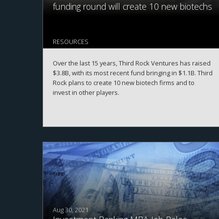
funding round will create 10 new biotechs
RESOURCES
Over the last 15 years, Third Rock Ventures has raised
$3.8B, with its most recent fund bringing in $1.1B. Third
Rock plans to create 10 new biotech firms and to
invest in other players.
Aug 30, 2021