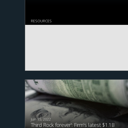
RESOURCES
Jun 15, 2022
Third Rock forever': Firm's latest $1.1B