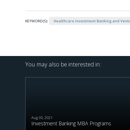
KEYWORD(S):
Healthcare Investment Banking and Ventu
You may also be interested in:
Aug 30, 2021
Investment Banking MBA Programs