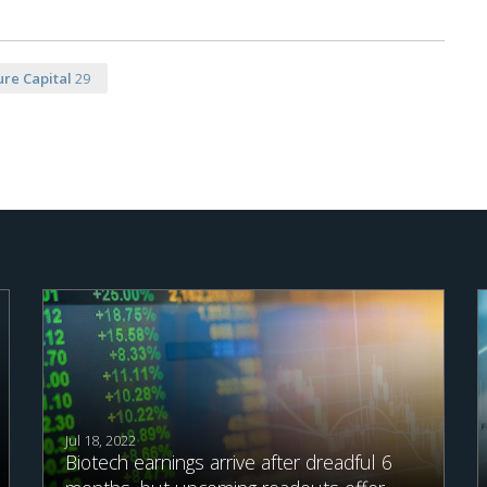
re Capital
29
Jul 18, 2022
Biotech earnings arrive after dreadful 6