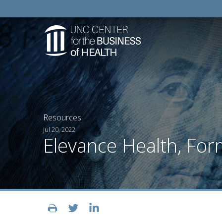
Resources
Jul 20, 2022
Elevance Health, For