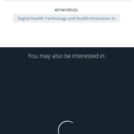
KEYWORD(S):
Digital Health Technology and Health Innovation
44
You may also be interested in: