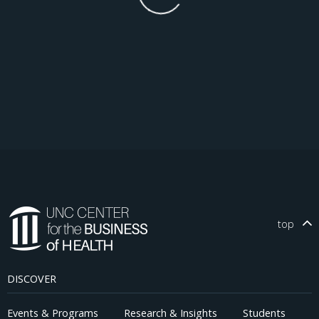
top
DISCOVER
Events & Programs
Research & Insights
Students