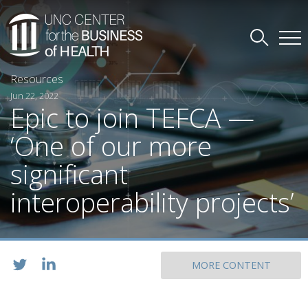
Resources
Jun 22, 2022
Epic to join TEFCA —
‘One of our more
significant
interoperability projects’
MORE CONTENT