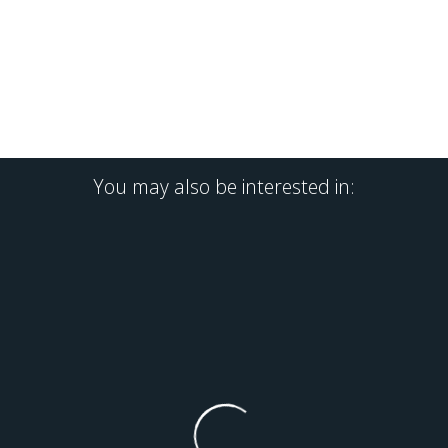
You may also be interested in: