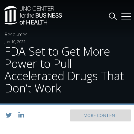
Resources
Jun 10, 2022
FDA Set to Get More
Power to Pull
Accelerated Drugs That
Don’t Work
MORE CONTENT