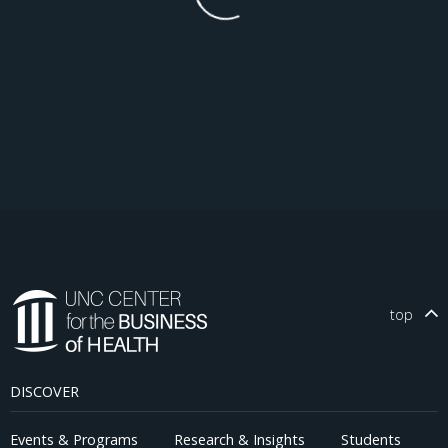
top
DISCOVER
Events & Programs
Research & Insights
Students