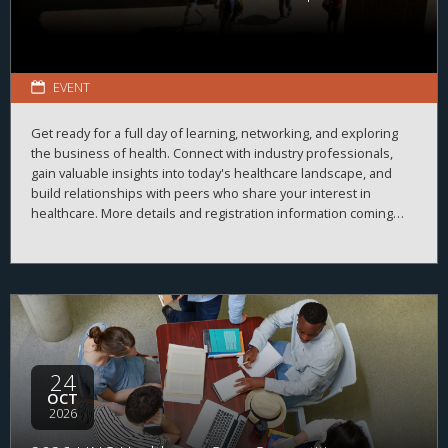
EVENT
Get ready for a full day of learning, networking, and exploring
the business of health. Connect with industry professionals,
gain valuable insights into today's healthcare landscape, and
build relationships with peers who share your interest in
healthcare. More details and registration information coming
soon!
24
OCT
2026