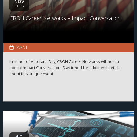
NOV
2026
CBOH Career Networks – Impact Conversation
EVENT
In honor of Veterans Day, CBOH Career Networks will host a
special Impact Conversation. Stay tuned for additional details
about this unique event.