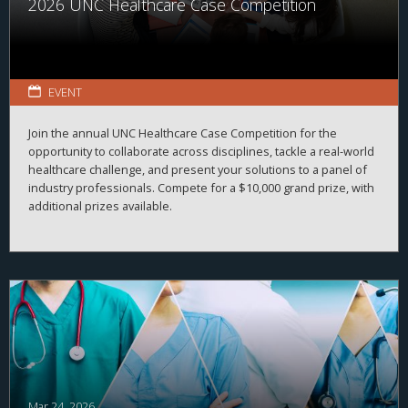
2026 UNC Healthcare Case Competition
EVENT
Join the annual UNC Healthcare Case Competition for the
opportunity to collaborate across disciplines, tackle a real-world
healthcare challenge, and present your solutions to a panel of
industry professionals. Compete for a $10,000 grand prize, with
additional prizes available.
Mar 24, 2026