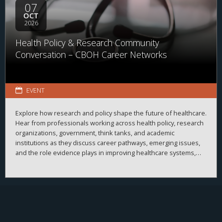
07
OCT
2026
Health Policy & Research Community
Conversation – CBOH Career Networks
EVENT
Explore how research and policy shape the future of healthcare.
Hear from professionals working across health policy, research
organizations, government, think tanks, and academic
institutions as they discuss career pathways, emerging issues,
and the role evidence plays in improving healthcare systems,
informing decision-making, and advancing health outcomes.