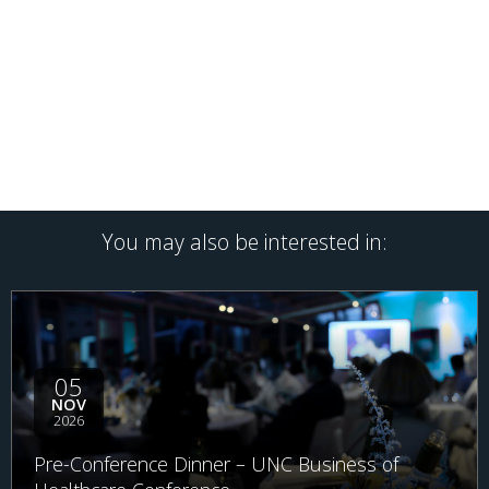
You may also be interested in:
05
NOV
2026
Pre-Conference Dinner – UNC Business of