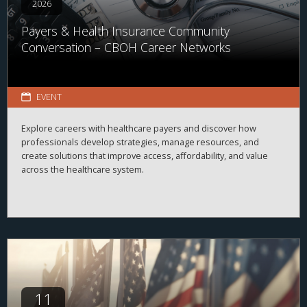
2026
Payers & Health Insurance Community
Conversation – CBOH Career Networks
EVENT
Explore careers with healthcare payers and discover how
professionals develop strategies, manage resources, and
create solutions that improve access, affordability, and value
across the healthcare system.
11