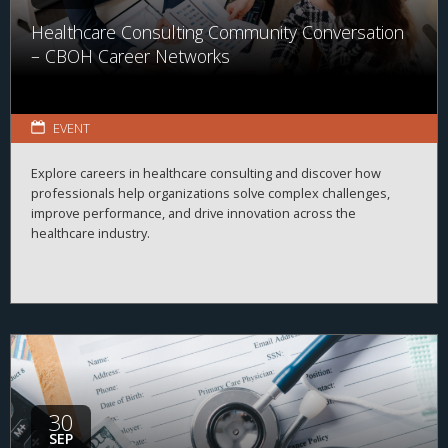
Healthcare Consulting Community Conversation
– CBOH Career Networks
EVENT
Explore careers in healthcare consulting and discover how
professionals help organizations solve complex challenges,
improve performance, and drive innovation across the
healthcare industry.
30
SEP