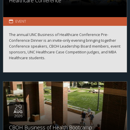
Healthcare Conference
EVENT
The annual UNC Business of Healthcare Conference Pre-
Conference Dinner is an invite-only evening bringing together
Conference speakers, CBOH Leadership Board members, event
sponsors, UNC Healthcare Case Competition judges, and MBA
Healthcare students.
29
AUG
2026
CBOH Business of Health Bootcamp