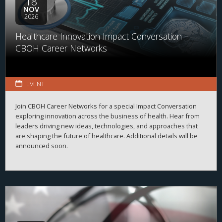
18
NOV
2026
Healthcare Innovation Impact Conversation –
CBOH Career Networks
EVENT
Join CBOH Career Networks for a special Impact Conversation
exploring innovation across the business of health. Hear from
leaders driving new ideas, technologies, and approaches that
are shaping the future of healthcare. Additional details will be
announced soon.