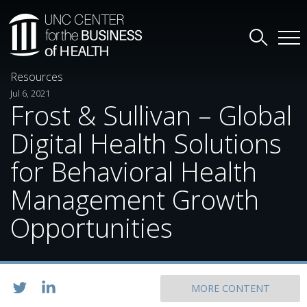
Resources
Jul 6, 2021
Frost & Sullivan – Global
Digital Health Solutions
for Behavioral Health
Management Growth
Opportunities
MORE CONTENT