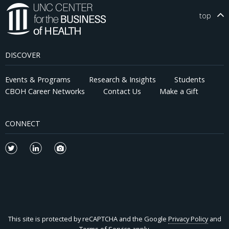
top
DISCOVER
Events & Programs
Research & Insights
Students
CBOH Career Networks
Contact Us
Make a Gift
CONNECT
This site is protected by reCAPTCHA and the Google
Privacy Policy
and
Terms of Service
apply.