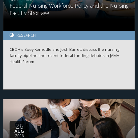
Federal Nursing Workforce Policy and the Nursing
Faculty Shortage
RESEARCH
CBOH's Zoey Kernodle and Josh Barrett discuss the nursing
faculty pipeline and recent federal funding debates in JAMA
Health Forum
26
AUG
2026