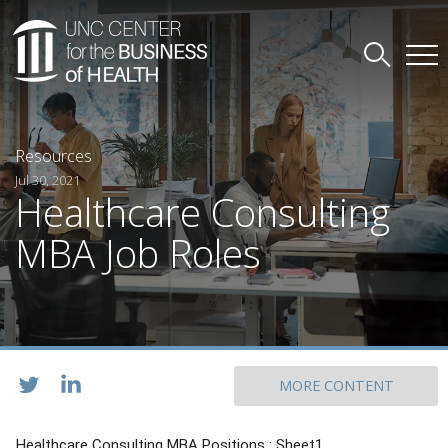
Resources
Jul 30, 2021
Healthcare Consulting
MBA Job Roles
MORE CONTENT