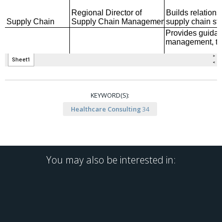
KEYWORD(S):
Healthcare Consulting
34
You may also be interested in: